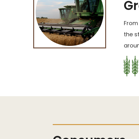
Gr
From 
the s
aroun