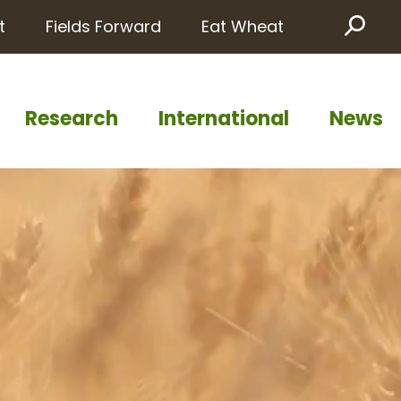
t
Fields Forward
Eat Wheat
Sea
Research
International
News