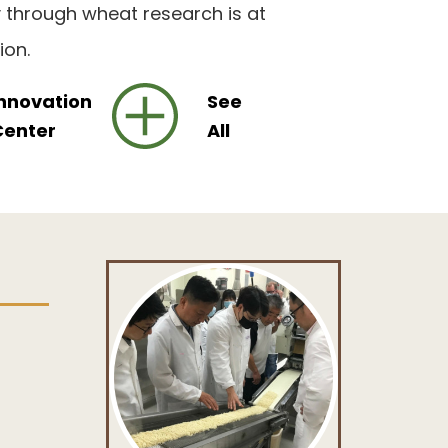
y through wheat research is at
ion.
nnovation
See
Center
All