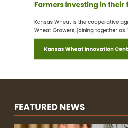
Farmers investing in their
Kansas Wheat is the cooperative a
Wheat Growers, joining together as “
Kansas Wheat Innovation Cente
FEATURED NEWS