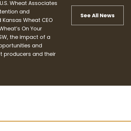
 U.S. Wheat Associates
etention and
See All News
ned Kansas Wheat CEO
“Wheat’s On Your
USW, the impact of a
pportunities and
at producers and their