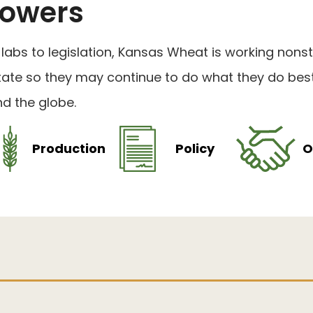
owers
labs to legislation, Kansas Wheat is working non
tate so they may continue to do what they do best
d the globe.
Production
Policy
O