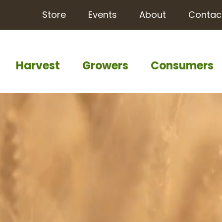
Store
Events
About
Contac
Harvest
Growers
Consumers