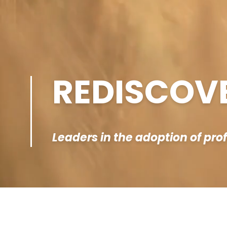
REDISCOV
Leaders in the adoption of pro