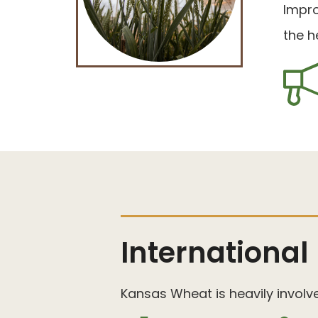
Impro
the h
International
Kansas Wheat is heavily involv