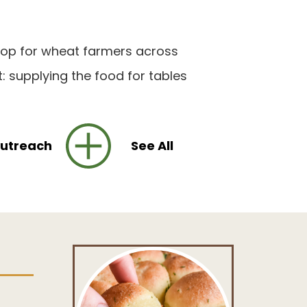
stop for wheat farmers across
: supplying the food for tables
utreach
See All