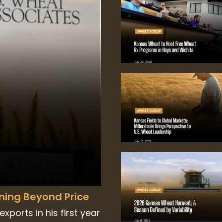
nning Beyond Price
xports in his first year