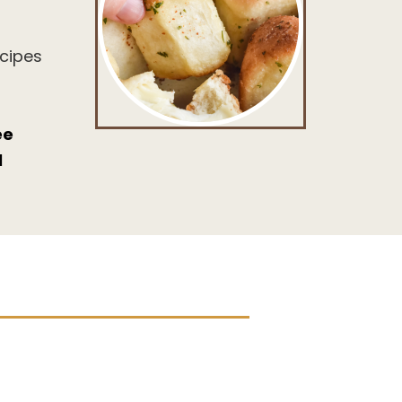
ecipes
ee
l