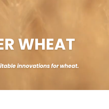
ER WHEAT
fitable innovations for wheat.