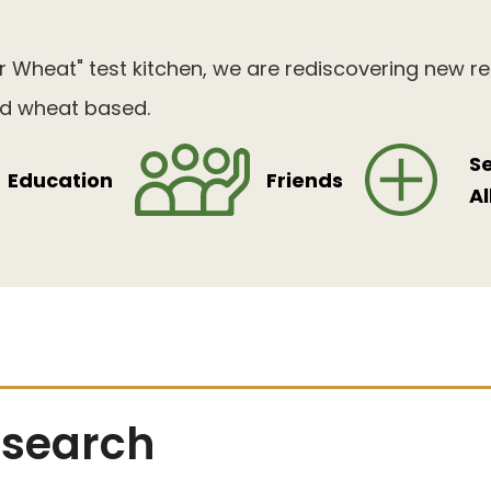
 Wheat" test kitchen, we are rediscovering new r
and wheat based.
S
Education
Friends
Al
search