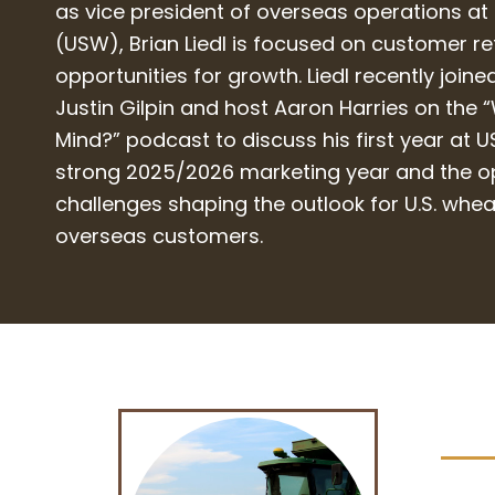
as vice president of overseas operations at
(USW), Brian Liedl is focused on customer r
opportunities for growth. Liedl recently joi
Justin Gilpin and host Aaron Harries on the 
Mind?” podcast to discuss his first year at 
strong 2025/2026 marketing year and the o
challenges shaping the outlook for U.S. whe
overseas customers.