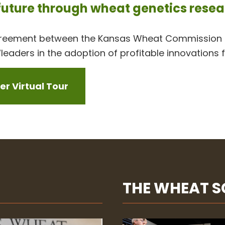
 future through wheat genetics rese
greement between the Kansas Wheat Commission a
leaders in the adoption of profitable innovations 
r Virtual Tour
THE WHEAT 