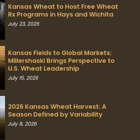
Kansas Wheat to Host Free Wheat
Rx Programs in Hays and Wichita
July 23, 2026
Kansas Fields to Global Markets:
Millershaski Brings Perspective to
U.S. Wheat Leadership
July 15, 2026
2026 Kansas Wheat Harvest: A
Season Defined by Variability
July 8, 2026