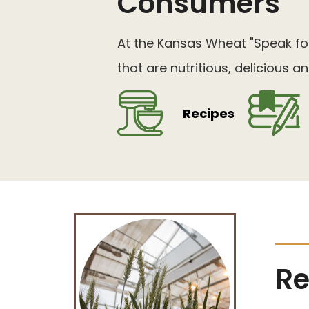
Consumers
At the Kansas Wheat "Speak for
that are nutritious, delicious 
Recipes
Re