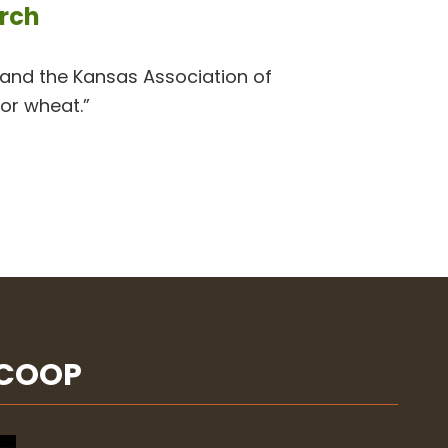
arch
nd the Kansas Association of
for wheat.”
SCOOP