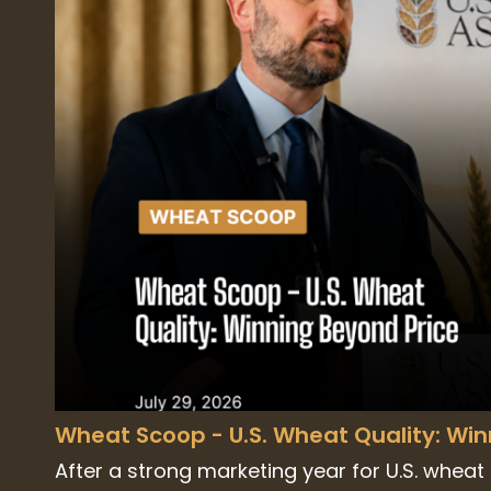
Wheat Scoop - U.S. Wheat Quality: Wi
After a strong marketing year for U.S. wheat e