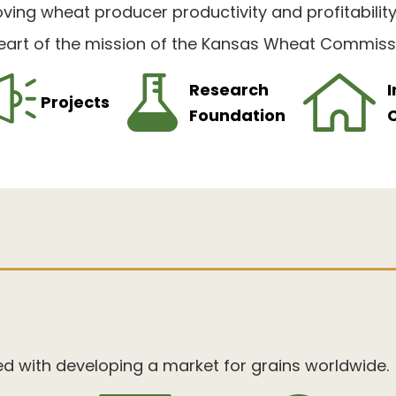
ving wheat producer productivity and profitabilit
eart of the mission of the Kansas Wheat Commiss
Research
I
Projects
Foundation
ed with developing a market for grains worldwide.