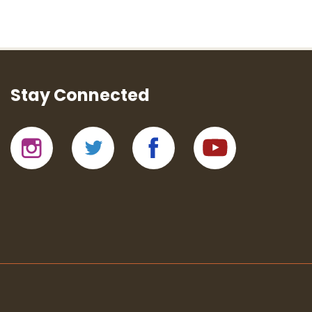
Stay Connected