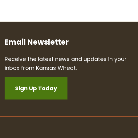
Email Newsletter
Receive the latest news and updates in your
inbox from Kansas Wheat.
Sign Up Today