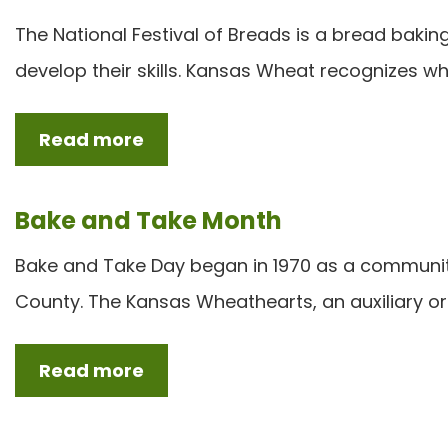
The National Festival of Breads is a bread baki
develop their skills. Kansas Wheat recognizes w
Read more
Bake and Take Month
Bake and Take Day began in 1970 as a communit
County. The Kansas Wheathearts, an auxiliary or
Read more