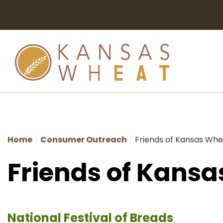
Home
Consumer Outreach
Friends of Kansas Wh
Friends of Kans
National Festival of Breads