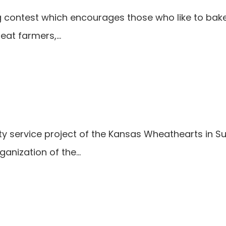
ng contest which encourages those who like to bak
heat farmers,…
y service project of the Kansas Wheathearts in 
ganization of the…