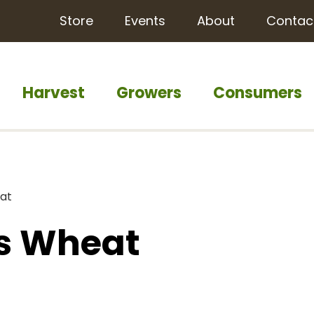
Store
Events
About
Contac
Harvest
Growers
Consumers
eat
as Wheat