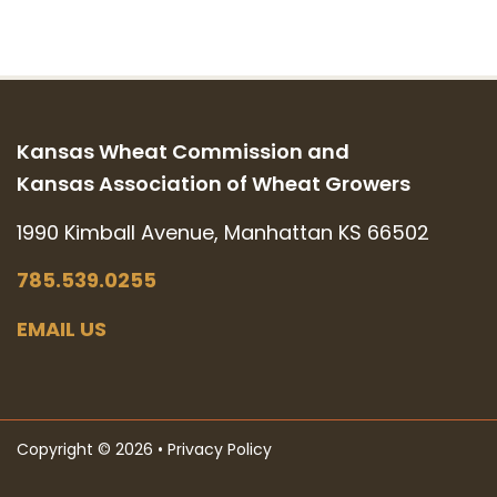
Kansas Wheat Commission and
Kansas Association of Wheat Growers
1990 Kimball Avenue, Manhattan KS 66502
785.539.0255
EMAIL US
Copyright © 2026 •
Privacy Policy