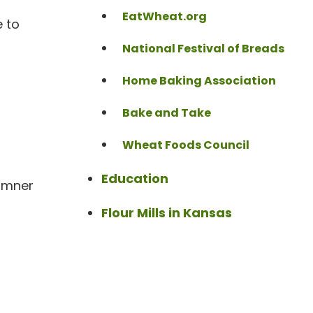
EatWheat.org
e to
National Festival of Breads
Home Baking Association
Bake and Take
Wheat Foods Council
Education
Sumner
Flour Mills in Kansas