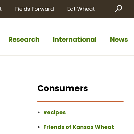
t
Fields Forward
Eat Wheat
Sea
Research
International
News
Consumers
Recipes
Friends of Kansas Wheat