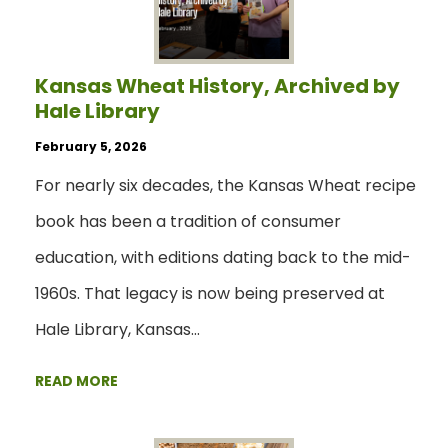
Kansas Wheat History, Archived by
Hale Library
February 5, 2026
For nearly six decades, the Kansas Wheat recipe
book has been a tradition of consumer
education, with editions dating back to the mid-
1960s. That legacy is now being preserved at
Hale Library, Kansas…
READ MORE