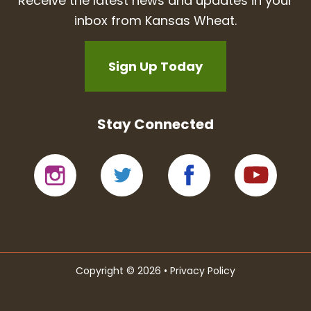
Receive the latest news and updates in your
inbox from Kansas Wheat.
Sign Up Today
Stay Connected
Copyright © 2026 •
Privacy Policy