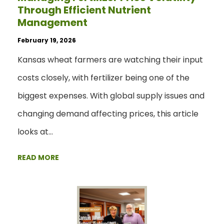
Through Efficient Nutrient
Management
February 19, 2026
Kansas wheat farmers are watching their input
costs closely, with fertilizer being one of the
biggest expenses. With global supply issues and
changing demand affecting prices, this article
looks at…
READ MORE