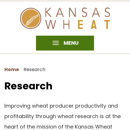
MENU
Home
Research
Research
Improving wheat producer productivity and
profitability through wheat research is at the
heart of the mission of the Kansas Wheat