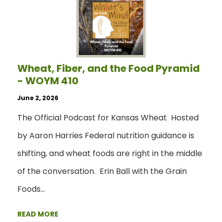
Wheat, Fiber, and the Food Pyramid
- WOYM 410
June 2, 2026
The Official Podcast for Kansas Wheat Hosted
by Aaron Harries Federal nutrition guidance is
shifting, and wheat foods are right in the middle
of the conversation. Erin Ball with the Grain
Foods…
READ MORE