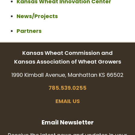
Kansas Wheat Innovation Center
News/Projects
Partners
Kansas Wheat Commission and
Kansas Association of Wheat Growers
1990 Kimball Avenue, Manhattan KS 66502
785.539.0255
EMAIL US
Email Newsletter