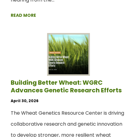
READ MORE
Building Better Wheat: WGRC
Advances Genetic Research Efforts
April 30, 2026
The Wheat Genetics Resource Center is driving
collaborative research and genetic innovation
to develop stronger, more resilient wheat