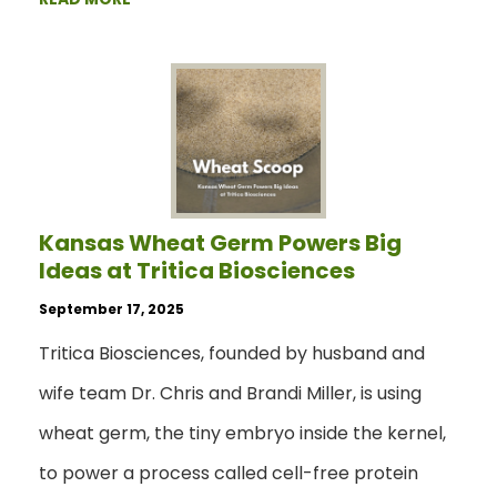
Kansas Wheat Germ Powers Big
Ideas at Tritica Biosciences
September 17, 2025
Tritica Biosciences, founded by husband and
wife team Dr. Chris and Brandi Miller, is using
wheat germ, the tiny embryo inside the kernel,
to power a process called cell-free protein