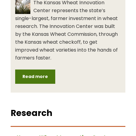
The Kansas Wheat Innovation
Center represents the state’s
single-largest, farmer investment in wheat
research. The Innovation Center was built
by the Kansas Wheat Commission, through
the Kansas wheat checkoff, to get
improved wheat varieties into the hands of
farmers faster.
Read more
Research