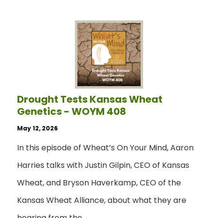
Drought Tests Kansas Wheat
Genetics - WOYM 408
May 12, 2026
In this episode of Wheat’s On Your Mind, Aaron
Harries talks with Justin Gilpin, CEO of Kansas
Wheat, and Bryson Haverkamp, CEO of the
Kansas Wheat Alliance, about what they are
hearing from the…