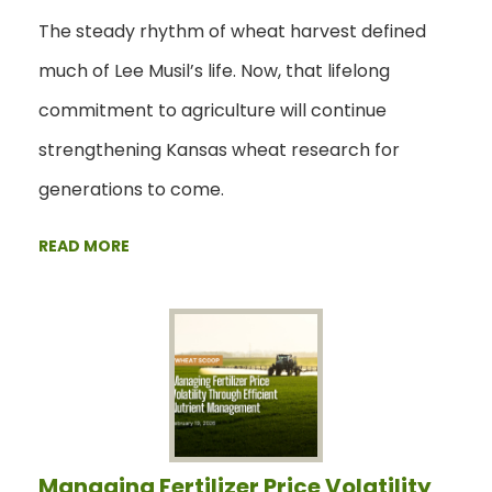
The steady rhythm of wheat harvest defined
much of Lee Musil’s life. Now, that lifelong
commitment to agriculture will continue
strengthening Kansas wheat research for
generations to come.
READ MORE
Managing Fertilizer Price Volatility