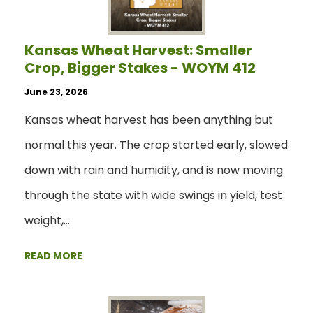
Kansas Wheat Harvest: Smaller
Crop, Bigger Stakes - WOYM 412
June 23, 2026
Kansas wheat harvest has been anything but
normal this year. The crop started early, slowed
down with rain and humidity, and is now moving
through the state with wide swings in yield, test
weight,…
READ MORE