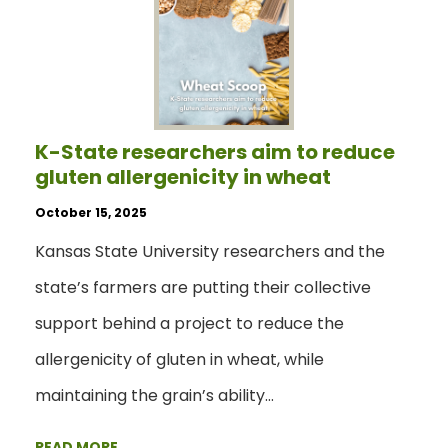
K-State researchers aim to reduce
gluten allergenicity in wheat
October 15, 2025
Kansas State University researchers and the
state’s farmers are putting their collective
support behind a project to reduce the
allergenicity of gluten in wheat, while
maintaining the grain’s ability…
READ MORE