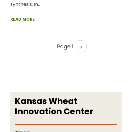
synthesis. In…
READ MORE
Page 1
››
Kansas Wheat
Innovation Center