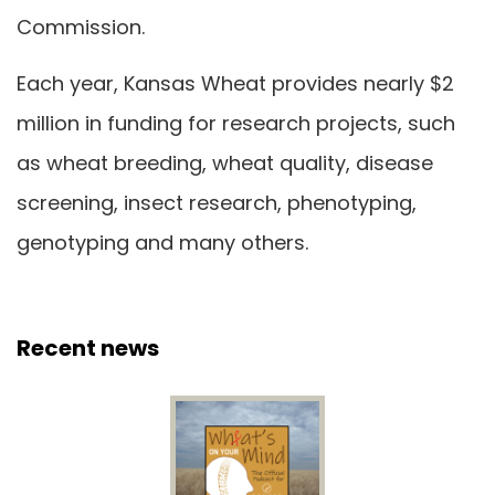
Commission.
Each year, Kansas Wheat provides nearly $2
million in funding for research projects, such
as wheat breeding, wheat quality, disease
screening, insect research, phenotyping,
genotyping and many others.
Recent news