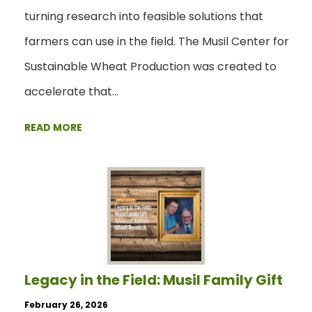
turning research into feasible solutions that
farmers can use in the field. The Musil Center for
Sustainable Wheat Production was created to
accelerate that…
READ MORE
Legacy in the Field: Musil Family Gift
February 26, 2026