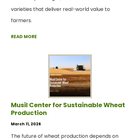
varieties that deliver real-world value to
farmers.
READ MORE
Musil Center for Sustainable Wheat
Production
March 11, 2026
The future of wheat production depends on