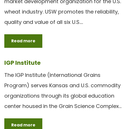
market development organization for the U.S.
wheat industry. USW promotes the reliability,
quality and value of all six U.S.…
Read more
IGP Institute
The IGP Institute (International Grains
Program) serves Kansas and U.S. commodity
organizations through its global education
center housed in the Grain Science Complex…
Read more