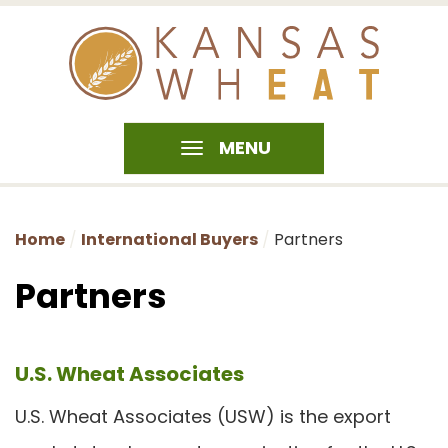
MENU
Home
International Buyers
Partners
Partners
U.S. Wheat Associates
U.S. Wheat Associates (USW) is the export