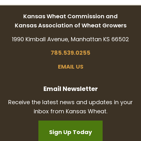
Kansas Wheat Commission and
Kansas Association of Wheat Growers
1990 Kimball Avenue, Manhattan KS 66502
785.539.0255
EMAIL US
Email Newsletter
Receive the latest news and updates in your
inbox from Kansas Wheat.
Sign Up Today