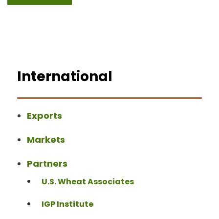
International
Exports
Markets
Partners
U.S. Wheat Associates
IGP Institute