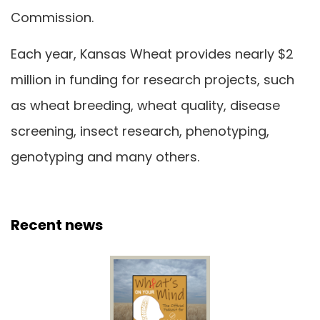
Commission.
Each year, Kansas Wheat provides nearly $2
million in funding for research projects, such
as wheat breeding, wheat quality, disease
screening, insect research, phenotyping,
genotyping and many others.
Recent news