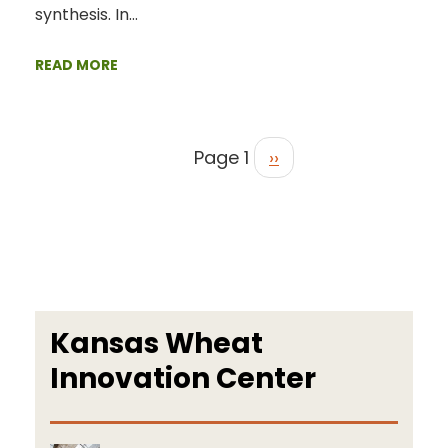
synthesis. In…
READ MORE
Page 1
››
Kansas Wheat
Innovation Center