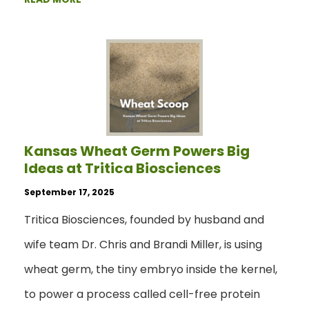
Kansas Wheat Germ Powers Big
Ideas at Tritica Biosciences
September 17, 2025
Tritica Biosciences, founded by husband and
wife team Dr. Chris and Brandi Miller, is using
wheat germ, the tiny embryo inside the kernel,
to power a process called cell-free protein