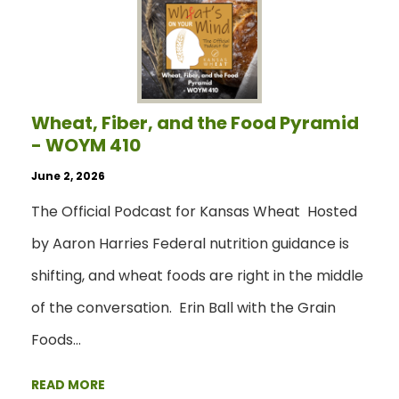
Wheat, Fiber, and the Food Pyramid
- WOYM 410
June 2, 2026
The Official Podcast for Kansas Wheat Hosted
by Aaron Harries Federal nutrition guidance is
shifting, and wheat foods are right in the middle
of the conversation. Erin Ball with the Grain
Foods…
READ MORE