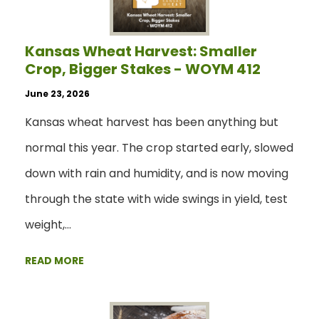
Kansas Wheat Harvest: Smaller
Crop, Bigger Stakes - WOYM 412
June 23, 2026
Kansas wheat harvest has been anything but
normal this year. The crop started early, slowed
down with rain and humidity, and is now moving
through the state with wide swings in yield, test
weight,…
READ MORE