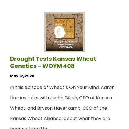
Drought Tests Kansas Wheat
Genetics - WOYM 408
May 12, 2026
In this episode of Wheat’s On Your Mind, Aaron
Harries talks with Justin Gilpin, CEO of Kansas
Wheat, and Bryson Haverkamp, CEO of the
Kansas Wheat Alliance, about what they are
hearing from the…