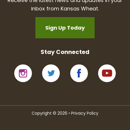
Receive the latest news and updates in your
inbox from Kansas Wheat.
Sign Up Today
Stay Connected
Copyright © 2026 •
Privacy Policy