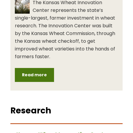
The Kansas Wheat Innovation
Center represents the state’s
single-largest, farmer investment in wheat
research. The Innovation Center was built
by the Kansas Wheat Commission, through
the Kansas wheat checkoff, to get
improved wheat varieties into the hands of
farmers faster.
Read more
Research