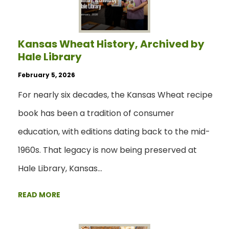
Kansas Wheat History, Archived by
Hale Library
February 5, 2026
For nearly six decades, the Kansas Wheat recipe
book has been a tradition of consumer
education, with editions dating back to the mid-
1960s. That legacy is now being preserved at
Hale Library, Kansas…
READ MORE