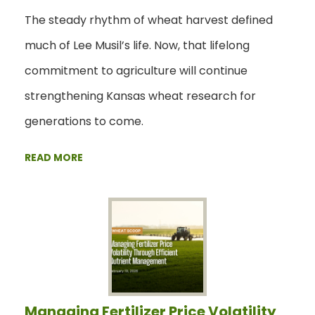
The steady rhythm of wheat harvest defined
much of Lee Musil’s life. Now, that lifelong
commitment to agriculture will continue
strengthening Kansas wheat research for
generations to come.
READ MORE
Managing Fertilizer Price Volatility