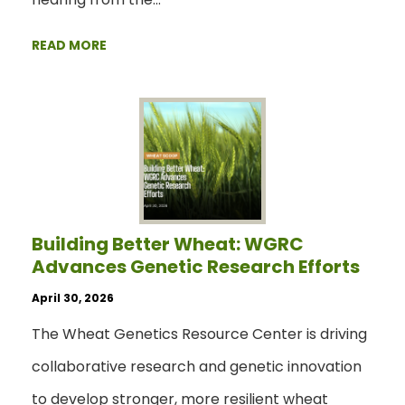
READ MORE
Building Better Wheat: WGRC
Advances Genetic Research Efforts
April 30, 2026
The Wheat Genetics Resource Center is driving
collaborative research and genetic innovation
to develop stronger, more resilient wheat