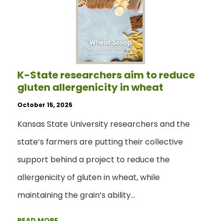
K-State researchers aim to reduce
gluten allergenicity in wheat
October 15, 2025
Kansas State University researchers and the
state’s farmers are putting their collective
support behind a project to reduce the
allergenicity of gluten in wheat, while
maintaining the grain’s ability…
READ MORE