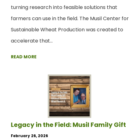
turning research into feasible solutions that
farmers can use in the field. The Musil Center for
Sustainable Wheat Production was created to
accelerate that…
READ MORE
Legacy in the Field: Musil Family Gift
February 26, 2026