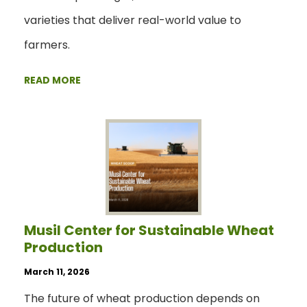
varieties that deliver real-world value to
farmers.
READ MORE
Musil Center for Sustainable Wheat
Production
March 11, 2026
The future of wheat production depends on