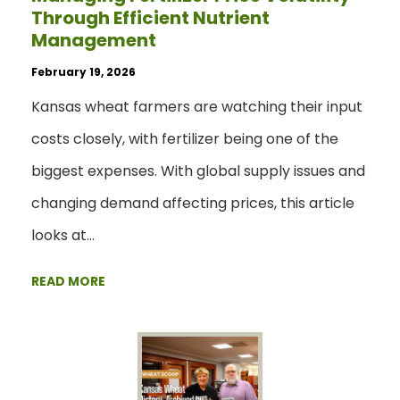
Through Efficient Nutrient
Management
February 19, 2026
Kansas wheat farmers are watching their input
costs closely, with fertilizer being one of the
biggest expenses. With global supply issues and
changing demand affecting prices, this article
looks at…
READ MORE