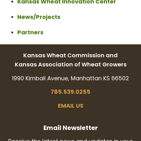
Kansas Wheat Innovation Center
News/Projects
Partners
Kansas Wheat Commission and
Kansas Association of Wheat Growers
1990 Kimball Avenue, Manhattan KS 66502
785.539.0255
EMAIL US
Email Newsletter