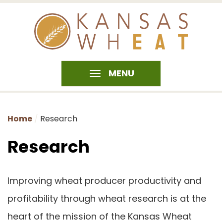
MENU
Home
Research
Research
Improving wheat producer productivity and
profitability through wheat research is at the
heart of the mission of the Kansas Wheat