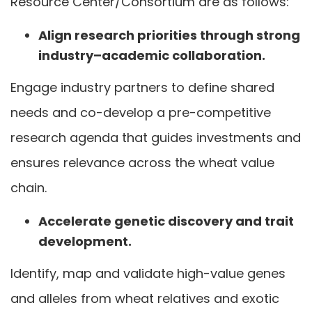
Resource Center/Consortium are as follows:
Align research priorities through strong
industry–academic collaboration.
Engage industry partners to define shared
needs and co-develop a pre-competitive
research agenda that guides investments and
ensures relevance across the wheat value
chain.
Accelerate genetic discovery and trait
development.
Identify, map and validate high-value genes
and alleles from wheat relatives and exotic