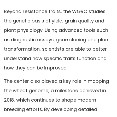
Beyond resistance traits, the WGRC studies
the genetic basis of yield, grain quality and
plant physiology. Using advanced tools such
as diagnostic assays, gene cloning and plant
transformation, scientists are able to better
understand how specific traits function and
how they can be improved.
The center also played a key role in mapping
the wheat genome, a milestone achieved in
2018, which continues to shape modern
breeding efforts. By developing detailed