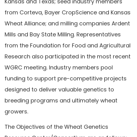
Kansas and Texas; seed industry members
from Corteva, Bayer CropScience and Kansas
Wheat Alliance; and milling companies Ardent
Mills and Bay State Milling. Representatives
from the Foundation for Food and Agricultural
Research also participated in the most recent
WGRC meeting. Industry members pool
funding to support pre-competitive projects
designed to deliver valuable genetics to
breeding programs and ultimately wheat
growers.
The Objectives of the Wheat Genetics