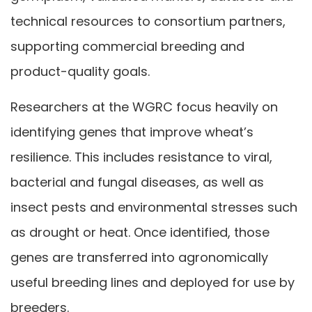
technical resources to consortium partners,
supporting commercial breeding and
product-quality goals.
Researchers at the WGRC focus heavily on
identifying genes that improve wheat’s
resilience. This includes resistance to viral,
bacterial and fungal diseases, as well as
insect pests and environmental stresses such
as drought or heat. Once identified, those
genes are transferred into agronomically
useful breeding lines and deployed for use by
breeders.