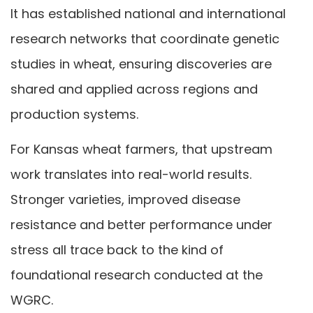
It has established national and international
research networks that coordinate genetic
studies in wheat, ensuring discoveries are
shared and applied across regions and
production systems.
For Kansas wheat farmers, that upstream
work translates into real-world results.
Stronger varieties, improved disease
resistance and better performance under
stress all trace back to the kind of
foundational research conducted at the
WGRC.