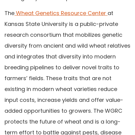
The
Wheat Genetics Resource Center
at
Kansas State University is a public-private
research consortium that mobilizes genetic
diversity from ancient and wild wheat relatives
and integrates that diversity into modern
breeding pipelines to deliver novel traits to
farmers’ fields. These traits that are not
existing in modern wheat varieties reduce
input costs, increase yields and offer value-
added opportunities to growers. The WGRC
protects the future of wheat and is a long-
term effort to battle against pests, disease