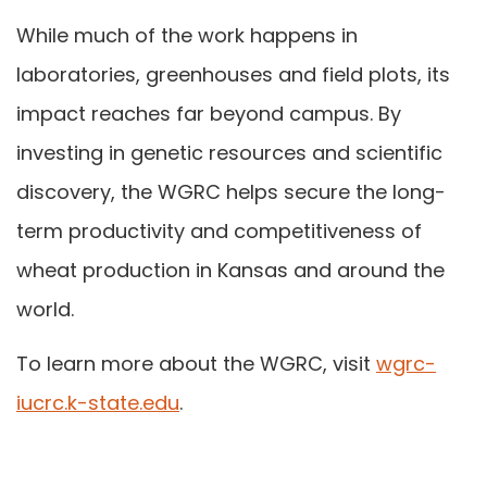
While much of the work happens in
laboratories, greenhouses and field plots, its
impact reaches far beyond campus. By
investing in genetic resources and scientific
discovery, the WGRC helps secure the long-
term productivity and competitiveness of
wheat production in Kansas and around the
world.
​To learn more about the WGRC, visit
wgrc-
iucrc.k-state.edu
.