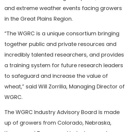
and extreme weather events facing growers
in the Great Plains Region.
“The WGRC is a unique consortium bringing
together public and private resources and
incredibly talented researchers, and provides
a training system for future research leaders
to safeguard and increase the value of
wheat,” said Will Zorrilla, Managing Director of
WGRC.
The WGRC Industry Advisory Board is made
up of growers from Colorado, Nebraska,