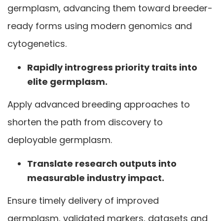
germplasm, advancing them toward breeder-
ready forms using modern genomics and
cytogenetics.
Rapidly introgress priority traits into
elite germplasm.
Apply advanced breeding approaches to
shorten the path from discovery to
deployable germplasm.
Translate research outputs into
measurable industry impact.
Ensure timely delivery of improved
germplasm, validated markers, datasets and