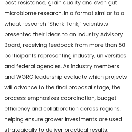
pest resistance, grain quality and even gut
microbiome research. In a format similar to a
wheat research “Shark Tank,” scientists
presented their ideas to an Industry Advisory
Board, receiving feedback from more than 50
participants representing industry, universities
and federal agencies. As industry members
and WGRC leadership evaluate which projects
will advance to the final proposal stage, the
process emphasizes coordination, budget
efficiency and collaboration across regions,
helping ensure grower investments are used
strategically to deliver practical results.