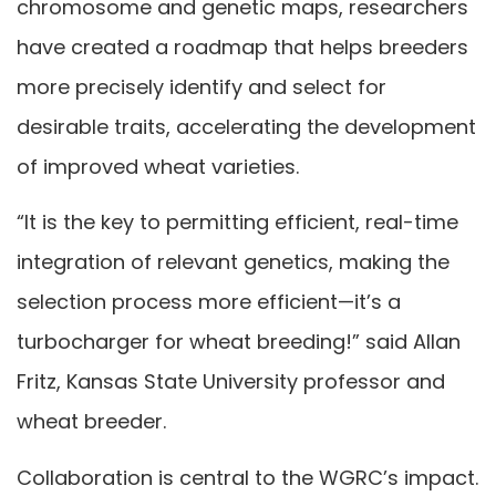
chromosome and genetic maps, researchers
have created a roadmap that helps breeders
more precisely identify and select for
desirable traits, accelerating the development
of improved wheat varieties.
“It is the key to permitting efficient, real-time
integration of relevant genetics, making the
selection process more efficient—it’s a
turbocharger for wheat breeding!” said Allan
Fritz, Kansas State University professor and
wheat breeder.
Collaboration is central to the WGRC’s impact.