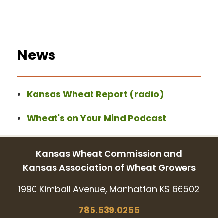
News
Kansas Wheat Report (radio)
Wheat's on Your Mind Podcast
Kansas Wheat Commission and
Kansas Association of Wheat Growers
1990 Kimball Avenue, Manhattan KS 66502
785.539.0255