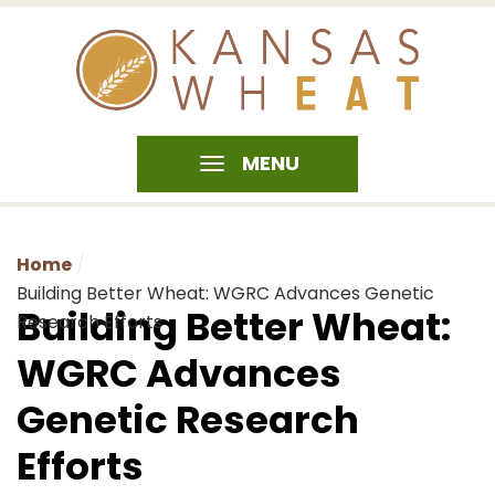
MENU
Home
Building Better Wheat: WGRC Advances Genetic
Building Better Wheat:
Research Efforts
WGRC Advances
Genetic Research
Efforts