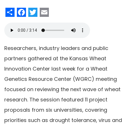
Share
Facebook
Twitter
Email
Researchers, industry leaders and public
partners gathered at the Kansas Wheat
Innovation Center last week for a Wheat
Genetics Resource Center (WGRC) meeting
focused on reviewing the next wave of wheat
research. The session featured 11 project
proposals from six universities, covering
priorities such as drought tolerance, virus and