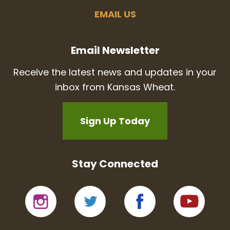
EMAIL US
Email Newsletter
Receive the latest news and updates in your
inbox from Kansas Wheat.
Sign Up Today
Stay Connected