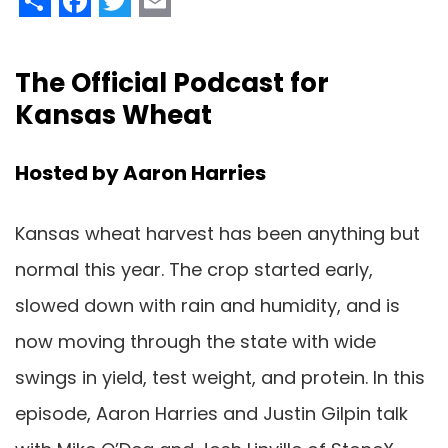
The Official Podcast for
Kansas Wheat
Hosted by Aaron Harries
Kansas wheat harvest has been anything but
normal this year. The crop started early,
slowed down with rain and humidity, and is
now moving through the state with wide
swings in yield, test weight, and protein. In this
episode, Aaron Harries and Justin Gilpin talk