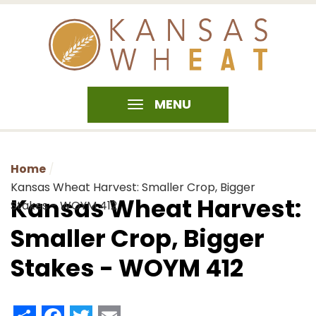
MENU
Home
Kansas Wheat Harvest: Smaller Crop, Bigger
Kansas Wheat Harvest:
Stakes - WOYM 412
Smaller Crop, Bigger
Stakes - WOYM 412
Share
Facebook
Twitter
Email