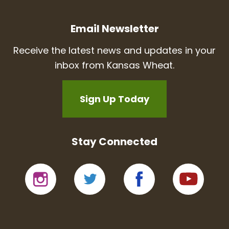
Email Newsletter
Receive the latest news and updates in your
inbox from Kansas Wheat.
Sign Up Today
Stay Connected