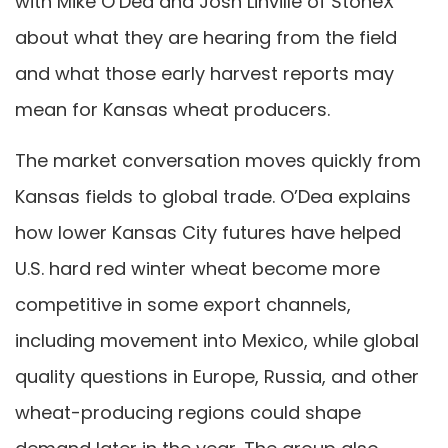
with Mike O’Dea and Josh Linville of StoneX
about what they are hearing from the field
and what those early harvest reports may
mean for Kansas wheat producers.
The market conversation moves quickly from
Kansas fields to global trade. O’Dea explains
how lower Kansas City futures have helped
U.S. hard red winter wheat become more
competitive in some export channels,
including movement into Mexico, while global
quality questions in Europe, Russia, and other
wheat-producing regions could shape