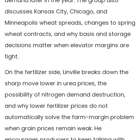
demand later in the year. The group also
discusses Kansas City, Chicago, and
Minneapolis wheat spreads, changes to spring
wheat contracts, and why basis and storage
decisions matter when elevator margins are
tight.
On the fertilizer side, Linville breaks down the
sharp move lower in urea prices, the
possibility of nitrogen demand destruction,
and why lower fertilizer prices do not
automatically solve the farm-margin problem
when grain prices remain weak. He
encourages producers to keep talking with