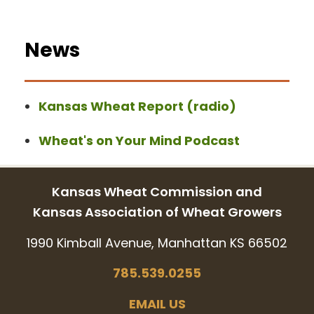
News
Kansas Wheat Report (radio)
Wheat's on Your Mind Podcast
Kansas Wheat Commission and
Kansas Association of Wheat Growers
1990 Kimball Avenue, Manhattan KS 66502
785.539.0255
EMAIL US