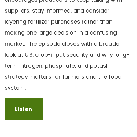
suppliers, stay informed, and consider
layering fertilizer purchases rather than
making one large decision in a confusing
market. The episode closes with a broader
look at U.S. crop-input security and why long-
term nitrogen, phosphate, and potash
strategy matters for farmers and the food
system.
Listen