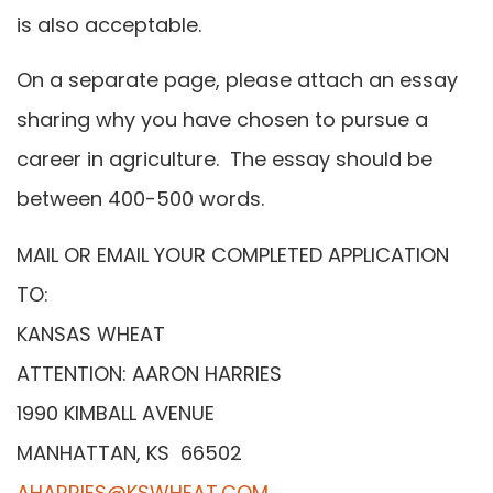
is also acceptable.
On a separate page, please attach an essay
sharing why you have chosen to pursue a
career in agriculture. The essay should be
between 400-500 words.
MAIL OR EMAIL YOUR COMPLETED APPLICATION
TO:
KANSAS WHEAT
ATTENTION: AARON HARRIES
1990 KIMBALL AVENUE
MANHATTAN, KS 66502
AHARRIES@KSWHEAT.COM