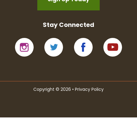
Stay Connected
Copyright © 2026 •
Privacy Policy