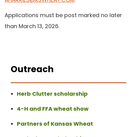
Applications must be post marked no later
than March 13, 2026.
Outreach
Herb Clutter scholarship
4-H and FFA wheat show
Partners of Kansas Wheat