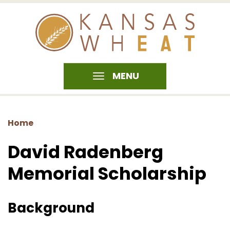
MENU
Home
David Radenberg
Memorial Scholarship
Background