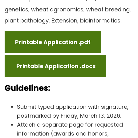
genetics, wheat agronomics, wheat breeding,
plant pathology, Extension, bioinformatics.
Printable Application .pdf
Printable Application .docx
Guidelines:
Submit typed application with signature,
postmarked by Friday, March 13, 2026.
Attach a separate page for requested
information (awards and honors,