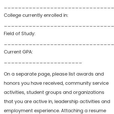
______________________________
College currently enrolled in:
______________________________
Field of Study:
______________________________
Current GPA:
______________________
On a separate page, please list awards and
honors you have received, community service
activities, student groups and organizations
that you are active in, leadership activities and
employment experience. Attaching a resume