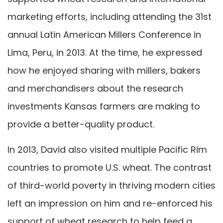
marketing efforts, including attending the 31st
annual Latin American Millers Conference in
Lima, Peru, in 2013. At the time, he expressed
how he enjoyed sharing with millers, bakers
and merchandisers about the research
investments Kansas farmers are making to
provide a better-quality product.
In 2013, David also visited multiple Pacific Rim
countries to promote U.S. wheat. The contrast
of third-world poverty in thriving modern cities
left an impression on him and re-enforced his
support of wheat research to help feed a