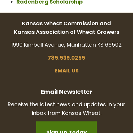
Radenberg Scholarship
Kansas Wheat Commission and
Kansas Association of Wheat Growers
1990 Kimball Avenue, Manhattan KS 66502
785.539.0255
EMAIL US
Email Newsletter
Receive the latest news and updates in your
inbox from Kansas Wheat.
Sign Up Today