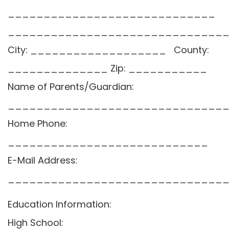
_____________________________
______________________________
City: ___________________ County:
______________ Zip: ___________
Name of Parents/Guardian:
______________________________
Home Phone:
____________________________
E-Mail Address:
______________________________
Education Information:
High School: