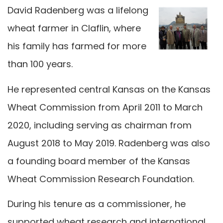
David Radenberg was a lifelong
wheat farmer in Claflin, where
his family has farmed for more
than 100 years.
He represented central Kansas on the Kansas
Wheat Commission from April 2011 to March
2020, including serving as chairman from
August 2018 to May 2019. Radenberg was also
a founding board member of the Kansas
Wheat Commission Research Foundation.
During his tenure as a commissioner, he
supported wheat research and international