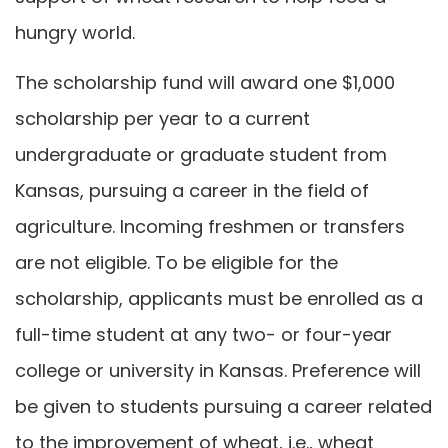
hungry world.
The scholarship fund will award one $1,000
scholarship per year to a current
undergraduate or graduate student from
Kansas, pursuing a career in the field of
agriculture. Incoming freshmen or transfers
are not eligible. To be eligible for the
scholarship, applicants must be enrolled as a
full-time student at any two- or four-year
college or university in Kansas. Preference will
be given to students pursuing a career related
to the improvement of wheat, i.e., wheat