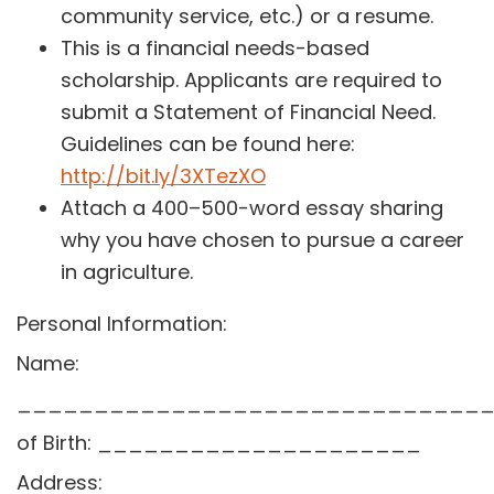
community service, etc.) or a resume.
This is a financial needs-based
scholarship. Applicants are required to
submit a Statement of Financial Need.
Guidelines can be found here:
http://bit.ly/3XTezXO
Attach a 400–500-word essay sharing
why you have chosen to pursue a career
in agriculture.
Personal Information:
Name:
_______________________________
of Birth: _____________________
Address: