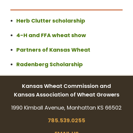
Herb Clutter scholarship
4-H and FFA wheat show
Partners of Kansas Wheat
Radenberg Scholarship
Kansas Wheat Commission and
Kansas Association of Wheat Growers
1990 Kimball Avenue, Manhattan KS 66502
785.539.0255