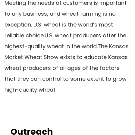
Meeting the needs of customers is important
to any business, and wheat farming is no
exception. U.S. wheat is the world’s most
reliable choice.U.S. wheat producers offer the
highest-quality wheat in the world.The Kansas
Market Wheat Show exists to educate Kansas
wheat producers of all ages of the factors
that they can control to some extent to grow
high-quality wheat.
Outreach