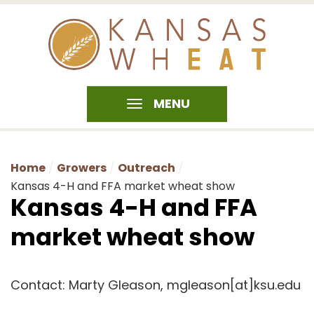
MENU
Home
Growers
Outreach
Kansas 4-H and FFA market wheat show
Kansas 4-H and FFA
market wheat show
Contact: Marty Gleason, mgleason[at]ksu.edu