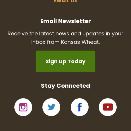
EMAIL US
Email Newsletter
Receive the latest news and updates in your
inbox from Kansas Wheat.
Sign Up Today
Stay Connected