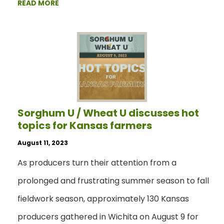
READ MORE
Sorghum U / Wheat U discusses hot
topics for Kansas farmers
August 11, 2023
As producers turn their attention from a
prolonged and frustrating summer season to fall
fieldwork season, approximately 130 Kansas
producers gathered in Wichita on August 9 for