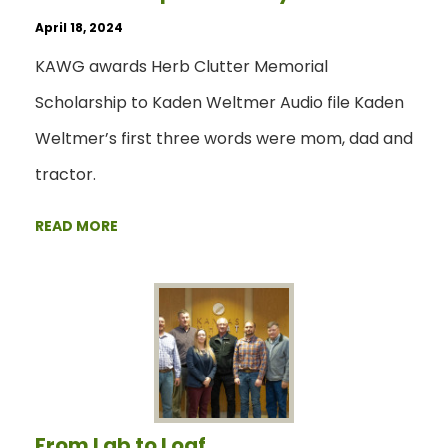
April 18, 2024
KAWG awards Herb Clutter Memorial
Scholarship to Kaden Weltmer Audio file Kaden
Weltmer’s first three words were mom, dad and
tractor.
READ MORE
From Lab to Loaf