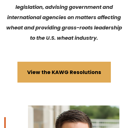
legislation, advising government and
international agencies on matters affecting
wheat and providing grass-roots leadership
to the U.S. wheat industry.
View the KAWG Resolutions