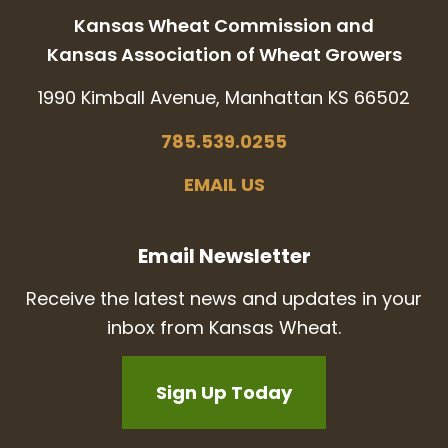
Kansas Wheat Commission and
Kansas Association of Wheat Growers
1990 Kimball Avenue, Manhattan KS 66502
785.539.0255
EMAIL US
Email Newsletter
Receive the latest news and updates in your
inbox from Kansas Wheat.
Sign Up Today