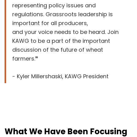
representing policy issues and
regulations. Grassroots leadership is
important for all producers,
and your voice needs to be heard. Join
KAWG to be a part of the important
discussion of the future of wheat
farmers.❞
- Kyler Millershaski, KAWG President
What We Have Been Focusing