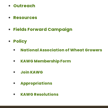
Outreach
Resources
Fields Forward Campaign
Policy
National Association of Wheat Growers
KAWG Membership Form
Join KAWG
Appropriations
KAWG Resolutions