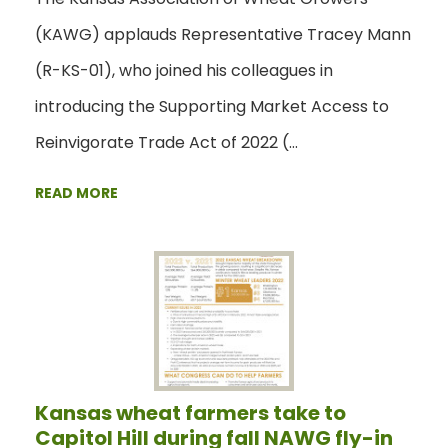
(KAWG) applauds Representative Tracey Mann
(R-KS-01), who joined his colleagues in
introducing the Supporting Market Access to
Reinvigorate Trade Act of 2022 (…
READ MORE
Kansas wheat farmers take to
Capitol Hill during fall NAWG fly-in