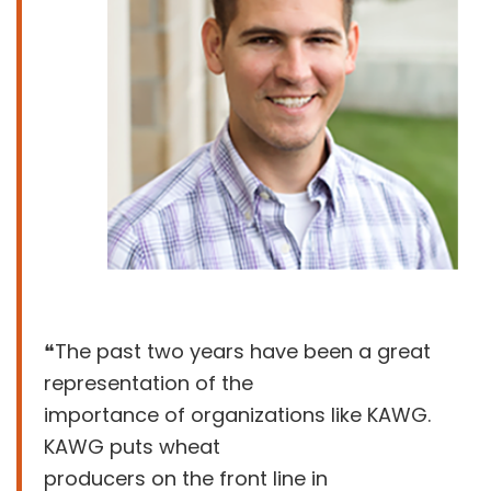
❝The past two years have been a great
representation of the
importance of organizations like KAWG.
KAWG puts wheat
producers on the front line in