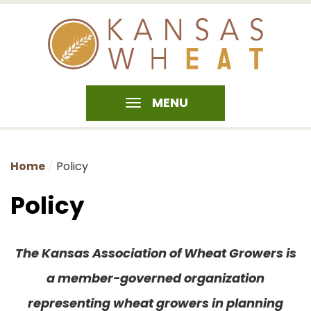
MENU
Home
Policy
Policy
The Kansas Association of Wheat Growers is
a member-governed organization
representing wheat growers in planning