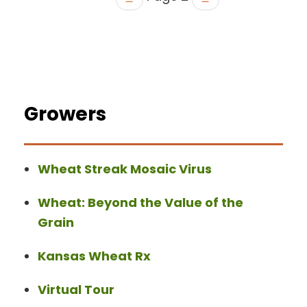
Growers
Wheat Streak Mosaic Virus
Wheat: Beyond the Value of the
Grain
Kansas Wheat Rx
Virtual Tour