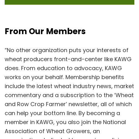
From Our Members
“No other organization puts your interests of
wheat producers front-and-center like KAWG
does. From education to advocacy, KAWG
works on your behalf. Membership benefits
include the latest wheat industry news, market
commentary and a subscription to the ‘Wheat
and Row Crop Farmer’ newsletter, all of which
can help your bottom line. By becoming a
member in KAWG, you also join the National
Association of Wheat Growers, an