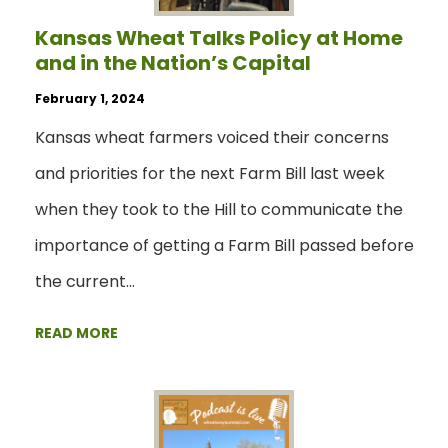
Kansas Wheat Talks Policy at Home
and in the Nation’s Capital
February 1, 2024
Kansas wheat farmers voiced their concerns
and priorities for the next Farm Bill last week
when they took to the Hill to communicate the
importance of getting a Farm Bill passed before
the current…
READ MORE