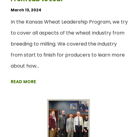
March 13, 2024
In the Kansas Wheat Leadership Program, we try
to cover all aspects of the wheat industry from
breeding to milling. We covered the industry
from start to finish for producers to learn more
about how…
READ MORE