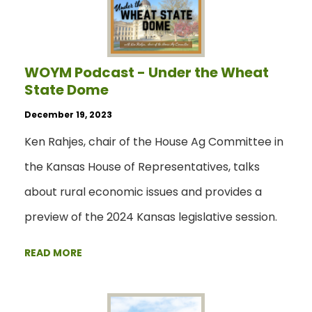
WOYM Podcast - Under the Wheat
State Dome
December 19, 2023
Ken Rahjes, chair of the House Ag Committee in
the Kansas House of Representatives, talks
about rural economic issues and provides a
preview of the 2024 Kansas legislative session.
READ MORE