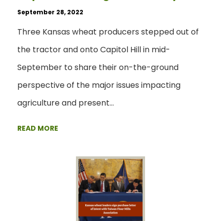
September 28, 2022
Three Kansas wheat producers stepped out of
the tractor and onto Capitol Hill in mid-
September to share their on-the-ground
perspective of the major issues impacting
agriculture and present…
READ MORE