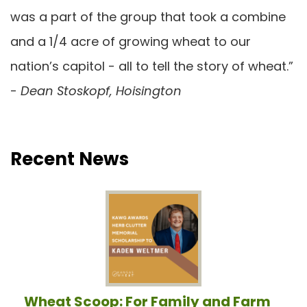
was a part of the group that took a combine
and a 1/4 acre of growing wheat to our
nation’s capitol - all to tell the story of wheat.”
-
Dean Stoskopf, Hoisington
Recent News
Wheat Scoop: For Family and Farm