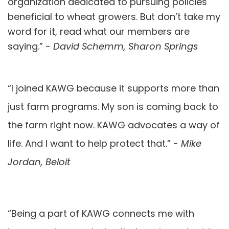
organization dedicated to pursuing policies
beneficial to wheat growers. But don’t take my
word for it, read what our members are
saying.” -
David Schemm, Sharon Springs
“I joined KAWG because it supports more than
just farm programs. My son is coming back to
the farm right now. KAWG advocates a way of
life. And I want to help protect that.” -
Mike
Jordan, Beloit
“Being a part of KAWG connects me with