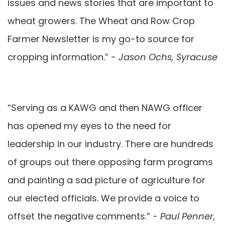
issues and news stories that are important to
wheat growers. The Wheat and Row Crop
Farmer Newsletter is my go-to source for
cropping information.” -
Jason Ochs, Syracuse
“Serving as a KAWG and then NAWG officer
has opened my eyes to the need for
leadership in our industry. There are hundreds
of groups out there opposing farm programs
and painting a sad picture of agriculture for
our elected officials. We provide a voice to
offset the negative comments.” -
Paul Penner,