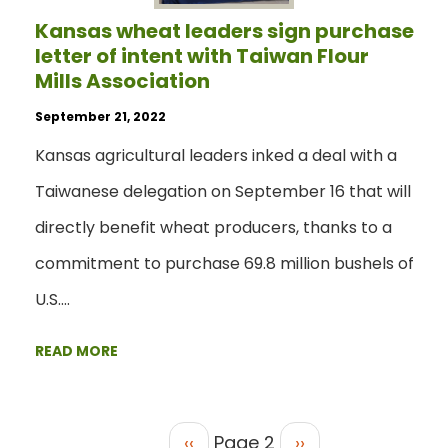
Kansas wheat leaders sign purchase
letter of intent with Taiwan Flour
Mills Association
September 21, 2022
Kansas agricultural leaders inked a deal with a
Taiwanese delegation on September 16 that will
directly benefit wheat producers, thanks to a
commitment to purchase 69.8 million bushels of
U.S.…
READ MORE
‹‹
Page 2
››