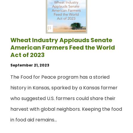
Wheat Industry Applauds Senate
American Farmers Feed the World
Act of 2023
September 21, 2023
The Food for Peace program has a storied
history in Kansas, sparked by a Kansas farmer
who suggested U.S. farmers could share their
harvest with global neighbors. Keeping the food
in food aid remains…