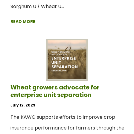
Sorghum U / Wheat U…
READ MORE
Wheat growers advocate for
enterprise unit separation
July 12, 2023
The KAWG supports efforts to improve crop
insurance performance for farmers through the