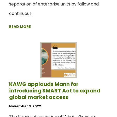
separation of enterprise units by fallow and
continuous.
READ MORE
KAWG applauds Mann for
introducing SMART Act to expand
global market access
November 3, 2022
The Kansas Association of Wheat Growers