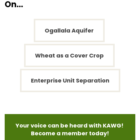
On...
Ogallala Aquifer
Wheat as a Cover Crop
Enterprise Unit Separation
Your voice can be heard with KAWG!
Become a member today!