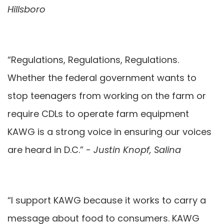
Hillsboro
“Regulations, Regulations, Regulations.
Whether the federal government wants to
stop teenagers from working on the farm or
require CDLs to operate farm equipment
KAWG is a strong voice in ensuring our voices
are heard in D.C.” -
Justin Knopf, Salina
“I support KAWG because it works to carry a
message about food to consumers. KAWG