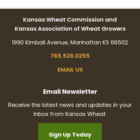
Kansas Wheat Commission and
Kansas Association of Wheat Growers
1990 Kimball Avenue, Manhattan KS 66502
785.539.0255
EMAIL US
Email Newsletter
Receive the latest news and updates in your
inbox from Kansas Wheat.
Sign Up Today