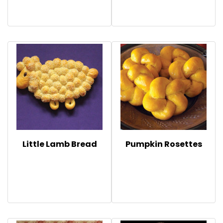
Little Lamb Bread
Pumpkin Rosettes