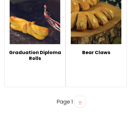
Graduation Diploma
Bear Claws
Rolls
Page 1
››