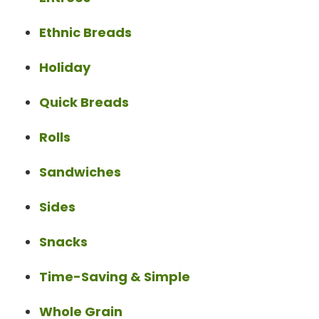
Ethnic Breads
Holiday
Quick Breads
Rolls
Sandwiches
Sides
Snacks
Time-Saving & Simple
Whole Grain