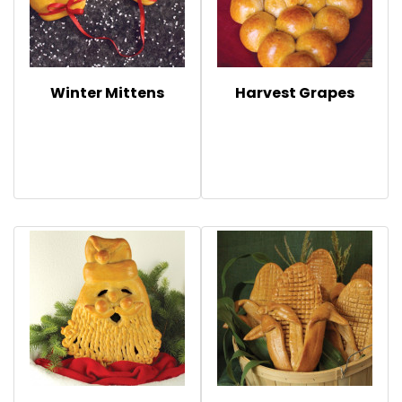
Winter Mittens
Harvest Grapes