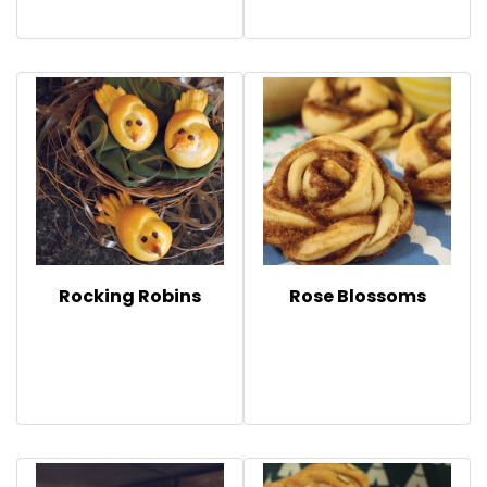
Rocking Robins
Rose Blossoms