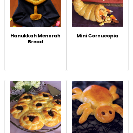
Hanukkah Menorah
Mini Cornucopia
Bread