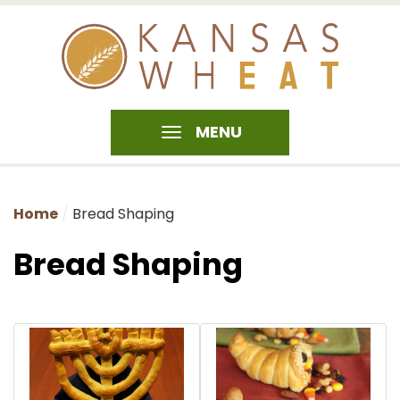
MENU
Home
Bread Shaping
Bread Shaping