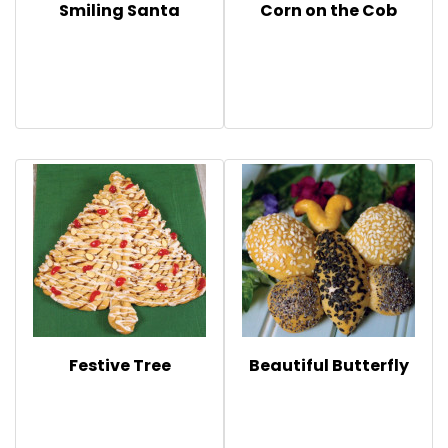
Smiling Santa
Corn on the Cob
Festive Tree
Beautiful Butterfly