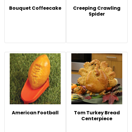
Bouquet Coffeecake
Creeping Crawling
Spider
American Football
Tom Turkey Bread
Centerpiece