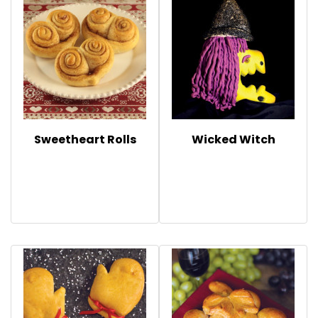
Sweetheart Rolls
Wicked Witch