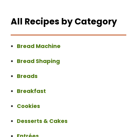
All Recipes by Category
Bread Machine
Bread Shaping
Breads
Breakfast
Cookies
Desserts & Cakes
Entrées