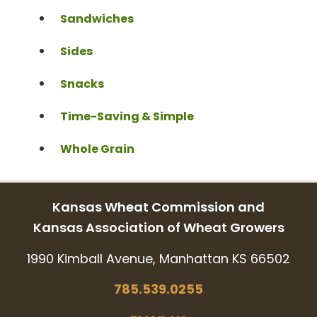
Sandwiches
Sides
Snacks
Time-Saving & Simple
Whole Grain
Kansas Wheat Commission and
Kansas Association of Wheat Growers
1990 Kimball Avenue, Manhattan KS 66502
785.539.0255