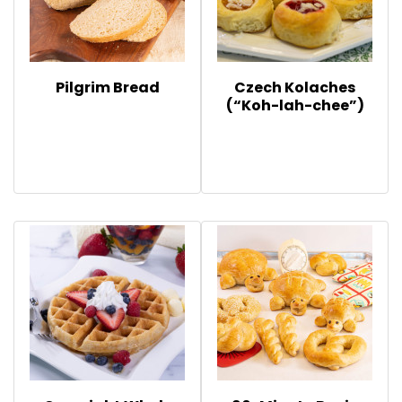
Pilgrim Bread
Czech Kolaches
(“Koh-lah-chee”)