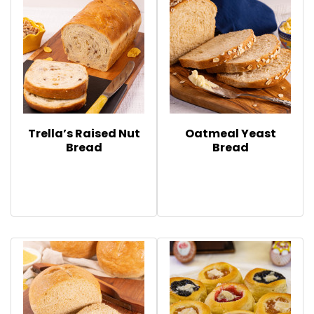
Trella’s Raised Nut
Oatmeal Yeast
Bread
Bread