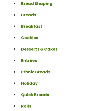
Bread Shaping
Breads
Breakfast
Cookies
Desserts & Cakes
Entrées
Ethnic Breads
Holiday
Quick Breads
Rolls