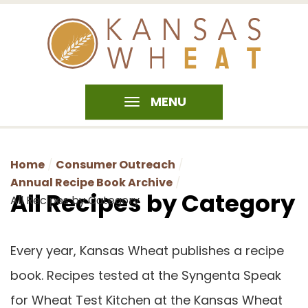
MENU
Home
Consumer Outreach
Annual Recipe Book Archive
All Recipes by Category
All Recipes by Category
Every year, Kansas Wheat publishes a recipe
book. Recipes tested at the Syngenta Speak
for Wheat Test Kitchen at the Kansas Wheat