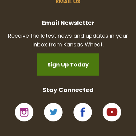
EMAIL US
Email Newsletter
Receive the latest news and updates in your
inbox from Kansas Wheat.
Sign Up Today
Stay Connected