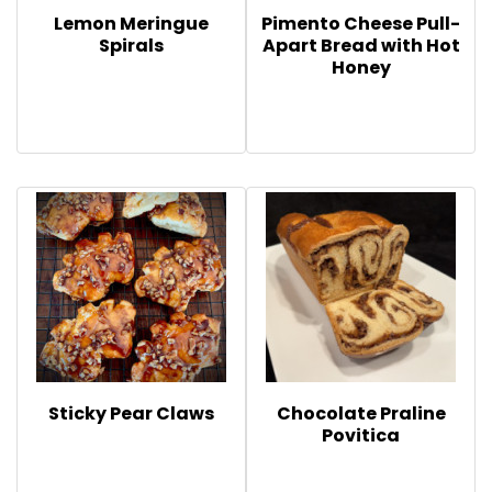
Lemon Meringue
Pimento Cheese Pull-
Spirals
Apart Bread with Hot
Honey
Sticky Pear Claws
Chocolate Praline
Povitica