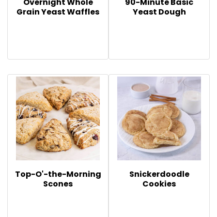
Overnight Whole
90-Minute Basic
Grain Yeast Waffles
Yeast Dough
Top-O'-the-Morning
Snickerdoodle
Scones
Cookies