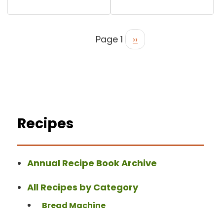
Page 1
››
Recipes
Annual Recipe Book Archive
All Recipes by Category
Bread Machine