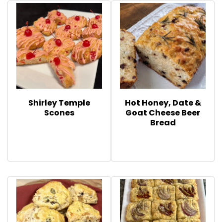
Shirley Temple
Hot Honey, Date &
Scones
Goat Cheese Beer
Bread