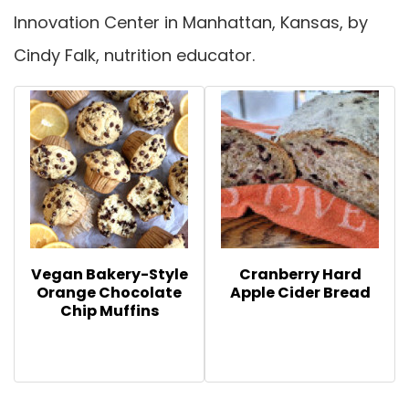
Innovation Center in Manhattan, Kansas, by
Cindy Falk, nutrition educator.
Vegan Bakery-Style
Cranberry Hard
Orange Chocolate
Apple Cider Bread
Chip Muffins