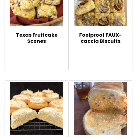
Texas Fruitcake
Foolproof FAUX-
Scones
caccia Biscuits