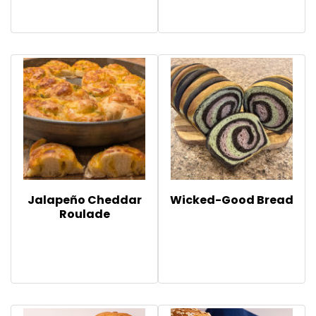
Jalapeño Cheddar
Wicked-Good Bread
Roulade