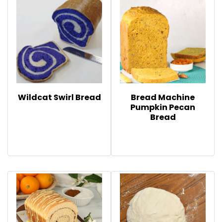
Wildcat Swirl Bread
Bread Machine
Pumpkin Pecan
Bread