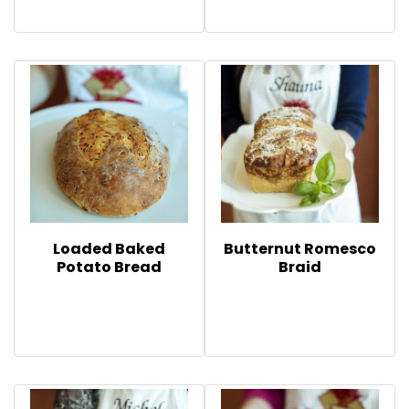
Loaded Baked
Butternut Romesco
Potato Bread
Braid