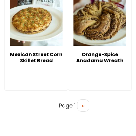
Mexican Street Corn
Orange-Spice
Skillet Bread
Anadama Wreath
Page 1
››