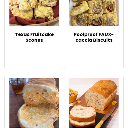
Texas Fruitcake
Foolproof FAUX-
Scones
caccia Biscuits