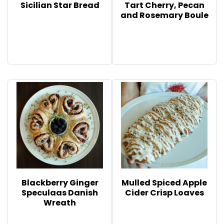
Sicilian Star Bread
Tart Cherry, Pecan
and Rosemary Boule
Blackberry Ginger
Mulled Spiced Apple
Speculaas Danish
Cider Crisp Loaves
Wreath