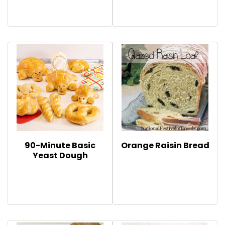
90-Minute Basic
Orange Raisin Bread
Yeast Dough