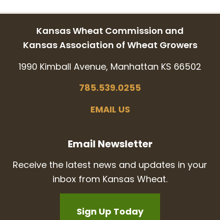
Kansas Wheat Commission and
Kansas Association of Wheat Growers
1990 Kimball Avenue, Manhattan KS 66502
785.539.0255
EMAIL US
Email Newsletter
Receive the latest news and updates in your
inbox from Kansas Wheat.
Sign Up Today