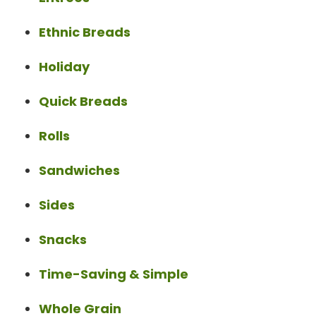
Ethnic Breads
Holiday
Quick Breads
Rolls
Sandwiches
Sides
Snacks
Time-Saving & Simple
Whole Grain