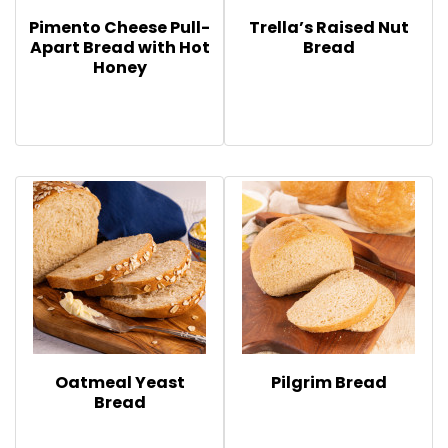
Pimento Cheese Pull-
Trella’s Raised Nut
Apart Bread with Hot
Bread
Honey
Oatmeal Yeast
Pilgrim Bread
Bread