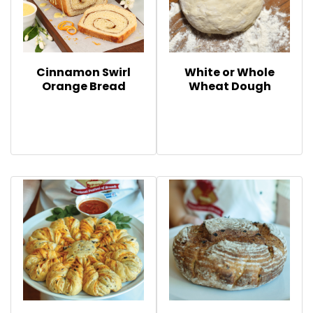
Cinnamon Swirl
White or Whole
Orange Bread
Wheat Dough