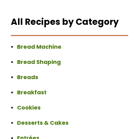
All Recipes by Category
Bread Machine
Bread Shaping
Breads
Breakfast
Cookies
Desserts & Cakes
Entrées