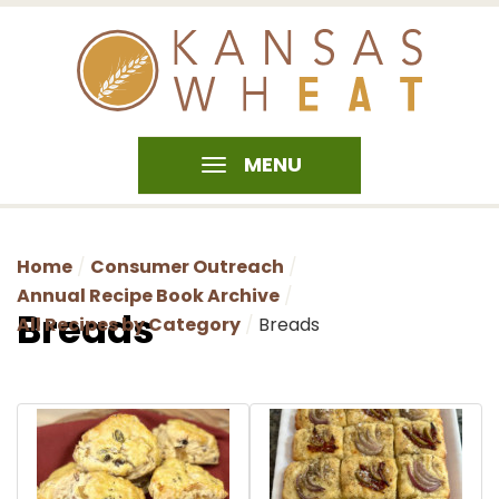
MENU
Home
Consumer Outreach
Annual Recipe Book Archive
Breads
All Recipes by Category
Breads