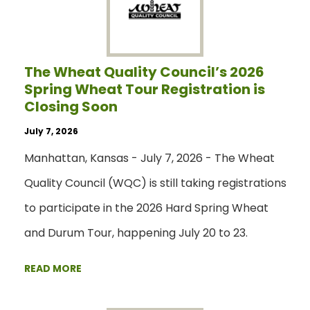
The Wheat Quality Council’s 2026
Spring Wheat Tour Registration is
Closing Soon
July 7, 2026
Manhattan, Kansas - July 7, 2026 - The Wheat
Quality Council (WQC) is still taking registrations
to participate in the 2026 Hard Spring Wheat
and Durum Tour, happening July 20 to 23.
READ MORE