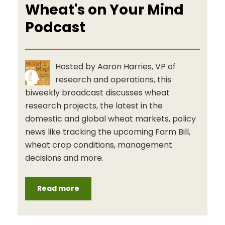
Wheat's on Your Mind
Podcast
Hosted by Aaron Harries, VP of
research and operations, this
biweekly broadcast discusses wheat
research projects, the latest in the
domestic and global wheat markets, policy
news like tracking the upcoming Farm Bill,
wheat crop conditions, management
decisions and more.
Read more