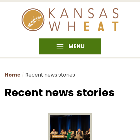
MENU
Home
Recent news stories
Recent news stories