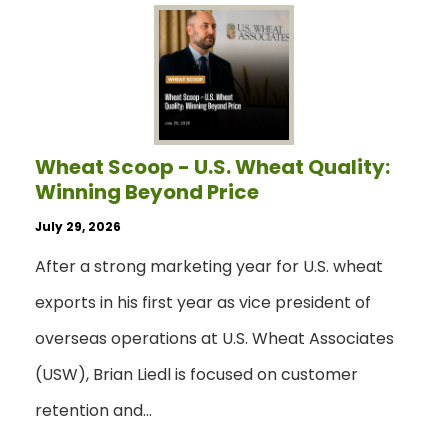
Wheat Scoop - U.S. Wheat Quality:
Winning Beyond Price
July 29, 2026
After a strong marketing year for U.S. wheat
exports in his first year as vice president of
overseas operations at U.S. Wheat Associates
(USW), Brian Liedl is focused on customer
retention and…