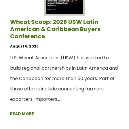
Wheat Scoop: 2026 USW Latin
American & Caribbean Buyers
Conference
August 6, 2026
U.S. Wheat Associates (USW) has worked to
build regional partnerships in Latin America and
the Caribbean for more than 60 years. Part of
those efforts include connecting farmers,
exporters, importers…
READ MORE