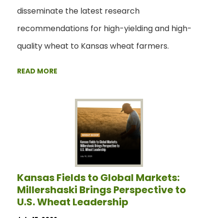
disseminate the latest research
recommendations for high-yielding and high-
quality wheat to Kansas wheat farmers.
READ MORE
Kansas Fields to Global Markets:
Millershaski Brings Perspective to
U.S. Wheat Leadership