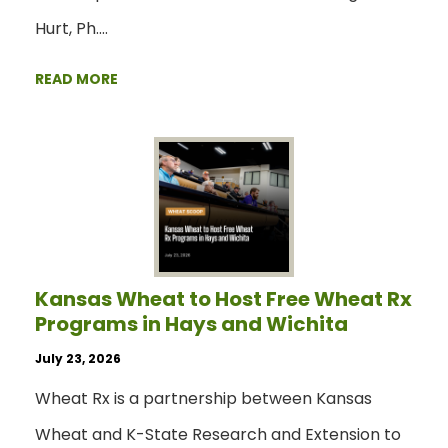
Hurt, Ph.…
READ MORE
Kansas Wheat to Host Free Wheat Rx
Programs in Hays and Wichita
July 23, 2026
Wheat Rx is a partnership between Kansas
Wheat and K-State Research and Extension to