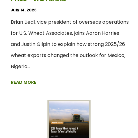
July 14, 2026
Brian Liedl, vice president of overseas operations
for U.S. Wheat Associates, joins Aaron Harries
and Justin Gilpin to explain how strong 2025/26
wheat exports changed the outlook for Mexico,
Nigeria…
READ MORE