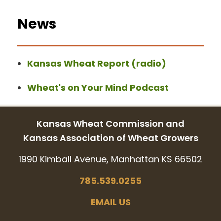
News
Kansas Wheat Report (radio)
Wheat's on Your Mind Podcast
Kansas Wheat Commission and
Kansas Association of Wheat Growers
1990 Kimball Avenue, Manhattan KS 66502
785.539.0255
EMAIL US