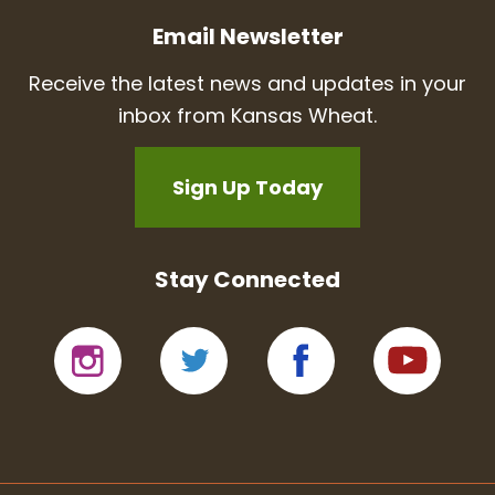
Email Newsletter
Receive the latest news and updates in your
inbox from Kansas Wheat.
Sign Up Today
Stay Connected