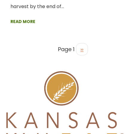
harvest by the end of…
READ MORE
Page 1
››