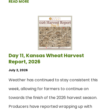
READ MORE
Day 11, Kansas Wheat Harvest
Report, 2026
July 2, 2026
Weather has continued to stay consistent this
week, allowing for farmers to continue on
towards the finish of the 2026 harvest season.
Producers have reported wrapping up with