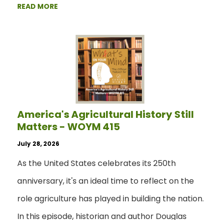
READ MORE
America's Agricultural History Still
Matters - WOYM 415
July 28, 2026
As the United States celebrates its 250th
anniversary, it's an ideal time to reflect on the
role agriculture has played in building the nation.
In this episode, historian and author Douglas