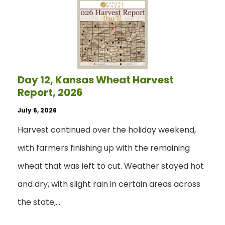
Day 12, Kansas Wheat Harvest
Report, 2026
July 6, 2026
Harvest continued over the holiday weekend,
with farmers finishing up with the remaining
wheat that was left to cut. Weather stayed hot
and dry, with slight rain in certain areas across
the state,…