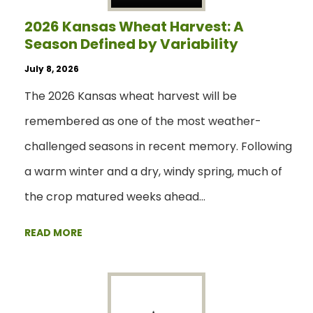
2026 Kansas Wheat Harvest: A
Season Defined by Variability
July 8, 2026
The 2026 Kansas wheat harvest will be
remembered as one of the most weather-
challenged seasons in recent memory. Following
a warm winter and a dry, windy spring, much of
the crop matured weeks ahead…
READ MORE