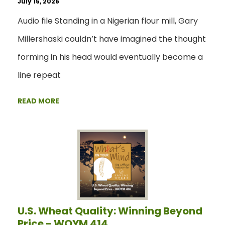
July 15, 2026
Audio file Standing in a Nigerian flour mill, Gary
Millershaski couldn’t have imagined the thought
forming in his head would eventually become a
line repeat
READ MORE
U.S. Wheat Quality: Winning Beyond
Price - WOYM 414