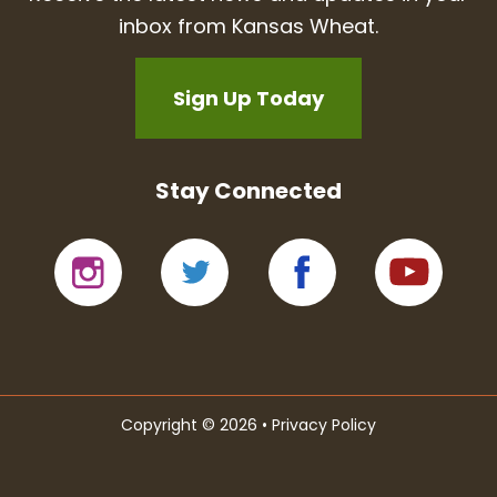
inbox from Kansas Wheat.
Sign Up Today
Stay Connected
Copyright © 2026 •
Privacy Policy