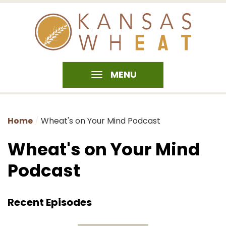
MENU
Home
Wheat's on Your Mind Podcast
Wheat's on Your Mind
Podcast
Recent Episodes