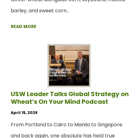
barley, and sweet corn…
READ MORE
USW Leader Talks Global Strategy on
Wheat’s On Your Mind Podcast
April 15, 2026
From Portland to Cairo to Manila to Singapore
and back again, one absolute has held true