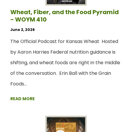
Wheat, Fiber, and the Food Pyramid
- WOYM 410
June 2, 2026
The Official Podcast for Kansas Wheat Hosted
by Aaron Harries Federal nutrition guidance is
shifting, and wheat foods are right in the middle
of the conversation. Erin Ball with the Grain
Foods…
READ MORE