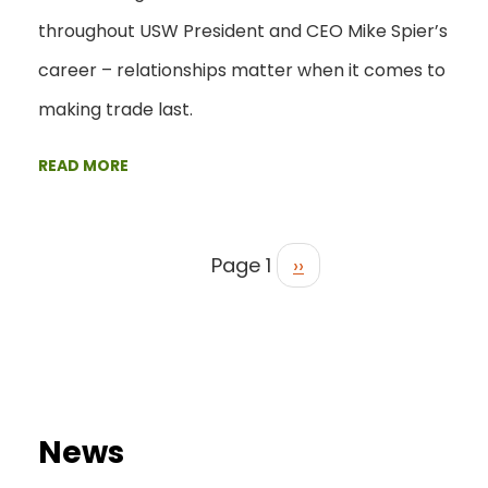
throughout USW President and CEO Mike Spier’s
career – relationships matter when it comes to
making trade last.
READ MORE
Page 1
››
News