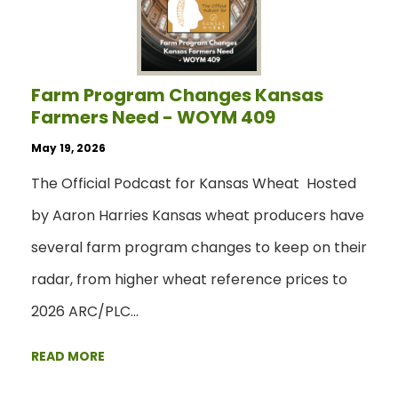
Farm Program Changes Kansas
Farmers Need - WOYM 409
May 19, 2026
The Official Podcast for Kansas Wheat Hosted
by Aaron Harries Kansas wheat producers have
several farm program changes to keep on their
radar, from higher wheat reference prices to
2026 ARC/PLC…
READ MORE