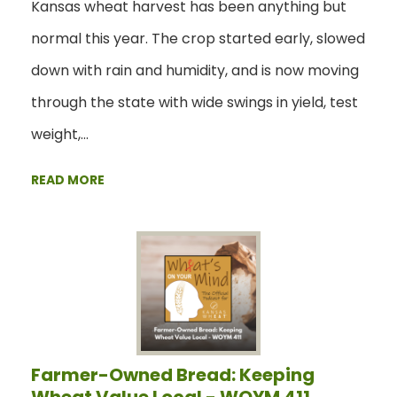
Kansas wheat harvest has been anything but
normal this year. The crop started early, slowed
down with rain and humidity, and is now moving
through the state with wide swings in yield, test
weight,…
READ MORE
Farmer-Owned Bread: Keeping
Wheat Value Local - WOYM 411