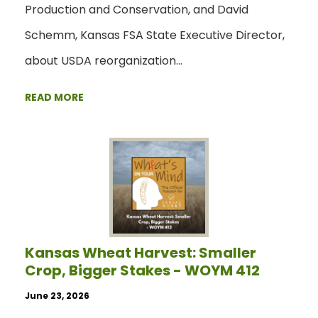
Production and Conservation, and David
Schemm, Kansas FSA State Executive Director,
about USDA reorganization…
READ MORE
Kansas Wheat Harvest: Smaller
Crop, Bigger Stakes - WOYM 412
June 23, 2026