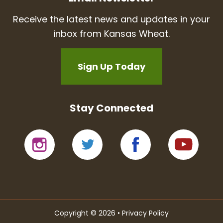
Receive the latest news and updates in your
inbox from Kansas Wheat.
Sign Up Today
Stay Connected
Copyright © 2026 •
Privacy Policy