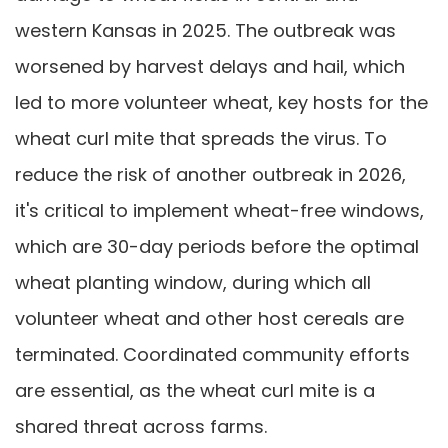
western Kansas in 2025. The outbreak was
worsened by harvest delays and hail, which
led to more volunteer wheat, key hosts for the
wheat curl mite that spreads the virus. To
reduce the risk of another outbreak in 2026,
it's critical to implement wheat-free windows,
which are 30-day periods before the optimal
wheat planting window, during which all
volunteer wheat and other host cereals are
terminated. Coordinated community efforts
are essential, as the wheat curl mite is a
shared threat across farms.