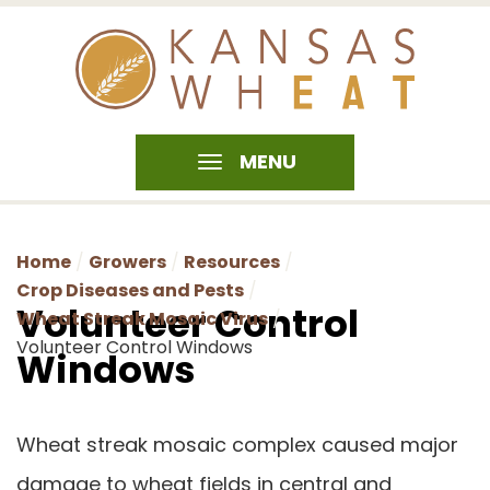
MENU
Home
Growers
Resources
Crop Diseases and Pests
Volunteer Control
Wheat Streak Mosaic Virus
Volunteer Control Windows
Windows
Wheat streak mosaic complex caused major
damage to wheat fields in central and