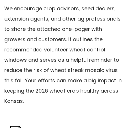
We encourage crop advisors, seed dealers,
extension agents, and other ag professionals
to share the attached one-pager with
growers and customers. It outlines the
recommended volunteer wheat control
windows and serves as a helpful reminder to
reduce the risk of wheat streak mosaic virus
this fall. Your efforts can make a big impact in
keeping the 2026 wheat crop healthy across
Kansas.