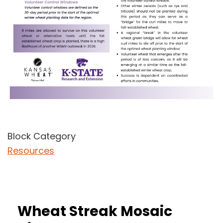
Block Category
Resources
Wheat Streak Mosaic