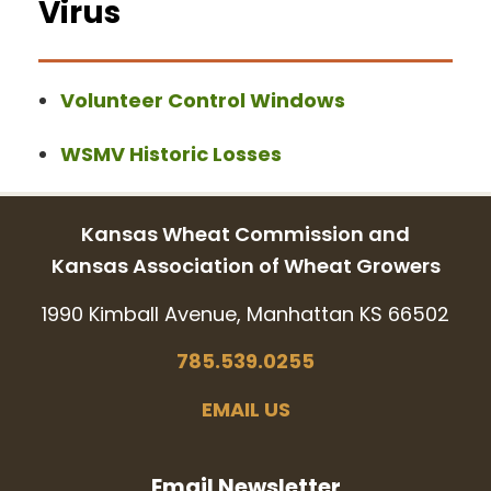
Virus
Volunteer Control Windows
WSMV Historic Losses
Kansas Wheat Commission and
Kansas Association of Wheat Growers
1990 Kimball Avenue, Manhattan KS 66502
785.539.0255
EMAIL US
Email Newsletter