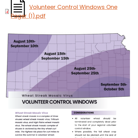
Volunteer Control Windows One
Pager (1).pdf