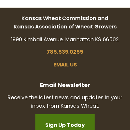
Kansas Wheat Commission and
Kansas Association of Wheat Growers
1990 Kimball Avenue, Manhattan KS 66502
785.539.0255
EMAIL US
Email Newsletter
Receive the latest news and updates in your
inbox from Kansas Wheat.
Sign Up Today