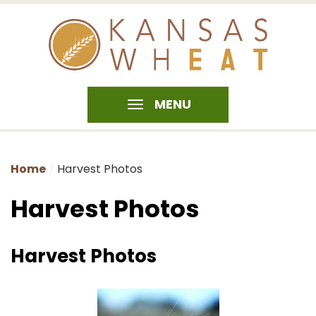
MENU
Home
Harvest Photos
Harvest Photos
Harvest Photos