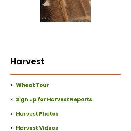
Harvest
Wheat Tour
Sign up for Harvest Reports
Harvest Photos
Harvest Videos