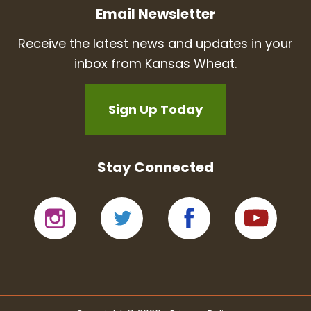
Email Newsletter
Receive the latest news and updates in your
inbox from Kansas Wheat.
Sign Up Today
Stay Connected