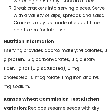
watching constantly. Cool on a rack.
Break crackers into serving pieces. Serve
with a variety of dips, spreads and salsa.
Crackers may be made ahead of time
and frozen for later use.
Nutrition Information
1 serving provides approximately: 91 calories, 3
g protein, 16 g carbohydrates, 3 g dietary
fiber, 1 g fat (0 g saturated), 0 mg
cholesterol, 0 mcg folate, 1 mg iron and 196
mg sodium.
Kansas Wheat Commission Test Kitchen
Variation
: Replace sesame seeds with dry