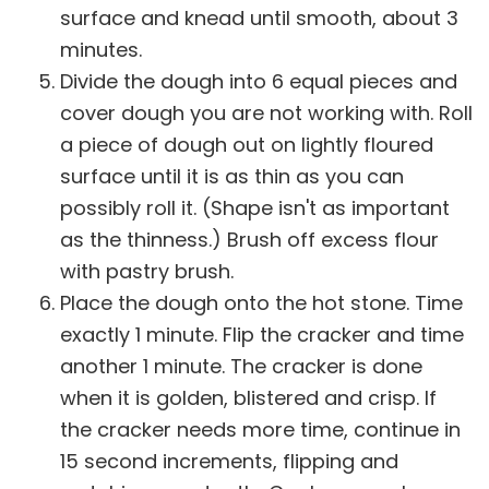
surface and knead until smooth, about 3
minutes.
Divide the dough into 6 equal pieces and
cover dough you are not working with. Roll
a piece of dough out on lightly floured
surface until it is as thin as you can
possibly roll it. (Shape isn't as important
as the thinness.) Brush off excess flour
with pastry brush.
Place the dough onto the hot stone. Time
exactly 1 minute. Flip the cracker and time
another 1 minute. The cracker is done
when it is golden, blistered and crisp. If
the cracker needs more time, continue in
15 second increments, flipping and