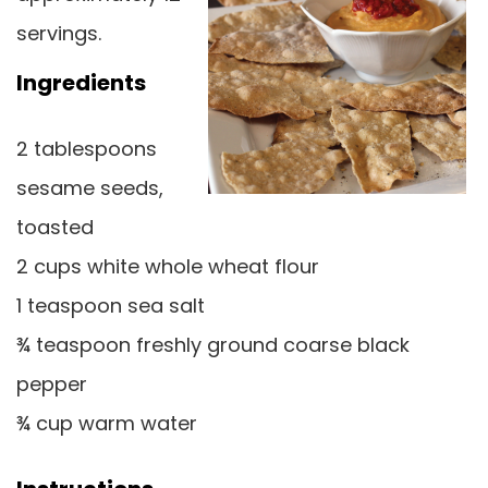
servings.
Ingredients
2 tablespoons
sesame seeds,
toasted
2 cups white whole wheat flour
1 teaspoon sea salt
¾ teaspoon freshly ground coarse black
pepper
¾ cup warm water