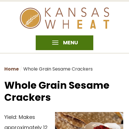
MENU
Home
Whole Grain Sesame Crackers
Whole Grain Sesame
Crackers
Yield: Makes
approximately 12