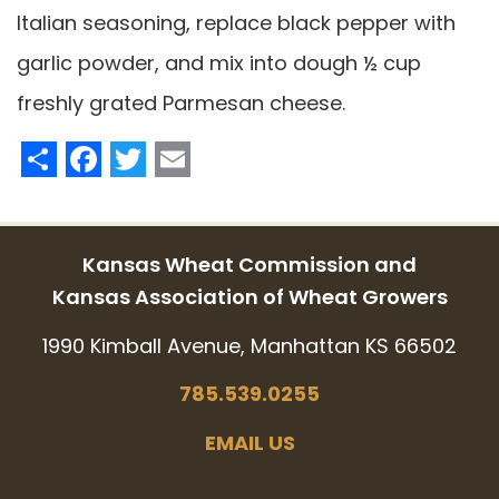
Italian seasoning, replace black pepper with
garlic powder, and mix into dough ½ cup
freshly grated Parmesan cheese.
Share
Facebook
Twitter
Email
Kansas Wheat Commission and
Kansas Association of Wheat Growers
1990 Kimball Avenue, Manhattan KS 66502
785.539.0255
EMAIL US