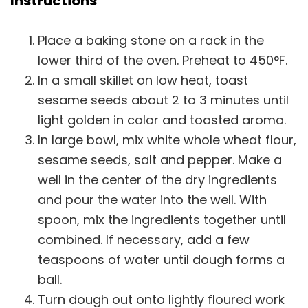
Instructions
Place a baking stone on a rack in the
lower third of the oven. Preheat to 450°F.
In a small skillet on low heat, toast
sesame seeds about 2 to 3 minutes until
light golden in color and toasted aroma.
In large bowl, mix white whole wheat flour,
sesame seeds, salt and pepper. Make a
well in the center of the dry ingredients
and pour the water into the well. With
spoon, mix the ingredients together until
combined. If necessary, add a few
teaspoons of water until dough forms a
ball.
Turn dough out onto lightly floured work