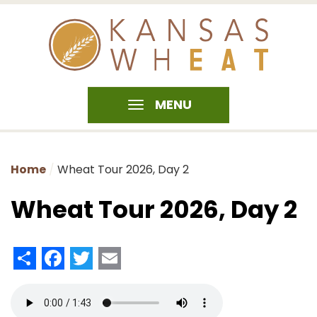
MENU
Home
Wheat Tour 2026, Day 2
Wheat Tour 2026, Day 2
Share
Facebook
Twitter
Email