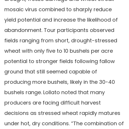
mosaic virus combined to sharply reduce
yield potential and increase the likelihood of
abandonment. Tour participants observed
fields ranging from short, drought-stressed
wheat with only five to 10 bushels per acre
potential to stronger fields following fallow
ground that still seemed capable of
producing more bushels, likely in the 30-40
bushels range. Lollato noted that many
producers are facing difficult harvest
decisions as stressed wheat rapidly matures
under hot, dry conditions. “The combination of