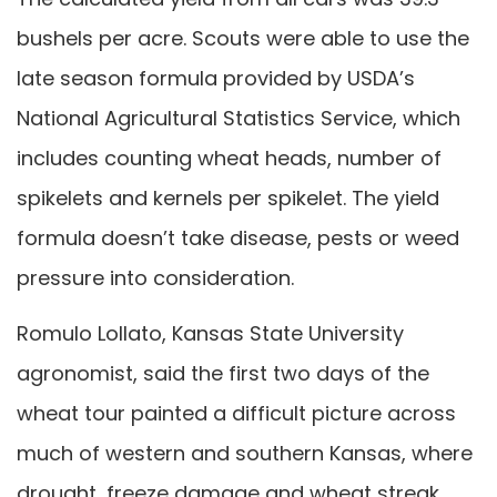
bushels per acre. Scouts were able to use the
late season formula provided by USDA’s
National Agricultural Statistics Service, which
includes counting wheat heads, number of
spikelets and kernels per spikelet. The yield
formula doesn’t take disease, pests or weed
pressure into consideration.
Romulo Lollato, Kansas State University
agronomist, said the first two days of the
wheat tour painted a difficult picture across
much of western and southern Kansas, where
drought, freeze damage and wheat streak