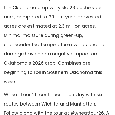
the Oklahoma crop will yield 23 bushels per
acre, compared to 39 last year. Harvested
acres are estimated at 2.3 million acres.
Minimal moisture during green-up,
unprecedented temperature swings and hail
damage have had a negative impact on
Oklahoma’s 2026 crop. Combines are
beginning to roll in Southern Oklahoma this
week.
Wheat Tour 26 continues Thursday with six
routes between Wichita and Manhattan.
Follow along with the tour at #wheattour26. A