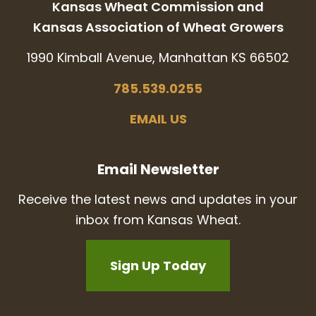
Kansas Wheat Commission and
Kansas Association of Wheat Growers
1990 Kimball Avenue, Manhattan KS 66502
785.539.0255
EMAIL US
Email Newsletter
Receive the latest news and updates in your
inbox from Kansas Wheat.
Sign Up Today