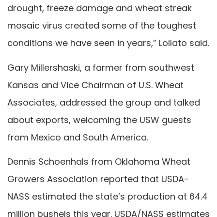
drought, freeze damage and wheat streak
mosaic virus created some of the toughest
conditions we have seen in years,” Lollato said.
Gary Millershaski, a farmer from southwest
Kansas and Vice Chairman of U.S. Wheat
Associates, addressed the group and talked
about exports, welcoming the USW guests
from Mexico and South America.
Dennis Schoenhals from Oklahoma Wheat
Growers Association reported that USDA-
NASS estimated the state’s production at 64.4
million bushels this year. USDA/NASS estimates