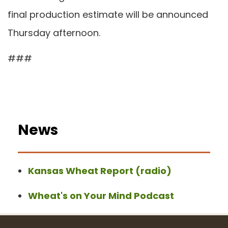
final production estimate will be announced
Thursday afternoon.
###
News
Kansas Wheat Report (radio)
Wheat's on Your Mind Podcast