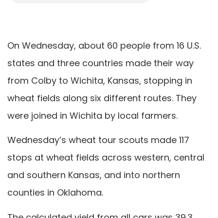
On Wednesday, about 60 people from 16 U.S.
states and three countries made their way
from Colby to Wichita, Kansas, stopping in
wheat fields along six different routes. They
were joined in Wichita by local farmers.
Wednesday’s wheat tour scouts made 117
stops at wheat fields across western, central
and southern Kansas, and into northern
counties in Oklahoma.
The calculated yield from all cars was 39.3