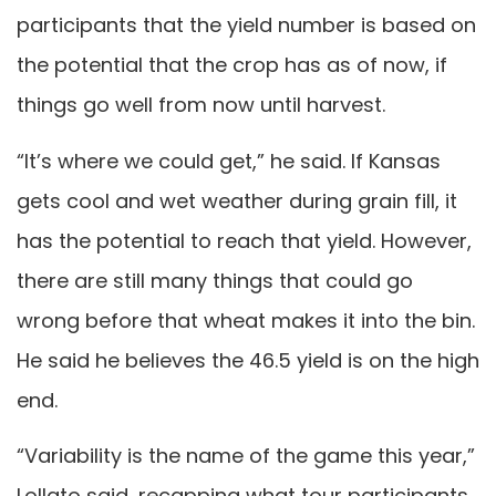
participants that the yield number is based on
the potential that the crop has as of now, if
things go well from now until harvest.
“It’s where we could get,” he said. If Kansas
gets cool and wet weather during grain fill, it
has the potential to reach that yield. However,
there are still many things that could go
wrong before that wheat makes it into the bin.
He said he believes the 46.5 yield is on the high
end.
“Variability is the name of the game this year,”
Lollato said, recapping what tour participants