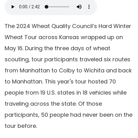
The 2024 Wheat Quality Council’s Hard Winter
Wheat Tour across Kansas wrapped up on
May 16. During the three days of wheat
scouting, tour participants traveled six routes
from Manhattan to Colby to Wichita and back
to Manhattan. This year's tour hosted 70
people from 19 U.S. states in 18 vehicles while
traveling across the state. Of those
participants, 50 people had never been on the
tour before.