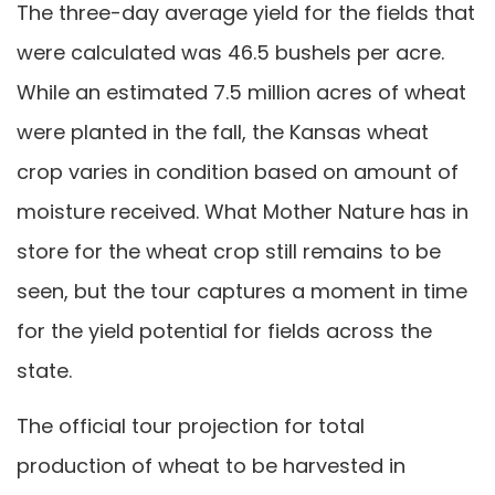
The three-day average yield for the fields that
were calculated was 46.5 bushels per acre.
While an estimated 7.5 million acres of wheat
were planted in the fall, the Kansas wheat
crop varies in condition based on amount of
moisture received. What Mother Nature has in
store for the wheat crop still remains to be
seen, but the tour captures a moment in time
for the yield potential for fields across the
state.
The official tour projection for total
production of wheat to be harvested in