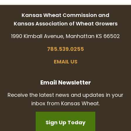
Kansas Wheat Commission and
Kansas Association of Wheat Growers
1990 Kimball Avenue, Manhattan KS 66502
785.539.0255
EMAIL US
Email Newsletter
Receive the latest news and updates in your
inbox from Kansas Wheat.
Sign Up Today