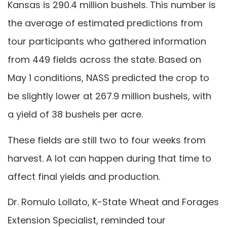
Kansas is 290.4 million bushels. This number is
the average of estimated predictions from
tour participants who gathered information
from 449 fields across the state. Based on
May 1 conditions, NASS predicted the crop to
be slightly lower at 267.9 million bushels, with
a yield of 38 bushels per acre.
These fields are still two to four weeks from
harvest. A lot can happen during that time to
affect final yields and production.
Dr. Romulo Lollato, K-State Wheat and Forages
Extension Specialist, reminded tour