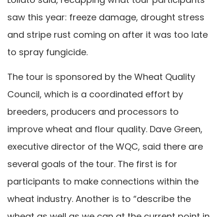
saw this year: freeze damage, drought stress
and stripe rust coming on after it was too late
to spray fungicide.
The tour is sponsored by the Wheat Quality
Council, which is a coordinated effort by
breeders, producers and processors to
improve wheat and flour quality. Dave Green,
executive director of the WQC, said there are
several goals of the tour. The first is for
participants to make connections within the
wheat industry. Another is to “describe the
wheat as well as we can at the current point in