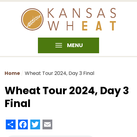
MENU
Home
Wheat Tour 2024, Day 3 Final
Wheat Tour 2024, Day 3
Final
Share
Facebook
Twitter
Email