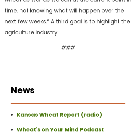
time, not knowing what will happen over the
next few weeks.” A third goal is to highlight the
agriculture industry.
###
News
Kansas Wheat Report (radio)
Wheat's on Your Mind Podcast