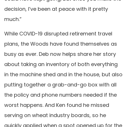
decision, I’ve been at peace with it pretty
much.”
While COVID-19 disrupted retirement travel
plans, the Woods have found themselves as
busy as ever. Deb now helps share her story
about taking an inventory of both everything
in the machine shed and in the house, but also
putting together a grab-and-go box with all
the policy and phone numbers needed if the
worst happens. And Ken found he missed
serving on wheat industry boards, so he
quickly applied when a spot opened up for the