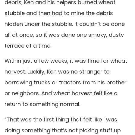
debris, Ken and his helpers burned wheat
stubble and then had to mine the debris
hidden under the stubble. It couldn’t be done
all at once, so it was done one smoky, dusty
terrace at a time.
Within just a few weeks, it was time for wheat
harvest. Luckily, Ken was no stranger to
borrowing trucks or tractors from his brother
or neighbors. And wheat harvest felt like a
return to something normal.
“That was the first thing that felt like I was
doing something that’s not picking stuff up