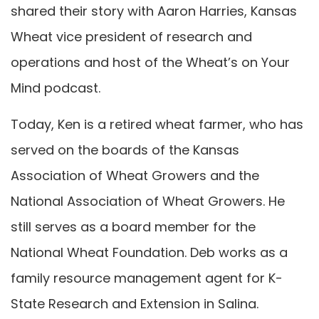
shared their story with Aaron Harries, Kansas
Wheat vice president of research and
operations and host of the Wheat’s on Your
Mind podcast.
Today, Ken is a retired wheat farmer, who has
served on the boards of the Kansas
Association of Wheat Growers and the
National Association of Wheat Growers. He
still serves as a board member for the
National Wheat Foundation. Deb works as a
family resource management agent for K-
State Research and Extension in Salina.