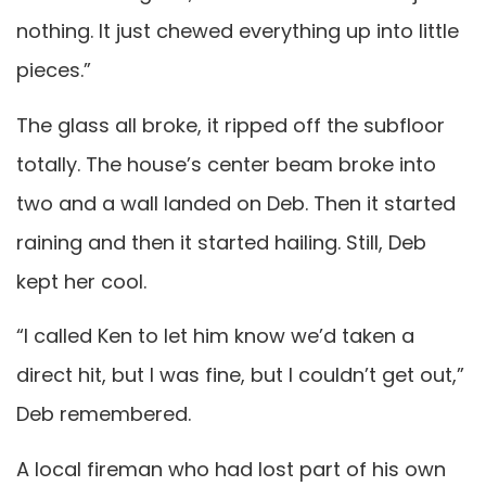
nothing. It just chewed everything up into little
pieces.”
The glass all broke, it ripped off the subfloor
totally. The house’s center beam broke into
two and a wall landed on Deb. Then it started
raining and then it started hailing. Still, Deb
kept her cool.
“I called Ken to let him know we’d taken a
direct hit, but I was fine, but I couldn’t get out,”
Deb remembered.
A local fireman who had lost part of his own