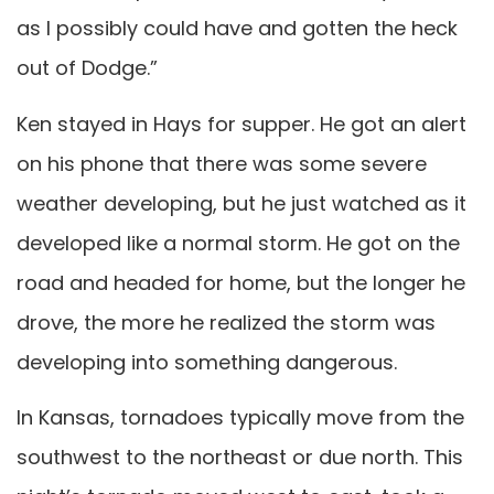
as I possibly could have and gotten the heck
out of Dodge.”
Ken stayed in Hays for supper. He got an alert
on his phone that there was some severe
weather developing, but he just watched as it
developed like a normal storm. He got on the
road and headed for home, but the longer he
drove, the more he realized the storm was
developing into something dangerous.
In Kansas, tornadoes typically move from the
southwest to the northeast or due north. This