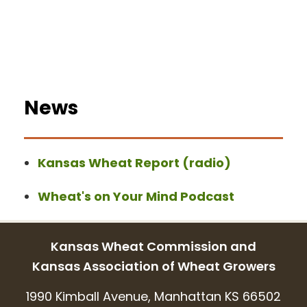
News
Kansas Wheat Report (radio)
Wheat's on Your Mind Podcast
Kansas Wheat Commission and
Kansas Association of Wheat Growers
1990 Kimball Avenue, Manhattan KS 66502