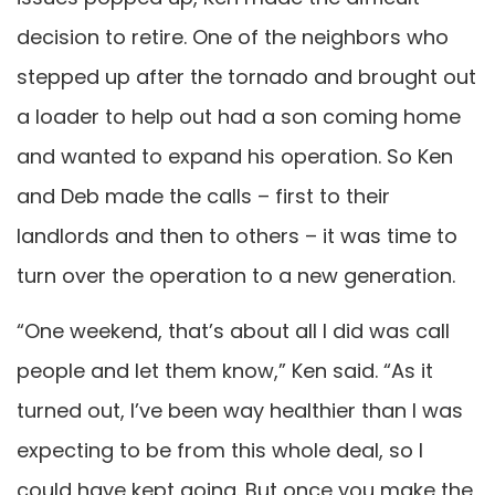
decision to retire. One of the neighbors who
stepped up after the tornado and brought out
a loader to help out had a son coming home
and wanted to expand his operation. So Ken
and Deb made the calls – first to their
landlords and then to others – it was time to
turn over the operation to a new generation.
“One weekend, that’s about all I did was call
people and let them know,” Ken said. “As it
turned out, I’ve been way healthier than I was
expecting to be from this whole deal, so I
could have kept going. But once you make the