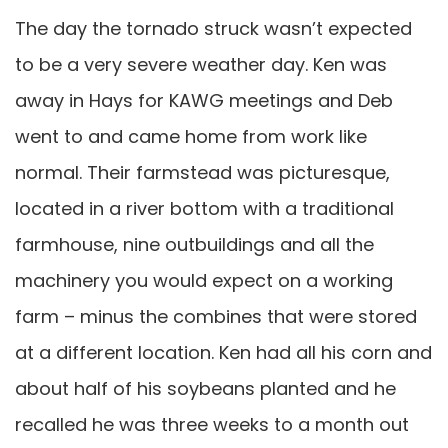
The day the tornado struck wasn’t expected
to be a very severe weather day. Ken was
away in Hays for KAWG meetings and Deb
went to and came home from work like
normal. Their farmstead was picturesque,
located in a river bottom with a traditional
farmhouse, nine outbuildings and all the
machinery you would expect on a working
farm – minus the combines that were stored
at a different location. Ken had all his corn and
about half of his soybeans planted and he
recalled he was three weeks to a month out