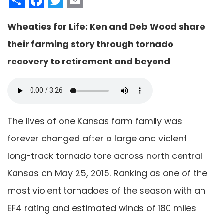
Wheaties for Life: Ken and Deb Wood share
their farming story through tornado
recovery to retirement and beyond
The lives of one Kansas farm family was
forever changed after a large and violent
long-track tornado tore across north central
Kansas on May 25, 2015. Ranking as one of the
most violent tornadoes of the season with an
EF4 rating and estimated winds of 180 miles