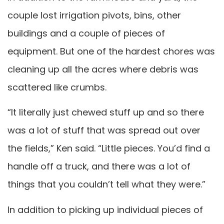
couple lost irrigation pivots, bins, other
buildings and a couple of pieces of
equipment. But one of the hardest chores was
cleaning up all the acres where debris was
scattered like crumbs.
“It literally just chewed stuff up and so there
was a lot of stuff that was spread out over
the fields,” Ken said. “Little pieces. You’d find a
handle off a truck, and there was a lot of
things that you couldn’t tell what they were.”
In addition to picking up individual pieces of