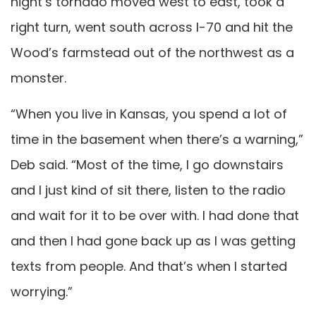
night’s tornado moved west to east, took a
right turn, went south across I-70 and hit the
Wood’s farmstead out of the northwest as a
monster.
“When you live in Kansas, you spend a lot of
time in the basement when there’s a warning,”
Deb said. “Most of the time, I go downstairs
and I just kind of sit there, listen to the radio
and wait for it to be over with. I had done that
and then I had gone back up as I was getting
texts from people. And that’s when I started
worrying.”