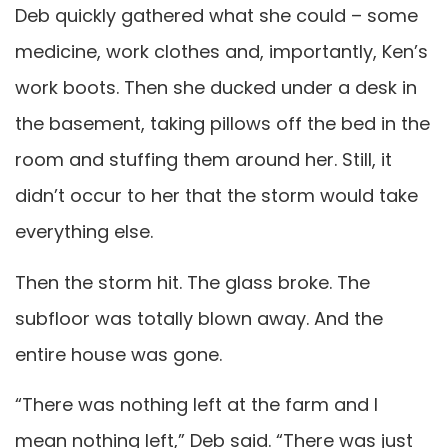
Deb quickly gathered what she could – some
medicine, work clothes and, importantly, Ken’s
work boots. Then she ducked under a desk in
the basement, taking pillows off the bed in the
room and stuffing them around her. Still, it
didn’t occur to her that the storm would take
everything else.
Then the storm hit. The glass broke. The
subfloor was totally blown away. And the
entire house was gone.
“There was nothing left at the farm and I
mean nothing left,” Deb said. “There was just