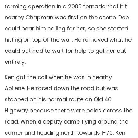
farming operation in a 2008 tornado that hit
nearby Chapman was first on the scene. Deb
could hear him calling for her, so she started
hitting on top of the wall. He removed what he
could but had to wait for help to get her out
entirely.
Ken got the call when he was in nearby
Abilene. He raced down the road but was
stopped on his normal route on Old 40
Highway because there were poles across the
road. When a deputy came flying around the
corner and heading north towards I-70, Ken