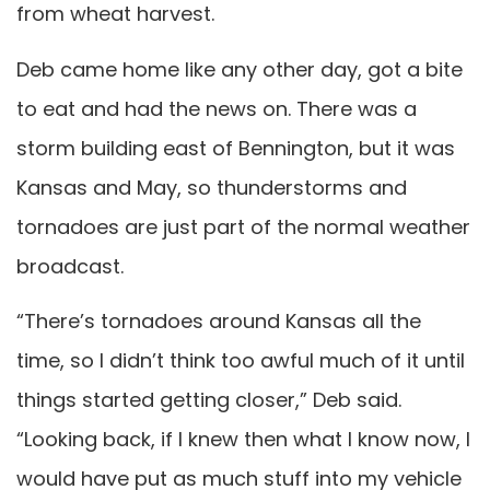
from wheat harvest.
Deb came home like any other day, got a bite
to eat and had the news on. There was a
storm building east of Bennington, but it was
Kansas and May, so thunderstorms and
tornadoes are just part of the normal weather
broadcast.
“There’s tornadoes around Kansas all the
time, so I didn’t think too awful much of it until
things started getting closer,” Deb said.
“Looking back, if I knew then what I know now, I
would have put as much stuff into my vehicle