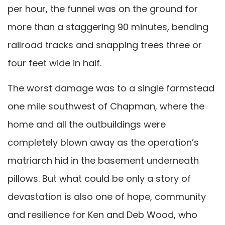
per hour, the funnel was on the ground for
more than a staggering 90 minutes, bending
railroad tracks and snapping trees three or
four feet wide in half.
The worst damage was to a single farmstead
one mile southwest of Chapman, where the
home and all the outbuildings were
completely blown away as the operation’s
matriarch hid in the basement underneath
pillows. But what could be only a story of
devastation is also one of hope, community
and resilience for Ken and Deb Wood, who