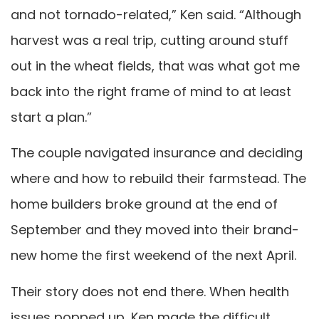
and not tornado-related,” Ken said. “Although
harvest was a real trip, cutting around stuff
out in the wheat fields, that was what got me
back into the right frame of mind to at least
start a plan.”
The couple navigated insurance and deciding
where and how to rebuild their farmstead. The
home builders broke ground at the end of
September and they moved into their brand-
new home the first weekend of the next April.
Their story does not end there. When health
issues popped up, Ken made the difficult