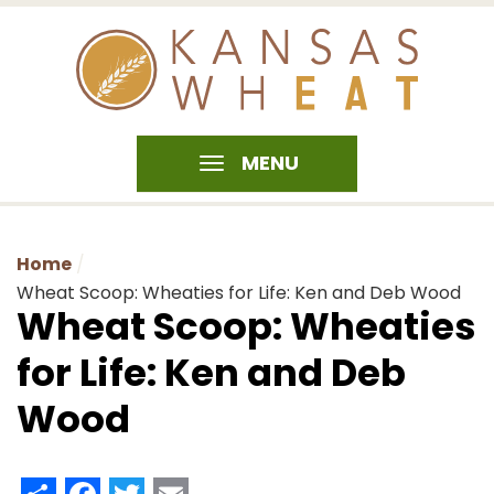
MENU
Home
Wheat Scoop: Wheaties for Life: Ken and Deb Wood
Wheat Scoop: Wheaties
for Life: Ken and Deb
Wood
Share
Facebook
Twitter
Email