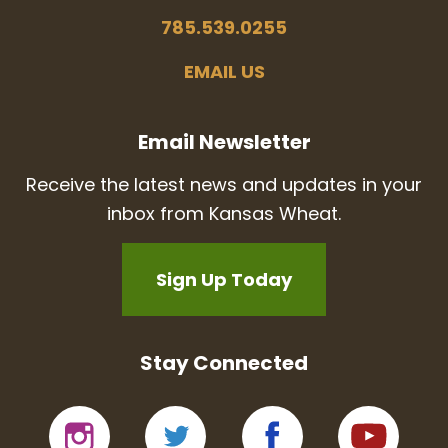
785.539.0255
EMAIL US
Email Newsletter
Receive the latest news and updates in your
inbox from Kansas Wheat.
Sign Up Today
Stay Connected