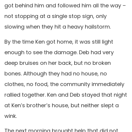
got behind him and followed him all the way –
not stopping at a single stop sign, only
slowing when they hit a heavy hailstorm.
By the time Ken got home, it was still light
enough to see the damage. Deb had very
deep bruises on her back, but no broken
bones. Although they had no house, no
clothes, no food, the community immediately
rallied together. Ken and Deb stayed that night
at Ken’s brother’s house, but neither slept a
wink.
The next morning brought help that did not