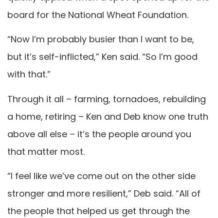
board for the National Wheat Foundation.
“Now I’m probably busier than I want to be,
but it’s self-inflicted,” Ken said. “So I’m good
with that.”
Through it all – farming, tornadoes, rebuilding
a home, retiring – Ken and Deb know one truth
above all else – it’s the people around you
that matter most.
“I feel like we’ve come out on the other side
stronger and more resilient,” Deb said. “All of
the people that helped us get through the