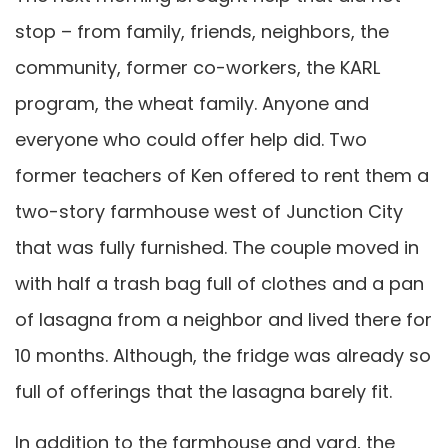
stop – from family, friends, neighbors, the
community, former co-workers, the KARL
program, the wheat family. Anyone and
everyone who could offer help did. Two
former teachers of Ken offered to rent them a
two-story farmhouse west of Junction City
that was fully furnished. The couple moved in
with half a trash bag full of clothes and a pan
of lasagna from a neighbor and lived there for
10 months. Although, the fridge was already so
full of offerings that the lasagna barely fit.
In addition to the farmhouse and yard, the