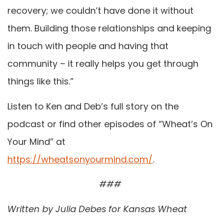
recovery; we couldn’t have done it without
them. Building those relationships and keeping
in touch with people and having that
community – it really helps you get through
things like this.”
Listen to Ken and Deb’s full story on the
podcast or find other episodes of “Wheat’s On
Your Mind” at
https://wheatsonyourmind.com/
.
###
Written by Julia Debes for Kansas Wheat