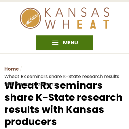
MENU
Home
Wheat Rx seminars share K-State research results
Wheat Rx seminars
with Kansas producers
share K-State research
results with Kansas
producers