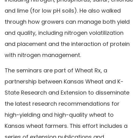
and lime (for low pH soils). He also walked
through how growers can manage both yield
and quality, including nitrogen volatilization
and placement and the interaction of protein
with nitrogen management.
The seminars are part of Wheat Rx, a
partnership between Kansas Wheat and K-
State Research and Extension to disseminate
the latest research recommendations for
high-yielding and high-quality wheat to
Kansas wheat farmers. This effort includes a
series of extension publications and