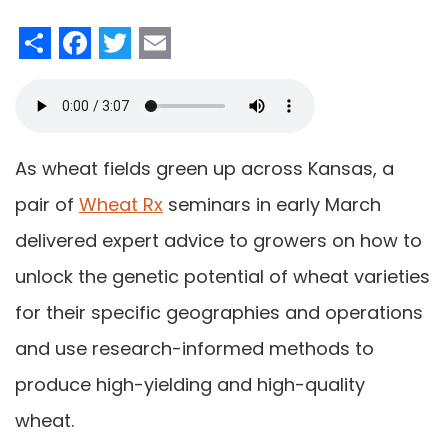
Share
Facebook
Twitter
Email
As wheat fields green up across Kansas, a
pair of
Wheat Rx
seminars in early March
delivered expert advice to growers on how to
unlock the genetic potential of wheat varieties
for their specific geographies and operations
and use research-informed methods to
produce high-yielding and high-quality
wheat.