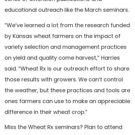
educational outreach like the March seminars.
“We’ve learned a lot from the research funded
by Kansas wheat farmers on the impact of
variety selection and management practices
on yield and quality come harvest,” Harries
said. “Wheat Rx is our outreach effort to share
those results with growers. We can’t control
the weather, but these practices and tools are
ones farmers can use to make an appreciable
difference in their wheat crop.”
Miss the Wheat Rx seminars? Plan to attend