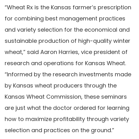
“Wheat Rx is the Kansas farmer’s prescription
for combining best management practices
and variety selection for the economical and
sustainable production of high-quality winter
wheat,” said Aaron Harries, vice president of
research and operations for Kansas Wheat.
“Informed by the research investments made
by Kansas wheat producers through the
Kansas Wheat Commission, these seminars
are just what the doctor ordered for learning
how to maximize profitability through variety
selection and practices on the ground.”