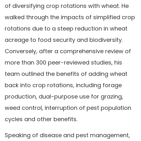
of diversifying crop rotations with wheat. He
walked through the impacts of simplified crop
rotations due to a steep reduction in wheat
acreage to food security and biodiversity.
Conversely, after a comprehensive review of
more than 300 peer-reviewed studies, his
team outlined the benefits of adding wheat
back into crop rotations, including forage
production, dual-purpose use for grazing,
weed control, interruption of pest population
cycles and other benefits.
Speaking of disease and pest management,