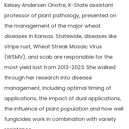
Kelsey Andersen Onofre, K-State assistant
professor of plant pathology, presented on
the management of the major wheat
diseases in Kansas. Statewide, diseases like
stripe rust, Wheat Streak Mosaic Virus
(WSMV), and scab are responsible for the
most yield lost from 2013-2023. She walked
through her research into disease
management, including optimal timing of
applications, the impact of dual applications,
the influence of plant population and how well
fungicides work in combination with variety