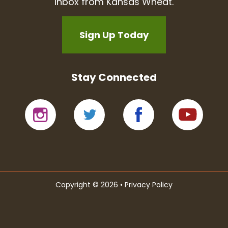
inbox from Kansas Wheat.
Sign Up Today
Stay Connected
Copyright © 2026 •
Privacy Policy