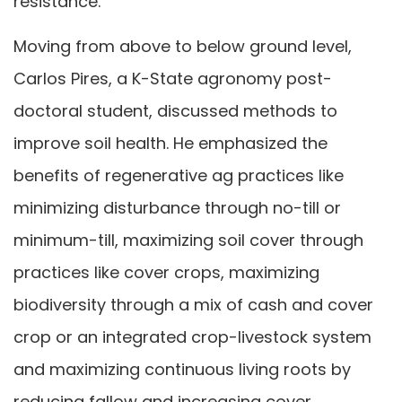
resistance.
Moving from above to below ground level,
Carlos Pires, a K-State agronomy post-
doctoral student, discussed methods to
improve soil health. He emphasized the
benefits of regenerative ag practices like
minimizing disturbance through no-till or
minimum-till, maximizing soil cover through
practices like cover crops, maximizing
biodiversity through a mix of cash and cover
crop or an integrated crop-livestock system
and maximizing continuous living roots by
reducing fallow and increasing cover