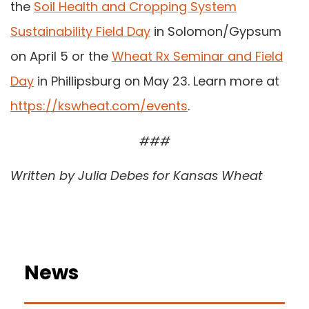
the
Soil Health and Cropping System
Sustainability Field Day
in Solomon/Gypsum
on April 5 or the
Wheat Rx Seminar and Field
Day
in Phillipsburg on May 23. Learn more at
https://kswheat.com/events
.
###
Written by Julia Debes for Kansas Wheat
News