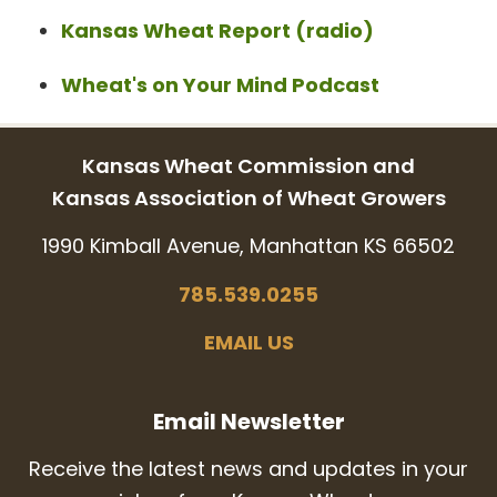
Kansas Wheat Report (radio)
Wheat's on Your Mind Podcast
Kansas Wheat Commission and
Kansas Association of Wheat Growers
1990 Kimball Avenue, Manhattan KS 66502
785.539.0255
EMAIL US
Email Newsletter
Receive the latest news and updates in your