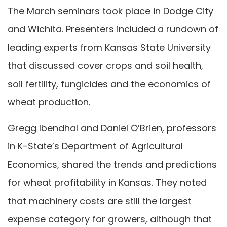
The March seminars took place in Dodge City
and Wichita. Presenters included a rundown of
leading experts from Kansas State University
that discussed cover crops and soil health,
soil fertility, fungicides and the economics of
wheat production.
Gregg Ibendhal and Daniel O’Brien, professors
in K-State’s Department of Agricultural
Economics, shared the trends and predictions
for wheat profitability in Kansas. They noted
that machinery costs are still the largest
expense category for growers, although that