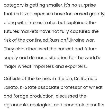
category is getting smaller. It’s no surprise
that fertilizer expenses have increased greatly
along with interest rates but explained the
futures markets have not fully captured the
risk of the continued Russian/Ukraine war.
They also discussed the current and future
supply and demand situation for the world’s
major wheat importers and exporters.
Outside of the kernels in the bin, Dr. Romulo
Lollato, K-State associate professor of wheat
and forage production, discussed the
agronomic, ecological and economic benefits