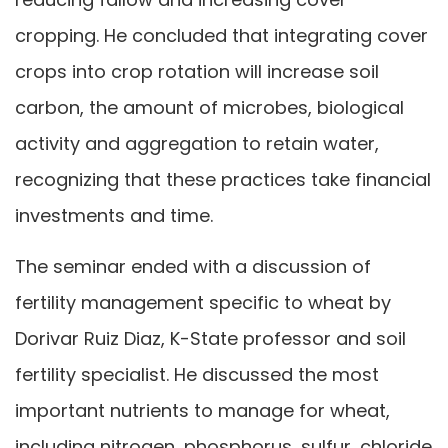
cropping. He concluded that integrating cover
crops into crop rotation will increase soil
carbon, the amount of microbes, biological
activity and aggregation to retain water,
recognizing that these practices take financial
investments and time.
The seminar ended with a discussion of
fertility management specific to wheat by
Dorivar Ruiz Diaz, K-State professor and soil
fertility specialist. He discussed the most
important nutrients to manage for wheat,
including nitrogen, phosphorus, sulfur, chloride