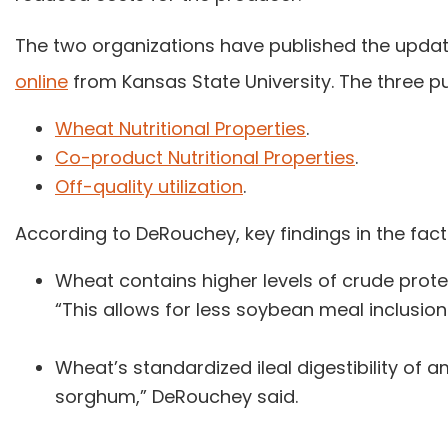
The two organizations have published the upda
online
from Kansas State University. The three pu
Wheat Nutritional Properties
.
Co-product Nutritional Properties
.
Off-quality utilization
.
According to DeRouchey, key findings in the fact
Wheat contains higher levels of crude prot
“This allows for less soybean meal inclusion 
Wheat’s standardized ileal digestibility of a
sorghum,” DeRouchey said.