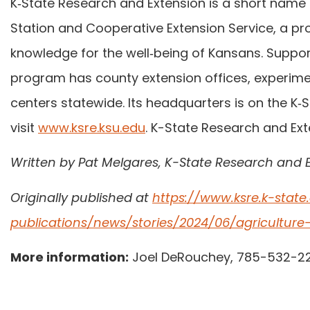
K‑State Research and Extension is a short name f
Station and Cooperative Extension Service, a pr
knowledge for the well‑being of Kansans. Support
program has county extension offices, experimen
centers statewide. Its headquarters is on the K
visit
www.ksre.ksu.edu
. K-State Research and Ext
Written by Pat Melgares, K-State Research and 
Originally published at
https://www.ksre.k-stat
publications/news/stories/2024/06/agricultur
More information:
Joel DeRouchey, 785-532-2