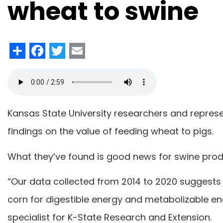
wheat to swine
Share
Facebook
Twitter
Email
Kansas State University researchers and repre
findings on the value of feeding wheat to pigs.
What they’ve found is good news for swine pro
“Our data collected from 2014 to 2020 suggests
corn for digestible energy and metabolizable en
specialist for K-State Research and Extension.