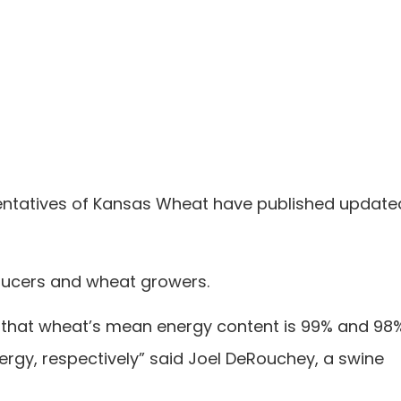
sentatives of Kansas Wheat have published update
ducers and wheat growers.
 that wheat’s mean energy content is 99% and 98
ergy, respectively” said Joel DeRouchey, a swine