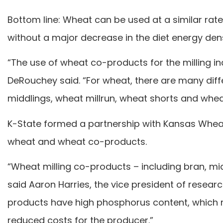
Bottom line: Wheat can be used at a similar rate
without a major decrease in the diet energy dens
“The use of wheat co-products for the milling in
DeRouchey said. “For wheat, there are many diff
middlings, wheat millrun, wheat shorts and whea
K-State formed a partnership with Kansas Wheat
wheat and wheat co-products.
“Wheat milling co-products – including bran, mid
said Aaron Harries, the vice president of resear
products have high phosphorus content, which re
reduced costs for the producer.”