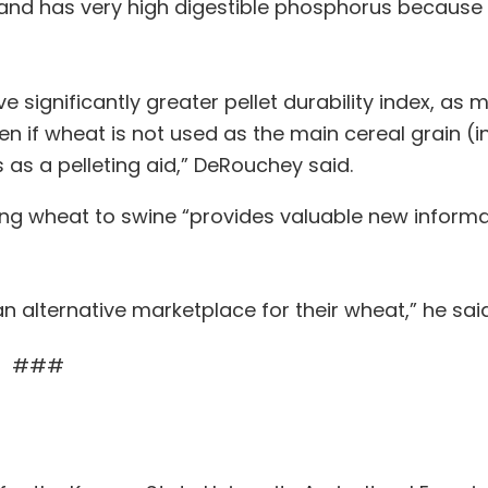
and has very high digestible phosphorus because 
 significantly greater pellet durability index, as 
n if wheat is not used as the main cereal grain (i
s as a pelleting aid,” DeRouchey said.
ing wheat to swine “provides valuable new inform
n alternative marketplace for their wheat,” he said
###