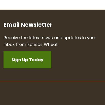
Email Newsletter
Receive the latest news and updates in your
inbox from Kansas Wheat.
Sign Up Today