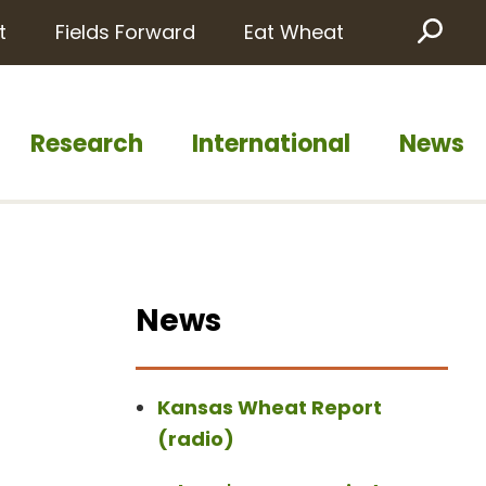
t
Fields Forward
Eat Wheat
Sea
Research
International
News
News
Kansas Wheat Report
(radio)