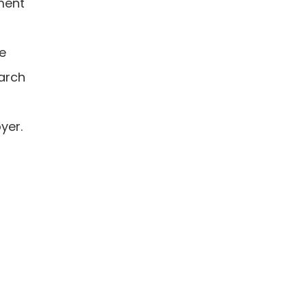
iment
he
earch
yer.