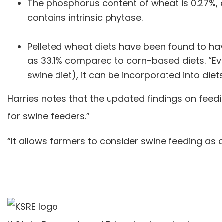
The phosphorus content of wheat is 0.27%, 
contains intrinsic phytase.
Pelleted wheat diets have been found to have
as 33.1% compared to corn-based diets. “Eve
swine diet), it can be incorporated into diet
Harries notes that the updated findings on feed
for swine feeders.”
“It allows farmers to consider swine feeding as a