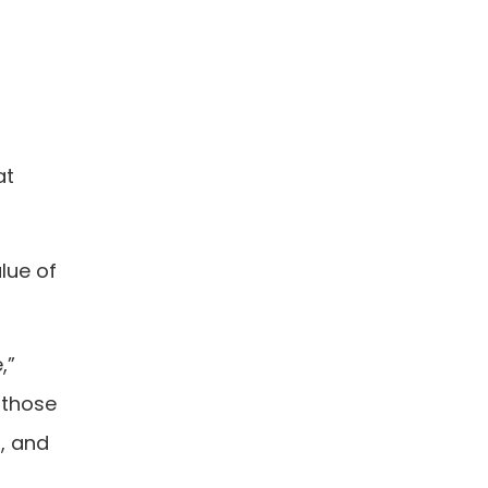
at
lue of
,”
 those
, and