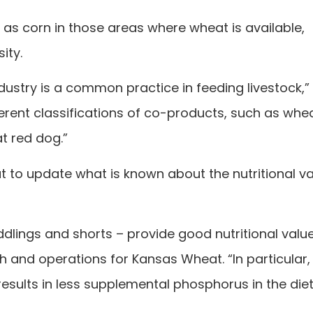
 as corn in those areas where wheat is available,
ity.
dustry is a common practice in feeding livestock,”
erent classifications of co-products, such as whe
t red dog.”
 to update what is known about the nutritional va
dlings and shorts – provide good nutritional value
ch and operations for Kansas Wheat. “In particular,
sults in less supplemental phosphorus in the diet