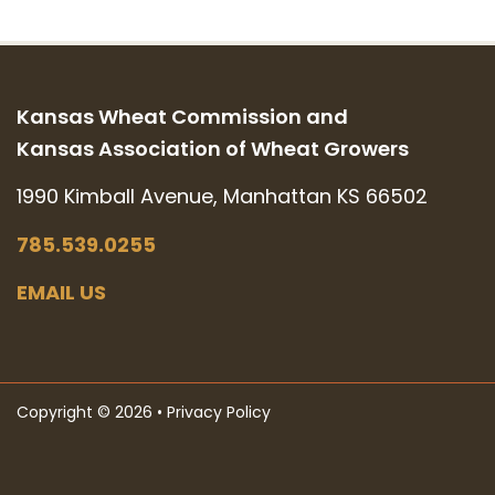
Kansas Wheat Commission and
Kansas Association of Wheat Growers
1990 Kimball Avenue, Manhattan KS 66502
785.539.0255
EMAIL US
Copyright © 2026 •
Privacy Policy