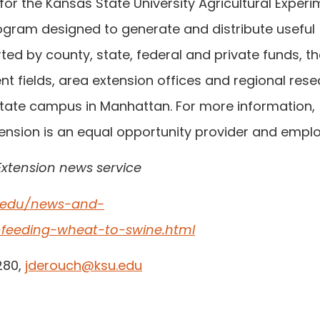
or the Kansas State University Agricultural Exper
ogram designed to generate and distribute useful
ed by county, state, federal and private funds, t
t fields, area extension offices and regional res
‑State campus in Manhattan. For more information,
ension is an equal opportunity provider and emplo
Extension news service
e.edu/news-and-
e-feeding-wheat-to-swine.html
280,
jderouch@ksu.edu