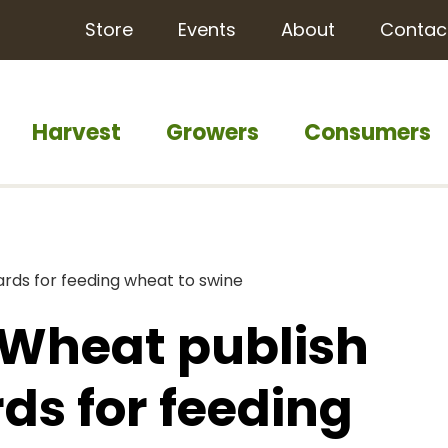
Store
Events
About
Contac
Harvest
Growers
Consumers
rds for feeding wheat to swine
 Wheat publish
ds for feeding