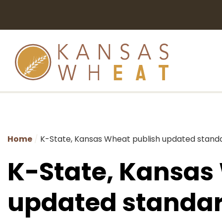
Home
K-State, Kansas Wheat publish updated standa
K-State, Kansas
updated standar