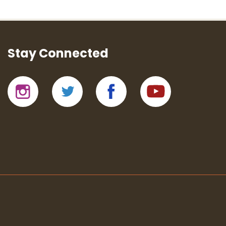
Stay Connected