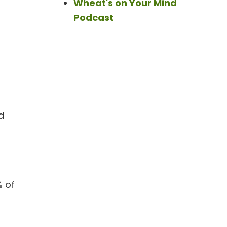
Wheat's on Your Mind
Podcast
d
% of