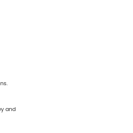
ns.
ley and