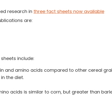
ted research in
three fact sheets now available
blications are:
 sheets include:
ein and amino acids compared to other cereal grai
in the diet.
mino acids is similar to corn, but greater than bar