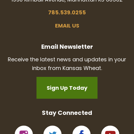
785.539.0255
EMAIL US
Email Newsletter
Receive the latest news and updates in your
inbox from Kansas Wheat.
Sign Up Today
Stay Connected