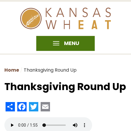
MENU
Home
Thanksgiving Round Up
Thanksgiving Round Up
Share
Facebook
Twitter
Email