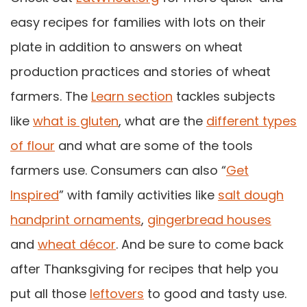
easy recipes for families with lots on their
plate in addition to answers on wheat
production practices and stories of wheat
farmers. The
Learn section
tackles subjects
like
what is gluten
, what are the
different types
of flour
and what are some of the tools
farmers use. Consumers can also “
Get
Inspired
” with family activities like
salt dough
handprint ornaments
,
gingerbread houses
and
wheat décor
. And be sure to come back
after Thanksgiving for recipes that help you
put all those
leftovers
to good and tasty use.