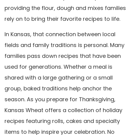
providing the flour, dough and mixes families
rely on to bring their favorite recipes to life.
In Kansas, that connection between local
fields and family traditions is personal. Many
families pass down recipes that have been
used for generations. Whether a meal is
shared with a large gathering or a small
group, baked traditions help anchor the
season. As you prepare for Thanksgiving,
Kansas Wheat offers a collection of holiday
recipes featuring rolls, cakes and specialty
items to help inspire your celebration. No