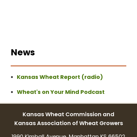
News
Kansas Wheat Report (radio)
Wheat's on Your Mind Podcast
Kansas Wheat Commission and
Kansas Association of Wheat Growers
1990 Kimball Avenue, Manhattan KS 66502