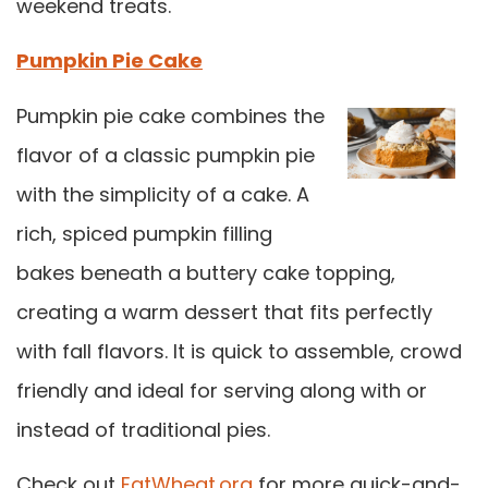
weekend treats.
Pumpkin Pie Cake
Pumpkin pie cake combines the
flavor of a classic pumpkin pie
with the simplicity of a cake. A
rich, spiced pumpkin filling
bakes beneath a buttery cake topping,
creating a warm dessert that fits perfectly
with fall flavors. It is quick to assemble, crowd
friendly and ideal for serving along with or
instead of traditional pies.
Check out
EatWheat.org
for more quick-and-