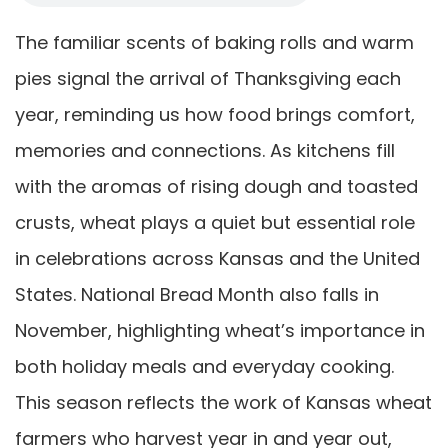
The familiar scents of baking rolls and warm
pies signal the arrival of Thanksgiving each
year, reminding us how food brings comfort,
memories and connections. As kitchens fill
with the aromas of rising dough and toasted
crusts, wheat plays a quiet but essential role
in celebrations across Kansas and the United
States. National Bread Month also falls in
November, highlighting wheat’s importance in
both holiday meals and everyday cooking.
This season reflects the work of Kansas wheat
farmers who harvest year in and year out,