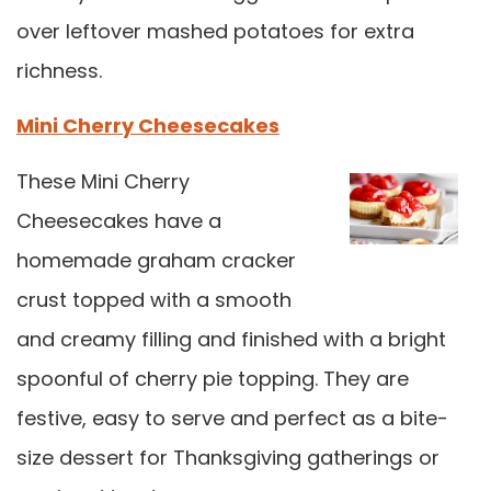
over leftover mashed potatoes for extra
richness.
Mini Cherry Cheesecakes
These Mini Cherry
Cheesecakes have a
homemade graham cracker
crust topped with a smooth
and creamy filling and finished with a bright
spoonful of cherry pie topping. They are
festive, easy to serve and perfect as a bite-
size dessert for Thanksgiving gatherings or