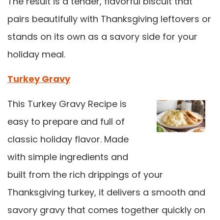
The result is a tender, flavorful biscuit that
pairs beautifully with Thanksgiving leftovers or
stands on its own as a savory side for your
holiday meal.
Turkey Gravy
This Turkey Gravy Recipe is
easy to prepare and full of
classic holiday flavor. Made
with simple ingredients and
built from the rich drippings of your
Thanksgiving turkey, it delivers a smooth and
savory gravy that comes together quickly on