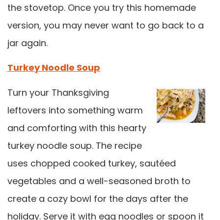
the stovetop. Once you try this homemade
version, you may never want to go back to a
jar again.
Turkey Noodle Soup
Turn your Thanksgiving
leftovers into something warm
and comforting with this hearty
turkey noodle soup. The recipe
uses chopped cooked turkey, sautéed
vegetables and a well-seasoned broth to
create a cozy bowl for the days after the
holiday. Serve it with egg noodles or spoon it