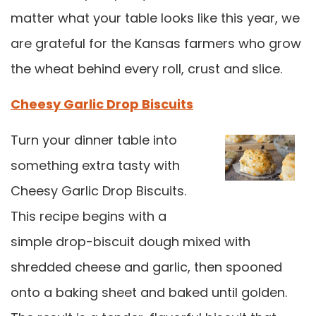
matter what your table looks like this year, we
are grateful for the Kansas farmers who grow
the wheat behind every roll, crust and slice.
Cheesy Garlic Drop Biscuits
Turn your dinner table into
something extra tasty with
Cheesy Garlic Drop Biscuits.
This recipe begins with a
simple drop-biscuit dough mixed with
shredded cheese and garlic, then spooned
onto a baking sheet and baked until golden.