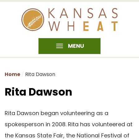
MENU
Home
Rita Dawson
Rita Dawson
Rita Dawson began volunteering as a
spokesperson in 2008. Rita has volunteered at
the Kansas State Fair, the National Festival of