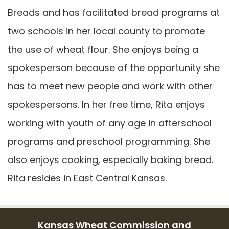
Breads and has facilitated bread programs at
two schools in her local county to promote
the use of wheat flour. She enjoys being a
spokesperson because of the opportunity she
has to meet new people and work with other
spokespersons. In her free time, Rita enjoys
working with youth of any age in afterschool
programs and preschool programming. She
also enjoys cooking, especially baking bread.
Rita resides in East Central Kansas.
Kansas Wheat Commission and