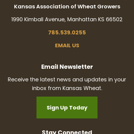
Kansas Association of Wheat Growers
1990 Kimball Avenue, Manhattan KS 66502
785.539.0255
EMAIL US
Email Newsletter
Receive the latest news and updates in your
inbox from Kansas Wheat.
Sign Up Today
Stay Connected