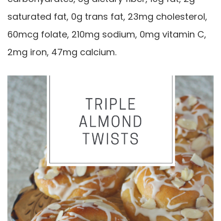
saturated fat, 0g trans fat, 23mg cholesterol,
60mcg folate, 210mg sodium, 0mg vitamin C,
2mg iron, 47mg calcium.