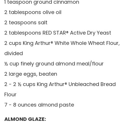
1 teaspoon ground cinnamon
2 tablespoons olive oil
2 teaspoons salt
2 tablespoons RED STAR® Active Dry Yeast
2 cups King Arthur® White Whole Wheat Flour,
divided
½ cup finely ground almond meal/flour
2 large eggs, beaten
2 - 2 ½ cups King Arthur® Unbleached Bread
Flour
7 - 8 ounces almond paste
ALMOND GLAZE: