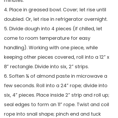
minutes.
4. Place in greased bowl. Cover; let rise until
doubled. Or, let rise in refrigerator overnight.
5. Divide dough into 4 pieces (if chilled, let
come to room temperature for easy
handling). Working with one piece, while
keeping other pieces covered, roll into a 12” x
8” rectangle. Divide into six, 2” strips.
6. Soften ¼ of almond paste in microwave a
few seconds. Roll into a 24” rope; divide into
six, 4” pieces. Place inside 2” strip and roll up;
seal edges to form an 11” rope. Twist and coil
rope into snail shape; pinch end and tuck