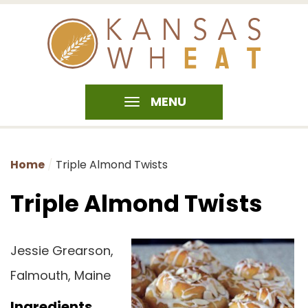
MENU
Home
Triple Almond Twists
Triple Almond Twists
Jessie Grearson,
Falmouth, Maine
Ingredients