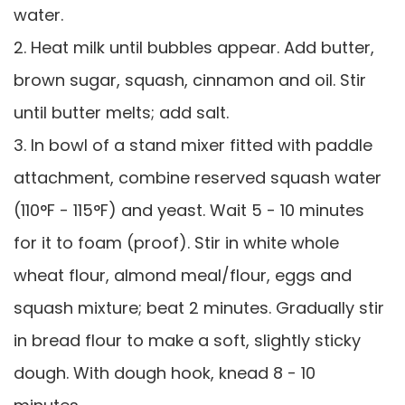
water.
2. Heat milk until bubbles appear. Add butter,
brown sugar, squash, cinnamon and oil. Stir
until butter melts; add salt.
3. In bowl of a stand mixer fitted with paddle
attachment, combine reserved squash water
(110°F - 115°F) and yeast. Wait 5 - 10 minutes
for it to foam (proof). Stir in white whole
wheat flour, almond meal/flour, eggs and
squash mixture; beat 2 minutes. Gradually stir
in bread flour to make a soft, slightly sticky
dough. With dough hook, knead 8 - 10