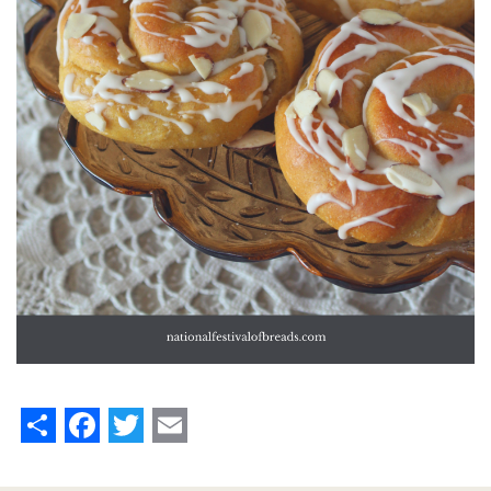
Share
Facebook
Twitter
Email