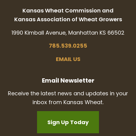
Kansas Wheat Commission and
Kansas Association of Wheat Growers
1990 Kimball Avenue, Manhattan KS 66502
785.539.0255
EMAIL US
Email Newsletter
Receive the latest news and updates in your
inbox from Kansas Wheat.
Sign Up Today