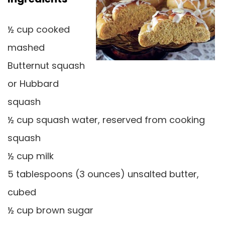
½ cup cooked
mashed
Butternut squash
or Hubbard
squash
½ cup squash water, reserved from cooking
squash
½ cup milk
5 tablespoons (3 ounces) unsalted butter,
cubed
½ cup brown sugar