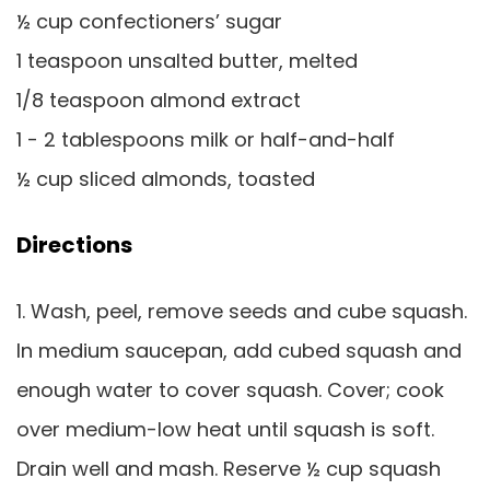
½ cup confectioners’ sugar
1 teaspoon unsalted butter, melted
1/8 teaspoon almond extract
1 - 2 tablespoons milk or half-and-half
½ cup sliced almonds, toasted
Directions
1. Wash, peel, remove seeds and cube squash.
In medium saucepan, add cubed squash and
enough water to cover squash. Cover; cook
over medium-low heat until squash is soft.
Drain well and mash. Reserve ½ cup squash