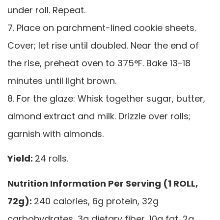
under roll. Repeat.
7. Place on parchment-lined cookie sheets.
Cover; let rise until doubled. Near the end of
the rise, preheat oven to 375°F. Bake 13-18
minutes until light brown.
8. For the glaze: Whisk together sugar, butter,
almond extract and milk. Drizzle over rolls;
garnish with almonds.
Yield:
24 rolls.
Nutrition Information Per Serving (1 ROLL,
72g):
240 calories, 6g protein, 32g
carbohydrates, 3g dietary fiber, 10g fat, 2g