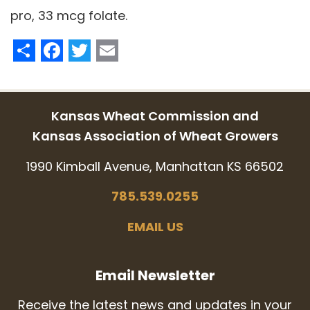
pro, 33 mcg folate.
Share
Facebook
Twitter
Email
Kansas Wheat Commission and
Kansas Association of Wheat Growers
1990 Kimball Avenue, Manhattan KS 66502
785.539.0255
EMAIL US
Email Newsletter
Receive the latest news and updates in your