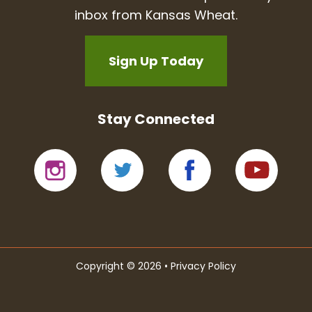
inbox from Kansas Wheat.
Sign Up Today
Stay Connected
Copyright © 2026 •
Privacy Policy