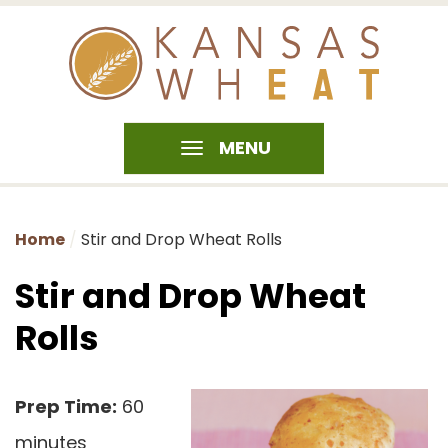
MENU
Home
Stir and Drop Wheat Rolls
Stir and Drop Wheat
Rolls
Prep Time:
60
minutes