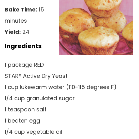
Bake Time:
15
minutes
Yield:
24
Ingredients
1 package RED
STAR® Active Dry Yeast
1 cup lukewarm water (110-115 degrees F)
1/4 cup granulated sugar
1 teaspoon salt
1 beaten egg
1/4 cup vegetable oil