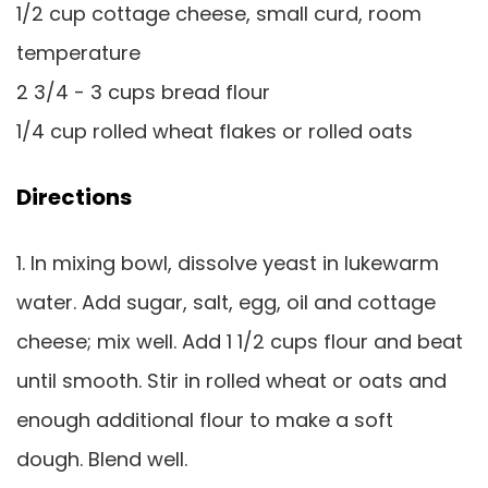
1/2 cup cottage cheese, small curd, room
temperature
2 3/4 - 3 cups bread flour
1/4 cup rolled wheat flakes or rolled oats
Directions
1. In mixing bowl, dissolve yeast in lukewarm
water. Add sugar, salt, egg, oil and cottage
cheese; mix well. Add 1 1/2 cups flour and beat
until smooth. Stir in rolled wheat or oats and
enough additional flour to make a soft
dough. Blend well.