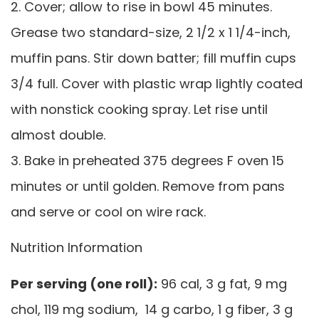
2. Cover; allow to rise in bowl 45 minutes.
Grease two standard-size, 2 1/2 x 1 1/4-inch,
muffin pans. Stir down batter; fill muffin cups
3/4 full. Cover with plastic wrap lightly coated
with nonstick cooking spray. Let rise until
almost double.
3. Bake in preheated 375 degrees F oven 15
minutes or until golden. Remove from pans
and serve or cool on wire rack.
Nutrition Information
Per serving (one roll):
96 cal, 3 g fat, 9 mg
chol, 119 mg sodium, 14 g carbo, 1 g fiber, 3 g