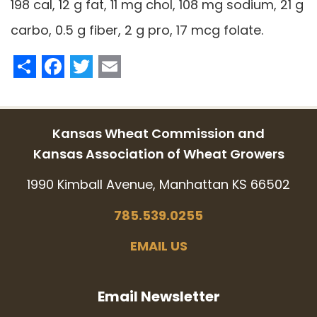
198 cal, 12 g fat, 11 mg chol, 108 mg sodium, 21 g
carbo, 0.5 g fiber, 2 g pro, 17 mcg folate.
Share
Facebook
Twitter
Email
Kansas Wheat Commission and
Kansas Association of Wheat Growers
1990 Kimball Avenue, Manhattan KS 66502
785.539.0255
EMAIL US
Email Newsletter