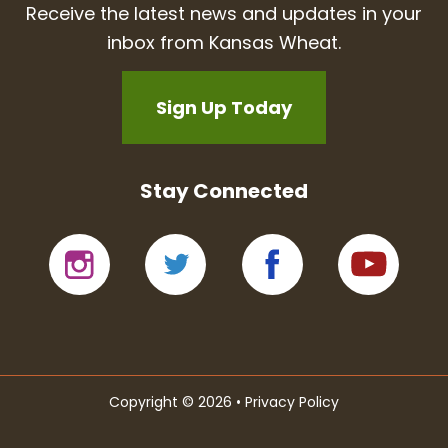
Receive the latest news and updates in your
inbox from Kansas Wheat.
Sign Up Today
Stay Connected
Copyright © 2026 •
Privacy Policy