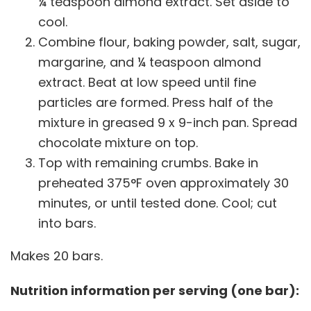
¼ teaspoon almond extract. Set aside to
cool.
Combine flour, baking powder, salt, sugar,
margarine, and ¼ teaspoon almond
extract. Beat at low speed until fine
particles are formed. Press half of the
mixture in greased 9 x 9-inch pan. Spread
chocolate mixture on top.
Top with remaining crumbs. Bake in
preheated 375°F oven approximately 30
minutes, or until tested done. Cool; cut
into bars.
Makes 20 bars.
Nutrition information per serving (one bar):