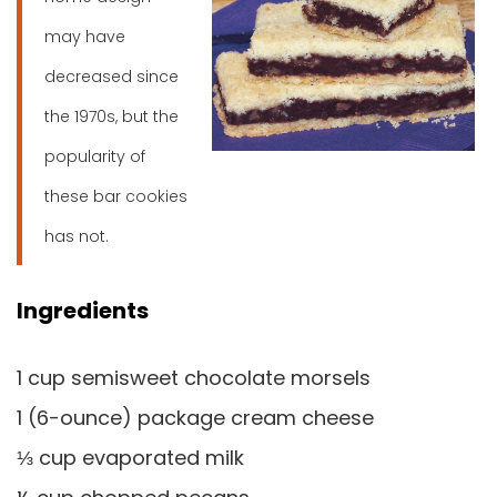
may have
decreased since
the 1970s, but the
popularity of
these bar cookies
has not.
Ingredients
1 cup semisweet chocolate morsels
1 (6-ounce) package cream cheese
⅓ cup evaporated milk