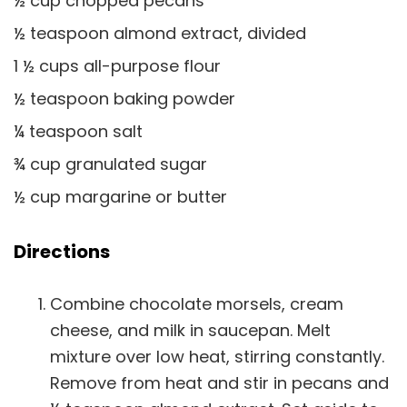
½ cup chopped pecans
½ teaspoon almond extract, divided
1 ½ cups all-purpose flour
½ teaspoon baking powder
¼ teaspoon salt
¾ cup granulated sugar
½ cup margarine or butter
Directions
Combine chocolate morsels, cream
cheese, and milk in saucepan. Melt
mixture over low heat, stirring constantly.
Remove from heat and stir in pecans and