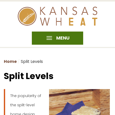
MENU
Home
Split Levels
Split Levels
The popularity of
the split-level
home design