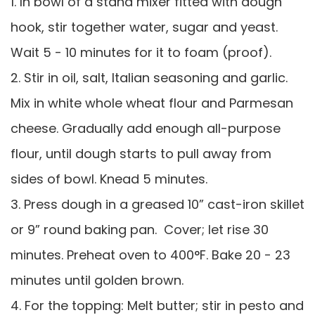
1. In bowl of a stand mixer fitted with dough
hook, stir together water, sugar and yeast.
Wait 5 - 10 minutes for it to foam (proof).
2. Stir in oil, salt, Italian seasoning and garlic.
Mix in white whole wheat flour and Parmesan
cheese. Gradually add enough all-purpose
flour, until dough starts to pull away from
sides of bowl. Knead 5 minutes.
3. Press dough in a greased 10” cast-iron skillet
or 9” round baking pan. Cover; let rise 30
minutes. Preheat oven to 400°F. Bake 20 - 23
minutes until golden brown.
4. For the topping: Melt butter; stir in pesto and