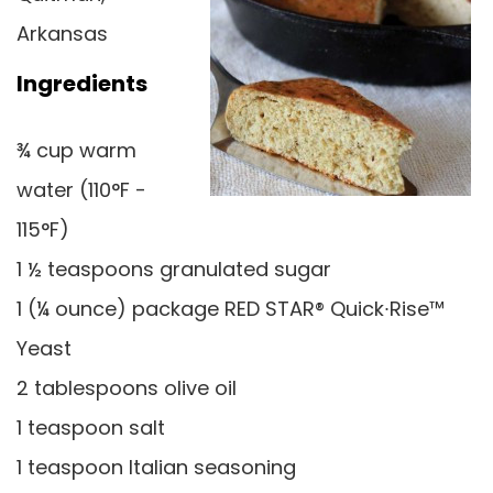
Arkansas
Ingredients
¾ cup warm
water (110°F -
115°F)
1 ½ teaspoons granulated sugar
1 (¼ ounce) package RED STAR® Quick∙Rise™
Yeast
2 tablespoons olive oil
1 teaspoon salt
1 teaspoon Italian seasoning