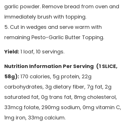
garlic powder. Remove bread from oven and
immediately brush with topping.
5. Cut in wedges and serve warm with
remaining Pesto-Garlic Butter Topping.
Yield:
1 loaf, 10 servings.
Nutrition Information Per Serving (1 SLICE,
58g):
170 calories, 5g protein, 22g
carbohydrates, 3g dietary fiber, 7g fat, 2g
saturated fat, 0g trans fat, 8mg cholesterol,
33mcg folate, 290mg sodium, 0mg vitamin C,
1mg iron, 33mg calcium.