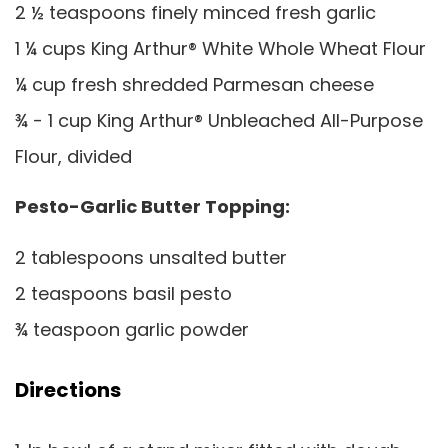
2 ½ teaspoons finely minced fresh garlic
1 ¼ cups King Arthur® White Whole Wheat Flour
¼ cup fresh shredded Parmesan cheese
¾ - 1 cup King Arthur® Unbleached All-Purpose
Flour, divided
Pesto-Garlic Butter Topping:
2 tablespoons unsalted butter
2 teaspoons basil pesto
¾ teaspoon garlic powder
Directions