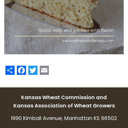
Share
Facebook
Twitter
Email
Kansas Wheat Commission and
Kansas Association of Wheat Growers
1990 Kimball Avenue, Manhattan KS 66502