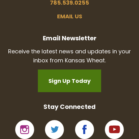
785.539.0255
EMAIL US
Email Newsletter
Receive the latest news and updates in your
inbox from Kansas Wheat.
Sign Up Today
Stay Connected