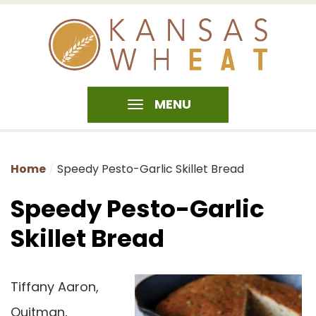
MENU
Home
Speedy Pesto-Garlic Skillet Bread
Speedy Pesto-Garlic
Skillet Bread
Tiffany Aaron,
Quitman,