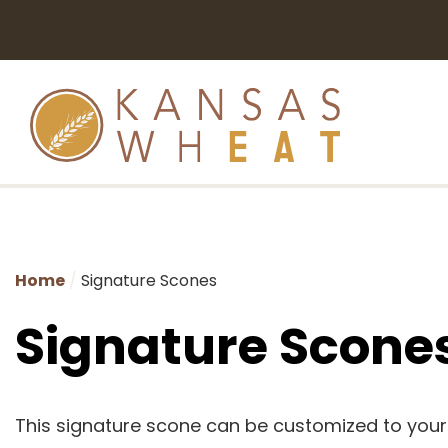
Home
Signature Scones
Signature Scone
This signature scone can be customized to you