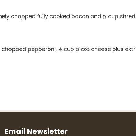
finely chopped fully cooked bacon and ½ cup shre
ly chopped pepperoni, ½ cup pizza cheese plus ext
Email Newsletter