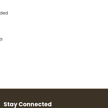
dded
ra
Stay Connected