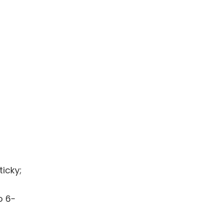
ticky;
o 6-