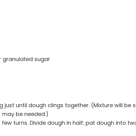
or granulated sugar
g just until dough clings together. (Mixture will be s
our may be needed.)
 a few turns. Divide dough in half; pat dough into tw