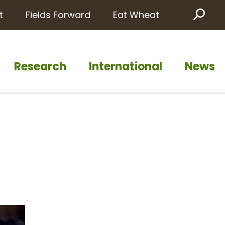
t
Fields Forward
Eat Wheat
Sea
Research
International
News