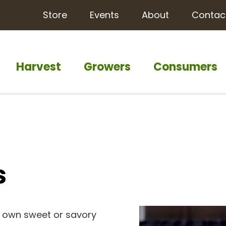
Store
Events
About
Contac
Harvest
Growers
Consumers
s
r own sweet or savory