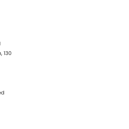
g
, 130
ed