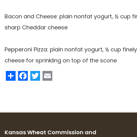
Bacon and Cheese: plain nonfat yogurt, ½ cup 
sharp Cheddar cheese
Pepperoni Pizza: plain nonfat yogurt, ½ cup fine
cheese for sprinkling on top of the scone
Share
Facebook
Twitter
Email
Kansas Wheat Commission and