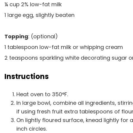
¼ cup 2% low-fat milk
1 large egg, slightly beaten
Topping
: (optional)
1 tablespoon low-fat milk or whipping cream
2 teaspoons sparkling white decorating sugar 
Instructions
Heat oven to 350°F.
In large bowl, combine all ingredients, stirrin
if using fresh fruit extra tablespoons of fl
On lightly floured surface, knead lightly for
inch circles.