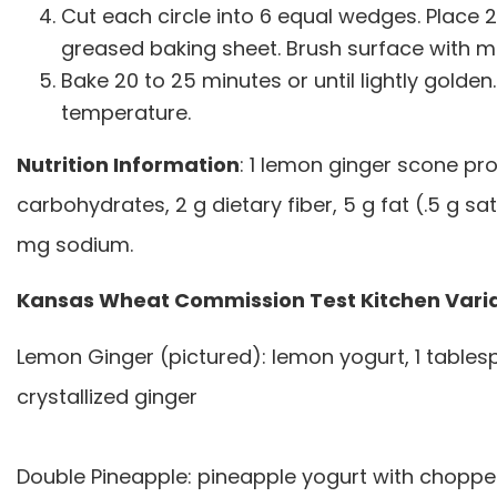
Cut each circle into 6 equal wedges. Place 
greased baking sheet. Brush surface with mil
Bake 20 to 25 minutes or until lightly golde
temperature.
Nutrition Information
: 1 lemon ginger scone pro
carbohydrates, 2 g dietary fiber, 5 g fat (.5 g sa
mg sodium.
Kansas Wheat Commission Test Kitchen Vari
Lemon Ginger (pictured): lemon yogurt, 1 tables
crystallized ginger
Double Pineapple: pineapple yogurt with choppe