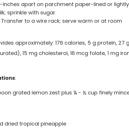
2-inches apart on parchment paper-lined or lightly
k; sprinkle with sugar.
n. Transfer to a wire rack; serve warm or at room
vides approximately: 176 calories, 5 g protein, 27 
turated), 15 mg cholesterol, 16 mcg folate, 1 mg iron
ations
:
poon grated lemon zest plus ¼ - ½ cup finely minc
d dried tropical pineapple