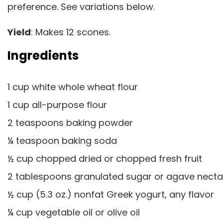
preference. See variations below.
Yield
: Makes 12 scones.
Ingredients
1 cup white whole wheat flour
1 cup all-purpose flour
2 teaspoons baking powder
¼ teaspoon baking soda
½ cup chopped dried or chopped fresh fruit
2 tablespoons granulated sugar or agave nect
½ cup (5.3 oz.) nonfat Greek yogurt, any flavor
¼ cup vegetable oil or olive oil