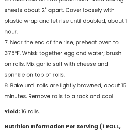
sheets about 2" apart. Cover loosely with
plastic wrap and let rise until doubled, about 1
hour.
7. Near the end of the rise, preheat oven to
375°F. Whisk together egg and water; brush
on rolls. Mix garlic salt with cheese and
sprinkle on top of rolls.
8. Bake until rolls are lightly browned, about 15
minutes. Remove rolls to a rack and cool.
Yield:
16 rolls.
Nutrition Information Per Serving (1 ROLL,