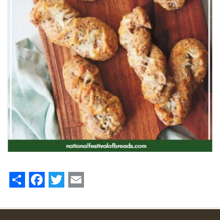
Share
Facebook
Twitter
Email