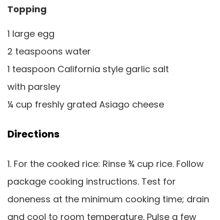
Topping
1 large egg
2 teaspoons water
1 teaspoon California style garlic salt
with parsley
¼ cup freshly grated Asiago cheese
Directions
1. For the cooked rice: Rinse ¾ cup rice. Follow
package cooking instructions. Test for
doneness at the minimum cooking time; drain
and cool to room temperature. Pulse a few