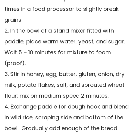
times in a food processor to slightly break
grains.
2. In the bowl of a stand mixer fitted with
paddle, place warm water, yeast, and sugar.
Wait 5 – 10 minutes for mixture to foam
(proof).
3. Stir in honey, egg, butter, gluten, onion, dry
milk, potato flakes, salt, and sprouted wheat
flour; mix on medium speed 2 minutes.
4. Exchange paddle for dough hook and blend
in wild rice, scraping side and bottom of the
bowl. Gradually add enough of the bread