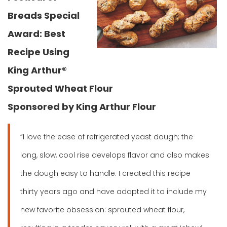
Breads Special
Award: Best
Recipe Using
King Arthur®
Sprouted Wheat Flour
Sponsored by King Arthur Flour
“I love the ease of refrigerated yeast dough; the
long, slow, cool rise develops flavor and also makes
the dough easy to handle. I created this recipe
thirty years ago and have adapted it to include my
new favorite obsession: sprouted wheat flour,