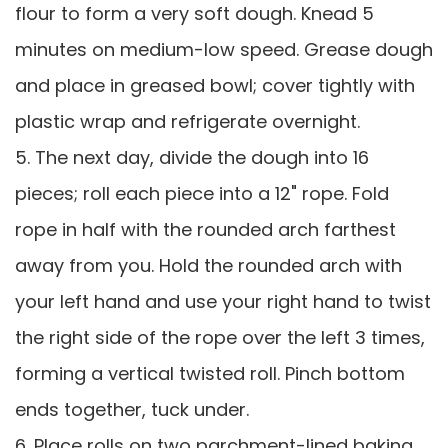
flour to form a very soft dough. Knead 5
minutes on medium-low speed. Grease dough
and place in greased bowl; cover tightly with
plastic wrap and refrigerate overnight.
5. The next day, divide the dough into 16
pieces; roll each piece into a 12" rope. Fold
rope in half with the rounded arch farthest
away from you. Hold the rounded arch with
your left hand and use your right hand to twist
the right side of the rope over the left 3 times,
forming a vertical twisted roll. Pinch bottom
ends together, tuck under.
6. Place rolls on two parchment-lined baking