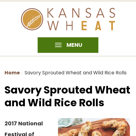
MENU
Home
Savory Sprouted Wheat and Wild Rice Rolls
Savory Sprouted Wheat
and Wild Rice Rolls
2017 National
Festival of