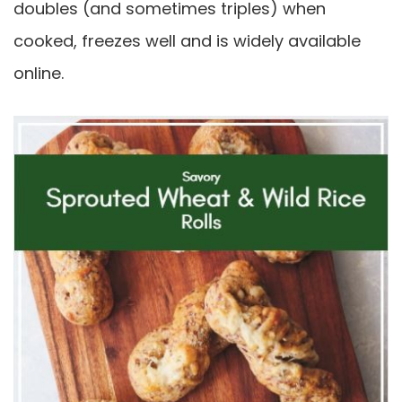
doubles (and sometimes triples) when
cooked, freezes well and is widely available
online.