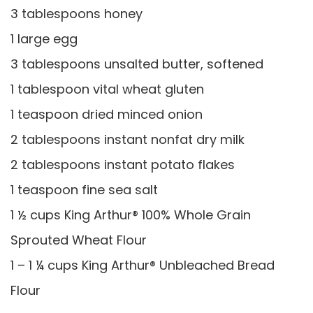
3 tablespoons honey
1 large egg
3 tablespoons unsalted butter, softened
1 tablespoon vital wheat gluten
1 teaspoon dried minced onion
2 tablespoons instant nonfat dry milk
2 tablespoons instant potato flakes
1 teaspoon fine sea salt
1 ½ cups King Arthur® 100% Whole Grain
Sprouted Wheat Flour
1 – 1 ¼ cups King Arthur® Unbleached Bread
Flour