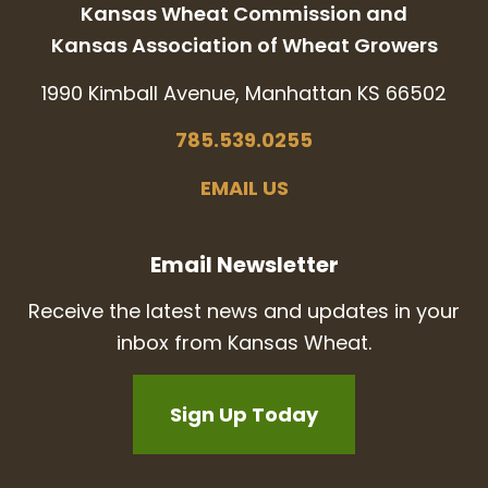
Kansas Wheat Commission and
Kansas Association of Wheat Growers
1990 Kimball Avenue, Manhattan KS 66502
785.539.0255
EMAIL US
Email Newsletter
Receive the latest news and updates in your
inbox from Kansas Wheat.
Sign Up Today