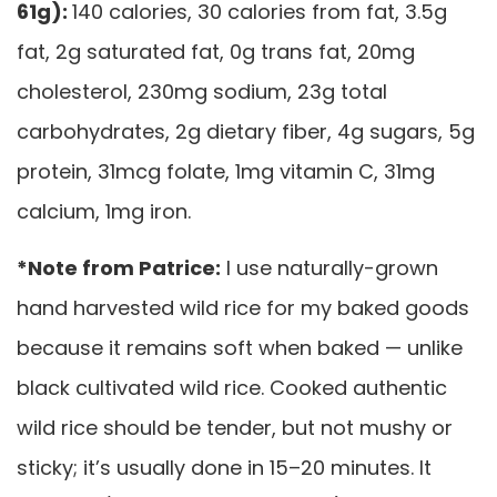
61g):
140 calories, 30 calories from fat, 3.5g
fat, 2g saturated fat, 0g trans fat, 20mg
cholesterol, 230mg sodium, 23g total
carbohydrates, 2g dietary fiber, 4g sugars, 5g
protein, 31mcg folate, 1mg vitamin C, 31mg
calcium, 1mg iron.
*Note from Patrice:
I use naturally-grown
hand harvested wild rice for my baked goods
because it remains soft when baked — unlike
black cultivated wild rice. Cooked authentic
wild rice should be tender, but not mushy or
sticky; it’s usually done in 15–20 minutes. It