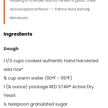
resulting in a tender, savory roll with a great ‘chew’
and exceptional flavor.” — Patrice Hurd, Bemidji,
Minnesota
Ingredients
Dough
1 1/3 cups cooked authentic hand harvested
wild rice*
¾ cup warm water (110°F - 115°F)
1 (¼ ounce) package RED STAR® Active Dry
Yeast
½ teaspoon granulated sugar