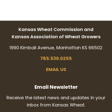
Kansas Wheat Commission and
Kansas Association of Wheat Growers
1990 Kimball Avenue, Manhattan KS 66502
785.539.0255
EMAIL US
Email Newsletter
Receive the latest news and updates in your
inbox from Kansas Wheat.