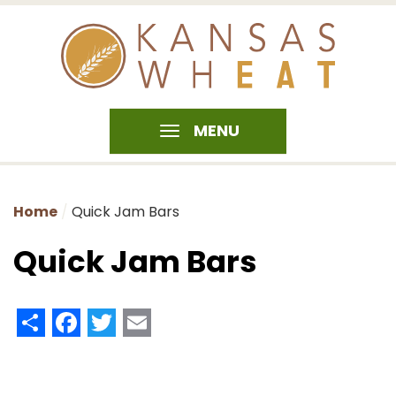
MENU
Home
Quick Jam Bars
Quick Jam Bars
Share
Facebook
Twitter
Email