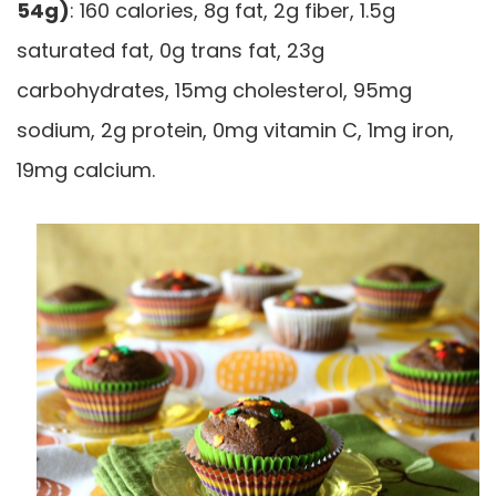
54g)
: 160 calories, 8g fat, 2g fiber, 1.5g
saturated fat, 0g trans fat, 23g
carbohydrates, 15mg cholesterol, 95mg
sodium, 2g protein, 0mg vitamin C, 1mg iron,
19mg calcium.