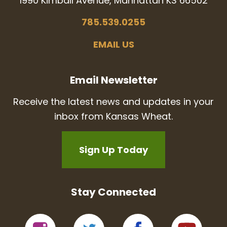
1990 Kimball Avenue, Manhattan KS 66502
785.539.0255
EMAIL US
Email Newsletter
Receive the latest news and updates in your
inbox from Kansas Wheat.
Sign Up Today
Stay Connected