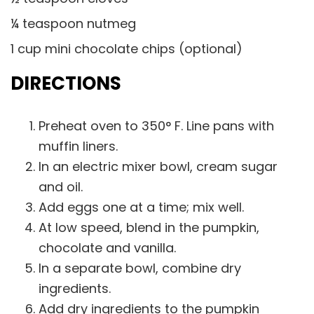
¼ teaspoon nutmeg
1 cup mini chocolate chips (optional)
DIRECTIONS
Preheat oven to 350° F. Line pans with
muffin liners.
In an electric mixer bowl, cream sugar
and oil.
Add eggs one at a time; mix well.
At low speed, blend in the pumpkin,
chocolate and vanilla.
In a separate bowl, combine dry
ingredients.
Add dry ingredients to the pumpkin