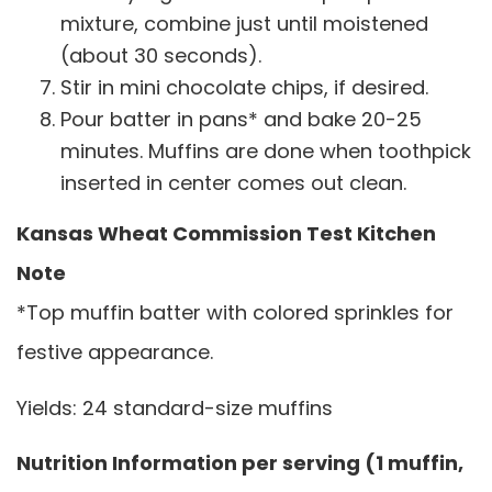
mixture, combine just until moistened
(about 30 seconds).
Stir in mini chocolate chips, if desired.
Pour batter in pans* and bake 20-25
minutes. Muffins are done when toothpick
inserted in center comes out clean.
Kansas Wheat Commission Test Kitchen
Note
*Top muffin batter with colored sprinkles for
festive appearance.
Yields: 24 standard-size muffins
Nutrition Information per serving (1 muffin,