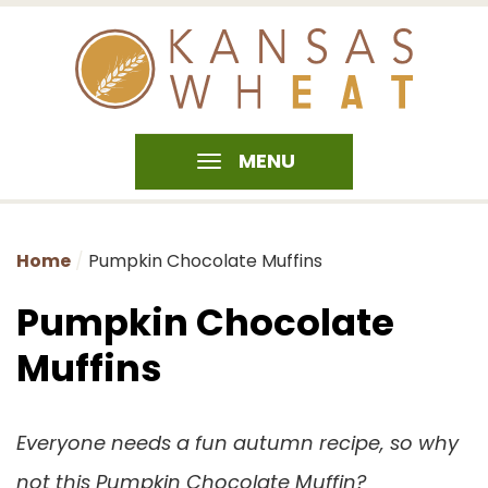
MENU
Home
Pumpkin Chocolate Muffins
Pumpkin Chocolate
Muffins
Everyone needs a fun autumn recipe, so why
not this Pumpkin Chocolate Muffin?