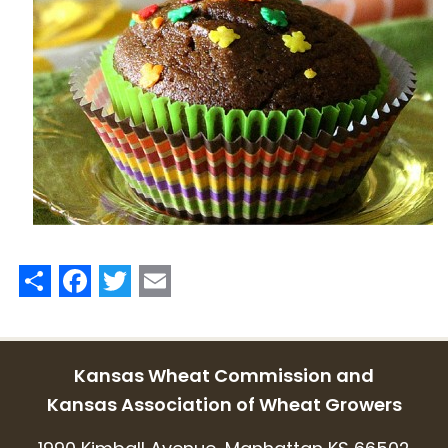
Share
Facebook
Twitter
Email
Kansas Wheat Commission and
Kansas Association of Wheat Growers