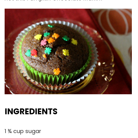
INGREDIENTS
1 ¾ cup sugar