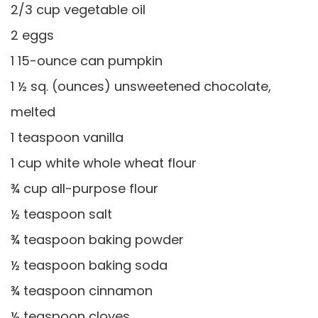
2/3 cup vegetable oil
2 eggs
1 15-ounce can pumpkin
1 ½ sq. (ounces) unsweetened chocolate,
melted
1 teaspoon vanilla
1 cup white whole wheat flour
¾ cup all-purpose flour
½ teaspoon salt
¾ teaspoon baking powder
½ teaspoon baking soda
¾ teaspoon cinnamon
½ teaspoon cloves