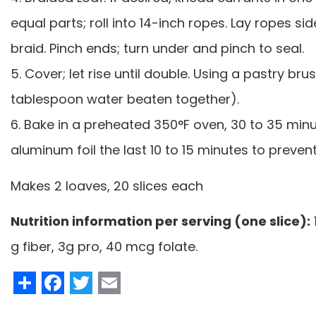
equal parts; roll into 14-inch ropes. Lay ropes s
braid. Pinch ends; turn under and pinch to seal.
5. Cover; let rise until double. Using a pastry br
tablespoon water beaten together).
6. Bake in a preheated 350°F oven, 30 to 35 minut
aluminum foil the last 10 to 15 minutes to preve
Makes 2 loaves, 20 slices each
Nutrition information per serving (one slice):
g fiber, 3g pro, 40 mcg folate.
Share
Facebook
Twitter
Email