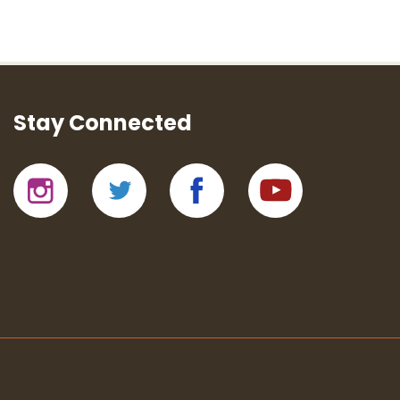
Stay Connected