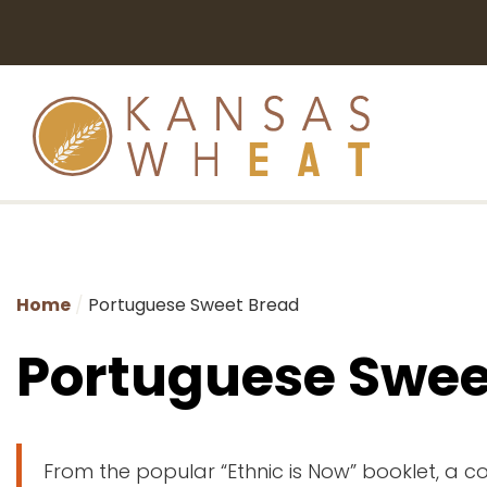
Home
Portuguese Sweet Bread
Portuguese Swee
From the popular “Ethnic is Now” booklet, a co