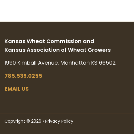
Kansas Wheat Commission and
Kansas Association of Wheat Growers
1990 Kimball Avenue, Manhattan KS 66502
785.539.0255
EMAIL US
Copyright © 2026 •
Privacy Policy