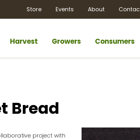
Store
Events
About
Contac
Harvest
Growers
Consumers
t Bread
llaborative project with