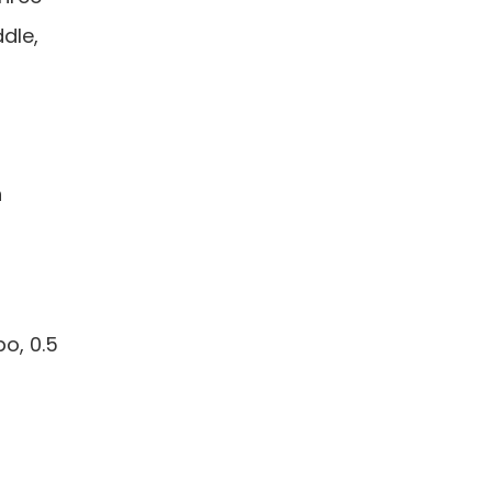
ddle,
h
bo, 0.5