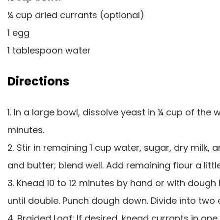
¼ cup dried currants (optional)
1 egg
1 tablespoon water
Directions
1. In a large bowl, dissolve yeast in ¼ cup of the
minutes.
2. Stir in remaining 1 cup water, sugar, dry milk, 
and butter; blend well. Add remaining flour a litt
3. Knead 10 to 12 minutes by hand or with dough h
until double. Punch dough down. Divide into two e
4. Braided Loaf: If desired, knead currants in one