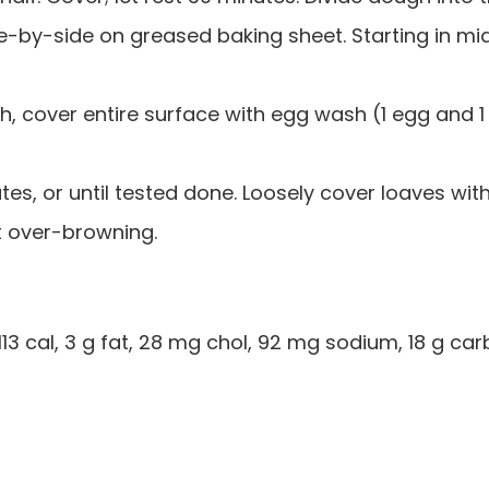
ide-by-side on greased baking sheet. Starting in mi
ush, cover entire surface with egg wash (1 egg and 1
es, or until tested done. Loosely cover loaves wit
nt over-browning.
113 cal, 3 g fat, 28 mg chol, 92 mg sodium, 18 g car