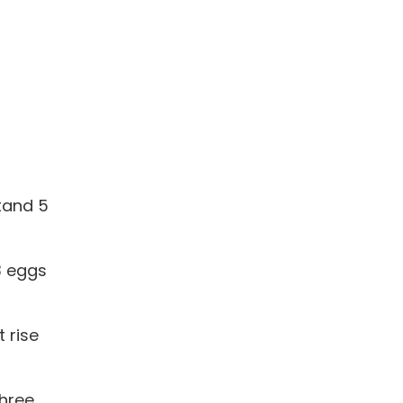
stand 5
 3 eggs
 rise
three