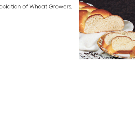
ociation of Wheat Growers,