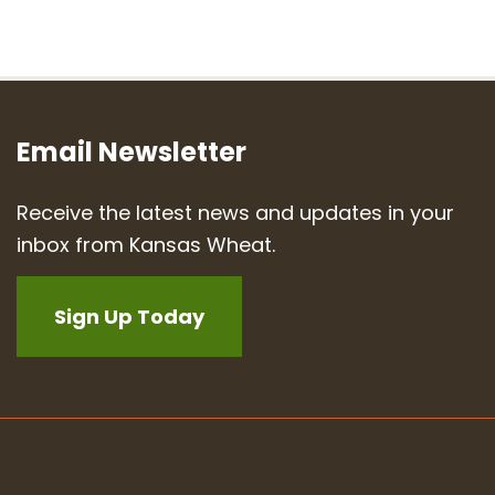
Email Newsletter
Receive the latest news and updates in your
inbox from Kansas Wheat.
Sign Up Today