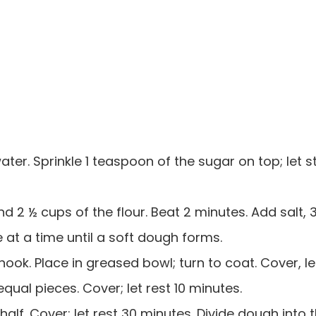
 water. Sprinkle 1 teaspoon of the sugar on top; let 
and 2 ½ cups of the flour. Beat 2 minutes. Add salt,
le at a time until a soft dough forms.
ook. Place in greased bowl; turn to coat. Cover, let
qual pieces. Cover; let rest 10 minutes.
 half. Cover; let rest 30 minutes. Divide dough into 