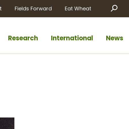
t
Fields Forward
Eat Wheat
Sea
Research
International
News