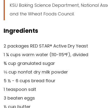
KSU Baking Science Department, National Ass
and the Wheat Foods Council.
Ingredients
2 packages RED STAR® Active Dry Yeast
1 ¼ cups warm water (110-115°F), divided
¾ cup granulated sugar
⅓ cup nonfat dry milk powder
5 ½ - 6 cups bread flour
1 teaspoon salt
3 beaten eggs
½ cup butter