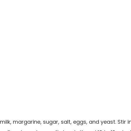
milk, margarine, sugar, salt, eggs, and yeast. Stir i