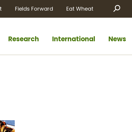
t
Fields Forward
Eat Wheat
Sea
Research
International
News