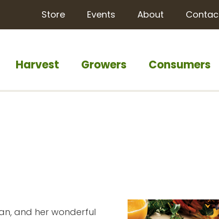
Store
Events
About
Contac
Harvest
Growers
Consumers
an, and her wonderful