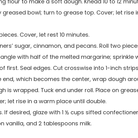
ng flour to make a soft dough. Knead 10 to 12 minu
 greased bowl; turn to grease top. Cover; let rise i
ieces. Cover, let rest 10 minutes.
tioners’ sugar, cinnamon, and pecans. Roll two piece
angle with half of the melted margarine; sprinkle 
of first. Seal edges. Cut crosswise into 1-inch strip
one end, which becomes the center, wrap dough aro
ugh is wrapped. Tuck end under roll. Place on grea
; let rise in a warm place until double.
. If desired, glaze with 1 ½ cups sifted confectioner
 vanilla, and 2 tablespoons milk.