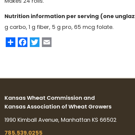
Makes 24 rolls.
Nutrition information per serving (one unglaz
g carbo, 1 g fiber, 5 g pro, 65 mcg folate.
Share
Facebook
Twitter
Email
Kansas Wheat Commission and
Kansas Association of Wheat Growers
1990 Kimball Avenue, Manhattan KS 66502
785.539.0255