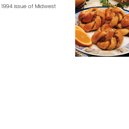
 1994 issue of Midwest