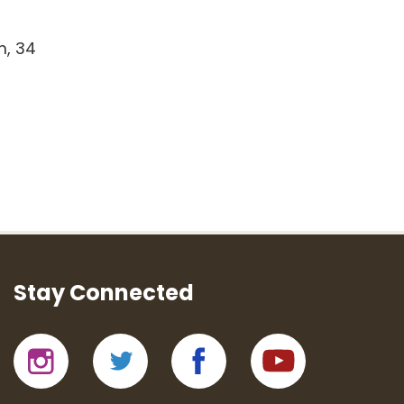
m, 34
Stay Connected