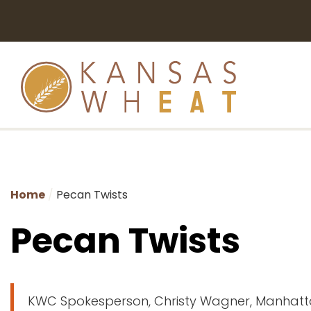
Home
Pecan Twists
Pecan Twists
KWC Spokesperson, Christy Wagner, Manhatt