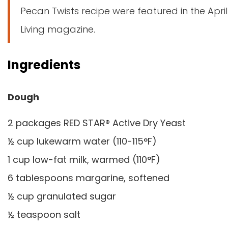
Pecan Twists recipe were featured in the April
Living magazine.
Ingredients
Dough
2 packages RED STAR® Active Dry Yeast
½ cup lukewarm water (110-115°F)
1 cup low-fat milk, warmed (110°F)
6 tablespoons margarine, softened
½ cup granulated sugar
½ teaspoon salt