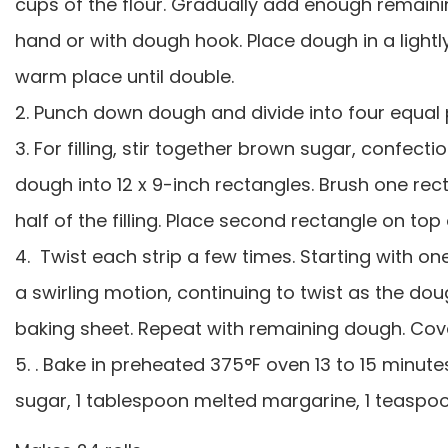
cups of the flour. Gradually add enough remaini
hand or with dough hook. Place dough in a lightly
warm place until double.
2. Punch down dough and divide into four equal p
3. For filling, stir together brown sugar, confec
dough into 12 x 9-inch rectangles. Brush one rect
half of the filling. Place second rectangle on top 
4. Twist each strip a few times. Starting with 
a swirling motion, continuing to twist as the do
baking sheet. Repeat with remaining dough. Cover
5. . Bake in preheated 375°F oven 13 to 15 minutes
sugar, 1 tablespoon melted margarine, 1 teaspoon