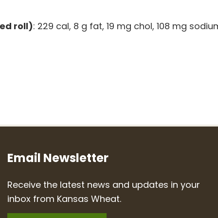
ed roll)
: 229 cal, 8 g fat, 19 mg chol, 108 mg sodiu
Email Newsletter
Receive the latest news and updates in your
inbox from Kansas Wheat.