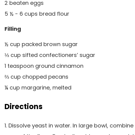
2 beaten eggs
5 ½ - 6 cups bread flour
Filling
½ cup packed brown sugar
⅓ cup sifted confectioners’ sugar
1 teaspoon ground cinnamon
⅔ cup chopped pecans
¼ cup margarine, melted
Directions
1. Dissolve yeast in water. In large bowl, combine 