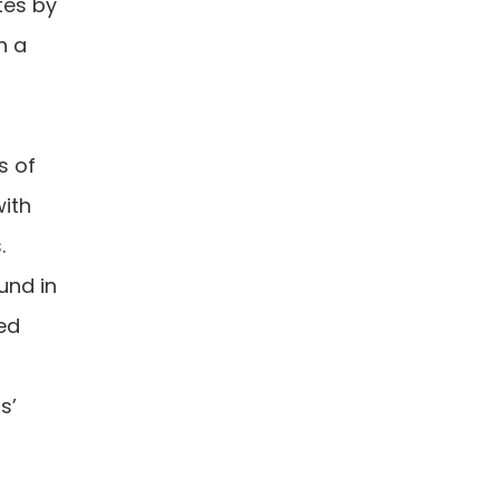
tes by
n a
s of
with
s.
und in
sed
s’