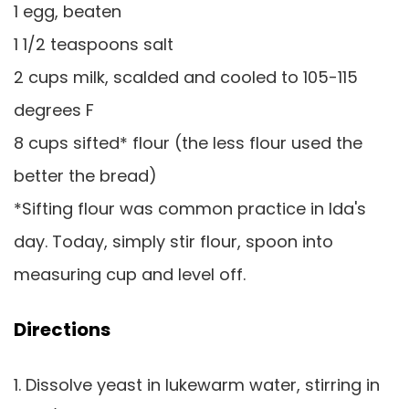
1 egg, beaten
1 1/2 teaspoons salt
2 cups milk, scalded and cooled to 105-115
degrees F
8 cups sifted* flour (the less flour used the
better the bread)
*Sifting flour was common practice in Ida's
day. Today, simply stir flour, spoon into
measuring cup and level off.
Directions
1. Dissolve yeast in lukewarm water, stirring in