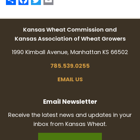
Kansas Wheat Commission and
Kansas Association of Wheat Growers
1990 Kimball Avenue, Manhattan KS 66502
785.539.0255
EMAIL US
Email Newsletter
Receive the latest news and updates in your
inbox from Kansas Wheat.