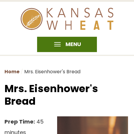
MENU
Home
Mrs. Eisenhower's Bread
Mrs. Eisenhower's
Bread
Prep Time:
45
minutes