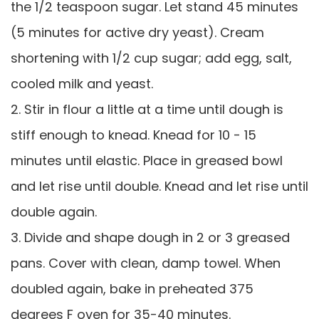
the 1/2 teaspoon sugar. Let stand 45 minutes
(5 minutes for active dry yeast). Cream
shortening with 1/2 cup sugar; add egg, salt,
cooled milk and yeast.
2. Stir in flour a little at a time until dough is
stiff enough to knead. Knead for 10 - 15
minutes until elastic. Place in greased bowl
and let rise until double. Knead and let rise until
double again.
3. Divide and shape dough in 2 or 3 greased
pans. Cover with clean, damp towel. When
doubled again, bake in preheated 375
degrees F oven for 35-40 minutes.