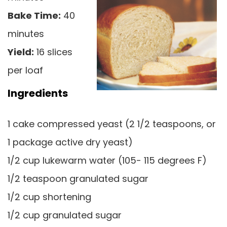
Bake Time:
40
minutes
Yield:
16 slices
per loaf
Ingredients
1 cake compressed yeast (2 1/2 teaspoons, or
1 package active dry yeast)
1/2 cup lukewarm water (105- 115 degrees F)
1/2 teaspoon granulated sugar
1/2 cup shortening
1/2 cup granulated sugar