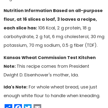
Nutrition Information Based on all-purpose
flour, at 16 slices a loaf, 3 loaves a recipe,
each slice has:
106 Kcal, 2 g protein, 18 g
carbohydrate, 2 g fat, 6 mg cholesterol, 30 mg
potassium, 70 mg sodium, 0.5 g fiber (TDF).
Kansas Wheat Commission Test Kitchen
Note:
This recipe comes from President
Dwight D. Eisenhower's mother, Ida.
Ida's Note:
For whole wheat bread, use just
enough white flour to handle when kneading.
Share
Facebook
Twitter
Email