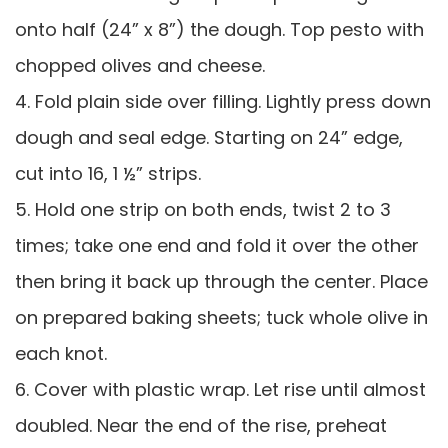
onto half (24” x 8”) the dough. Top pesto with
chopped olives and cheese.
4. Fold plain side over filling. Lightly press down
dough and seal edge. Starting on 24” edge,
cut into 16, 1 ½” strips.
5. Hold one strip on both ends, twist 2 to 3
times; take one end and fold it over the other
then bring it back up through the center. Place
on prepared baking sheets; tuck whole olive in
each knot.
6. Cover with plastic wrap. Let rise until almost
doubled. Near the end of the rise, preheat