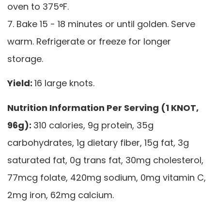
oven to 375°F.
7. Bake 15 - 18 minutes or until golden. Serve
warm. Refrigerate or freeze for longer
storage.
Yield:
16 large knots.
Nutrition Information Per Serving (1 KNOT,
96g):
310 calories, 9g protein, 35g
carbohydrates, 1g dietary fiber, 15g fat, 3g
saturated fat, 0g trans fat, 30mg cholesterol,
77mcg folate, 420mg sodium, 0mg vitamin C,
2mg iron, 62mg calcium.