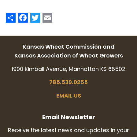
Share
Facebook
Twitter
Email
Kansas Wheat Commission and
Kansas Association of Wheat Growers
1990 Kimball Avenue, Manhattan KS 66502
785.539.0255
EMAIL US
Email Newsletter
Receive the latest news and updates in your