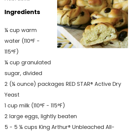
Ingredients
¼ cup warm
water (110°F -
115°F)
¼ cup granulated
sugar, divided
2 (¼ ounce) packages RED STAR® Active Dry
Yeast
1 cup milk (110°F - 115°F)
2 large eggs, lightly beaten
5 - 5 ¼ cups King Arthur® Unbleached All-