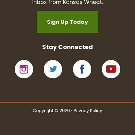
inbox from Kansas Wheat.
Sign Up Today
Stay Connected
Copyright © 2026 •
Privacy Policy