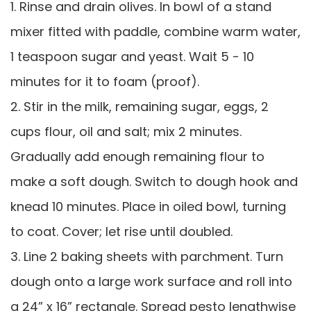
1. Rinse and drain olives. In bowl of a stand
mixer fitted with paddle, combine warm water,
1 teaspoon sugar and yeast. Wait 5 - 10
minutes for it to foam (proof).
2. Stir in the milk, remaining sugar, eggs, 2
cups flour, oil and salt; mix 2 minutes.
Gradually add enough remaining flour to
make a soft dough. Switch to dough hook and
knead 10 minutes. Place in oiled bowl, turning
to coat. Cover; let rise until doubled.
3. Line 2 baking sheets with parchment. Turn
dough onto a large work surface and roll into
a 24” x 16” rectangle. Spread pesto lengthwise