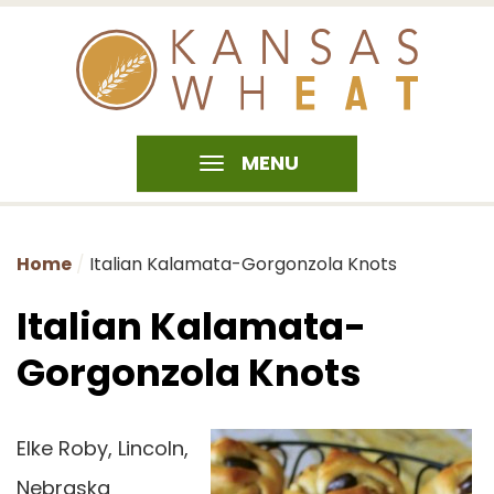
MENU
Home
Italian Kalamata-Gorgonzola Knots
Italian Kalamata-
Gorgonzola Knots
Elke Roby, Lincoln,
Nebraska