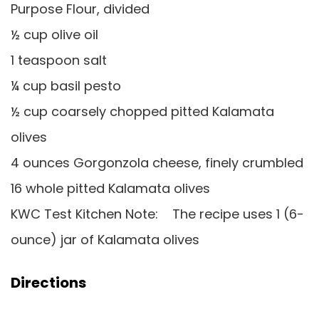
Purpose Flour, divided
½ cup olive oil
1 teaspoon salt
¼ cup basil pesto
½ cup coarsely chopped pitted Kalamata
olives
4 ounces Gorgonzola cheese, finely crumbled
16 whole pitted Kalamata olives
KWC Test Kitchen Note: The recipe uses 1 (6-
ounce) jar of Kalamata olives
Directions