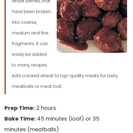
whole berries, that
have been broken
into coarse,
medium and fine
fragments. It can
easily be added
to many recipes.
Add cracked wheat to top-quality meats for tasty
meatballs or meat loaf.
Prep Time:
2 hours
Bake Time:
45 minutes (loaf) or 35
minutes (meatballs)