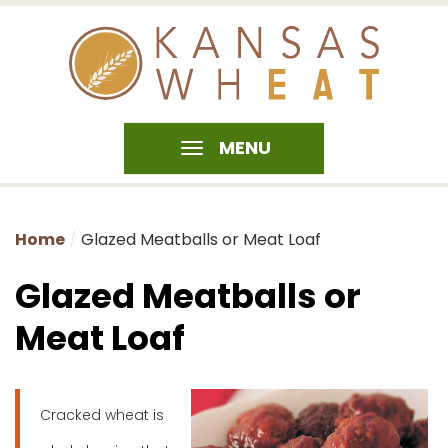
MENU
Home
Glazed Meatballs or Meat Loaf
Glazed Meatballs or
Meat Loaf
Cracked wheat is