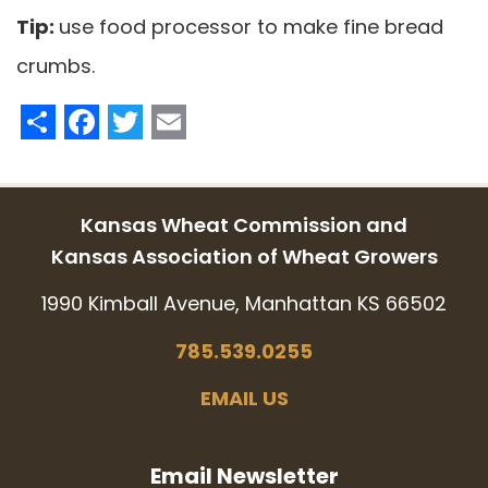
Tip:
use food processor to make fine bread
crumbs.
Share
Facebook
Twitter
Email
Kansas Wheat Commission and
Kansas Association of Wheat Growers
1990 Kimball Avenue, Manhattan KS 66502
785.539.0255
EMAIL US
Email Newsletter