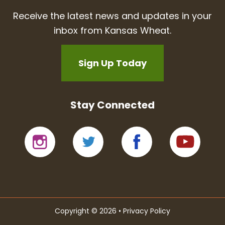
Receive the latest news and updates in your
inbox from Kansas Wheat.
Sign Up Today
Stay Connected
Copyright © 2026 •
Privacy Policy