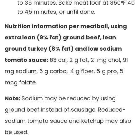
to 35 minutes. Bake meat loaf at 350°F 40
to 45 minutes, or until done.
Nutrition information per meatball, using
extra lean (9% fat) ground beef, lean
ground turkey (8% fat) and low sodium
tomato sauce:
63 cal, 2 g fat, 21 mg chol, 91
mg sodium, 6 g carbo, .4 g fiber, 5 g pro, 5
mcg folate.
Note:
Sodium may be reduced by using
ground beef instead of sausage. Reduced-
sodium tomato sauce and ketchup may also
be used.