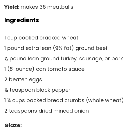
Yield:
makes 36 meatballs
Ingredients
1 cup cooked cracked wheat
1 pound extra lean (9% fat) ground beef
½ pound lean ground turkey, sausage, or pork
1 (8-ounce) can tomato sauce
2 beaten eggs
½ teaspoon black pepper
1 ¼ cups packed bread crumbs (whole wheat)
2 teaspoons dried minced onion
Glaze: