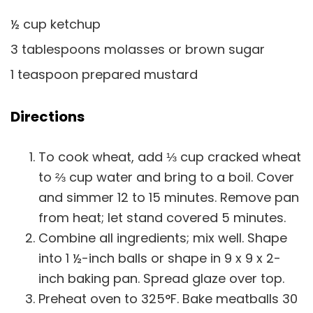
½ cup ketchup
3 tablespoons molasses or brown sugar
1 teaspoon prepared mustard
Directions
To cook wheat, add ⅓ cup cracked wheat
to ⅔ cup water and bring to a boil. Cover
and simmer 12 to 15 minutes. Remove pan
from heat; let stand covered 5 minutes.
Combine all ingredients; mix well. Shape
into 1 ½-inch balls or shape in 9 x 9 x 2-
inch baking pan. Spread glaze over top.
Preheat oven to 325°F. Bake meatballs 30