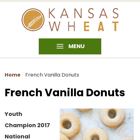
MENU
Home
French Vanilla Donuts
French Vanilla Donuts
Youth
Champion 2017
National