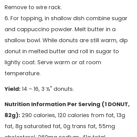
Remove to wire rack.
6. For topping, in shallow dish combine sugar
and cappuccino powder. Melt butter in a
shallow bowl. While donuts are still warm, dip
donut in melted butter and roll in sugar to
lightly coat. Serve warm or at room
temperature.
Yield:
14 – 16, 3 ½" donuts.
Nutrition Information Per Serving (1 DONUT,
82g):
290 calories, 120 calories from fat, 13g
fat, 8g saturated fat, 0g trans fat, 55mg