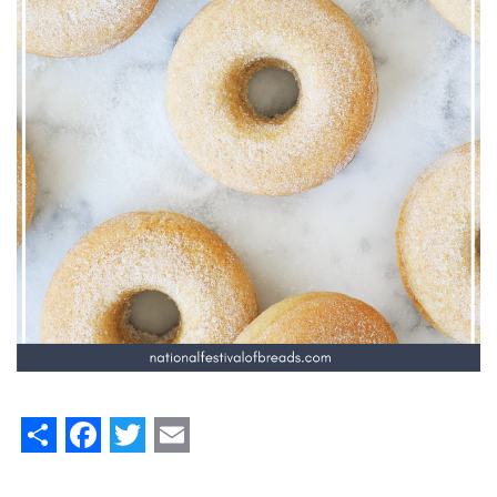
Share
Facebook
Twitter
Email