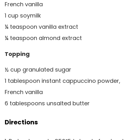
French vanilla
1 cup soymilk
¼ teaspoon vanilla extract
¼ teaspoon almond extract
Topping
½ cup granulated sugar
1 tablespoon instant cappuccino powder,
French vanilla
6 tablespoons unsalted butter
Directions