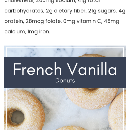
cholesterol, 260mg sodium, 41g total
carbohydrates, 2g dietary fiber, 21g sugars, 4g
protein, 28mcg folate, 0mg vitamin C, 48mg
calcium, 1mg iron.