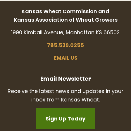
Kansas Wheat Commission and
Kansas Association of Wheat Growers
1990 Kimball Avenue, Manhattan KS 66502
785.539.0255
EMAIL US
Email Newsletter
Receive the latest news and updates in your
inbox from Kansas Wheat.
Sign Up Today