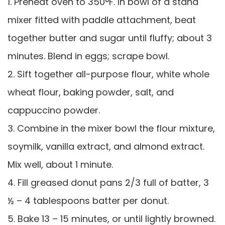
1. Preheat oven to 350°F. In bowl of a stand
mixer fitted with paddle attachment, beat
together butter and sugar until fluffy; about 3
minutes. Blend in eggs; scrape bowl.
2. Sift together all-purpose flour, white whole
wheat flour, baking powder, salt, and
cappuccino powder.
3. Combine in the mixer bowl the flour mixture,
soymilk, vanilla extract, and almond extract.
Mix well, about 1 minute.
4. Fill greased donut pans 2/3 full of batter, 3
½ – 4 tablespoons batter per donut.
5. Bake 13 – 15 minutes, or until lightly browned.