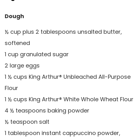
Dough
½ cup plus 2 tablespoons unsalted butter,
softened
1 cup granulated sugar
2 large eggs
1 ½ cups King Arthur® Unbleached All-Purpose
Flour
1 ½ cups King Arthur® White Whole Wheat Flour
4 ½ teaspoons baking powder
½ teaspoon salt
1 tablespoon instant cappuccino powder,