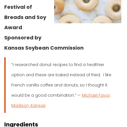
Festival of
Breads and Soy
Award
Sponsored by
Kansas Soybean Commission
“I researched donut recipes to find a healthier
option and these are baked instead of fried. I like
French vanilla coffee and donuts, so I thought it
would be a good combination.” —
Michael Favor,
Madison, Kansas
Ingredients