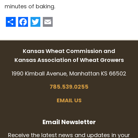
minutes of baking.
Share
Facebook
Twitter
Email
Kansas Wheat Commission and
Kansas Association of Wheat Growers
1990 Kimball Avenue, Manhattan KS 66502
785.539.0255
EMAIL US
Email Newsletter
Receive the latest news and updates in your