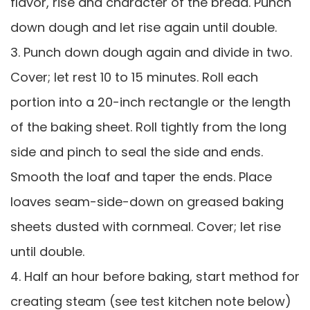
flavor, rise and character of the bread. Punch
down dough and let rise again until double.
3. Punch down dough again and divide in two.
Cover; let rest 10 to 15 minutes. Roll each
portion into a 20-inch rectangle or the length
of the baking sheet. Roll tightly from the long
side and pinch to seal the side and ends.
Smooth the loaf and taper the ends. Place
loaves seam-side-down on greased baking
sheets dusted with cornmeal. Cover; let rise
until double.
4. Half an hour before baking, start method for
creating steam (see test kitchen note below)