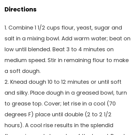
Directions
1. Combine 1 1/2 cups flour, yeast, sugar and
salt in a mixing bowl. Add warm water; beat on
low until blended. Beat 3 to 4 minutes on
medium speed. Stir in remaining flour to make
a soft dough.
2. Knead dough 10 to 12 minutes or until soft
and silky. Place dough in a greased bowl, turn
to grease top. Cover; let rise in a cool (70
degrees F) place until double (2 to 2 1/2
hours). A cool rise results in the splendid