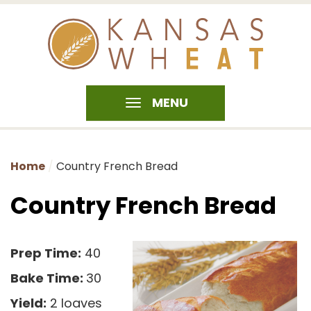
MENU
Home
Country French Bread
Country French Bread
Prep Time:
40
Bake Time:
30
Yield:
2 loaves