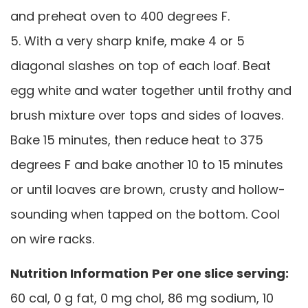
and preheat oven to 400 degrees F.
5. With a very sharp knife, make 4 or 5
diagonal slashes on top of each loaf. Beat
egg white and water together until frothy and
brush mixture over tops and sides of loaves.
Bake 15 minutes, then reduce heat to 375
degrees F and bake another 10 to 15 minutes
or until loaves are brown, crusty and hollow-
sounding when tapped on the bottom. Cool
on wire racks.
Nutrition Information
Per one slice serving:
60 cal, 0 g fat, 0 mg chol, 86 mg sodium, 10