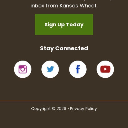
inbox from Kansas Wheat.
Sign Up Today
Stay Connected
Copyright © 2026 •
Privacy Policy