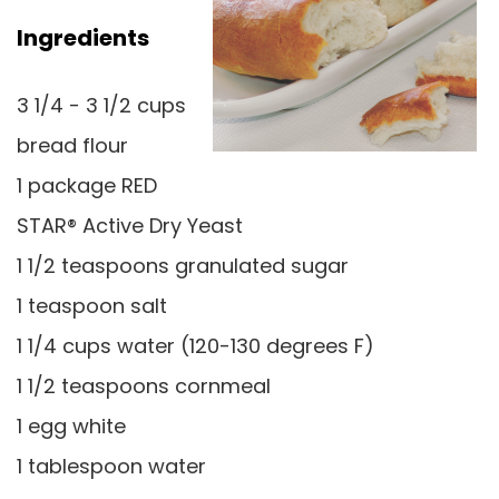
Ingredients
3 1/4 - 3 1/2 cups
bread flour
1 package RED
STAR® Active Dry Yeast
1 1/2 teaspoons granulated sugar
1 teaspoon salt
1 1/4 cups water (120-130 degrees F)
1 1/2 teaspoons cornmeal
1 egg white
1 tablespoon water