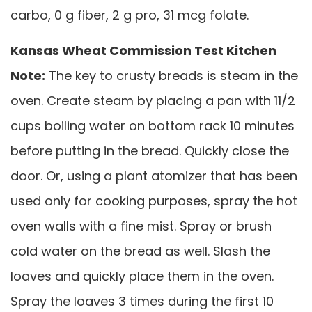
carbo, 0 g fiber, 2 g pro, 31 mcg folate.
Kansas Wheat Commission Test Kitchen
Note:
The key to crusty breads is steam in the
oven. Create steam by placing a pan with 11/2
cups boiling water on bottom rack 10 minutes
before putting in the bread. Quickly close the
door. Or, using a plant atomizer that has been
used only for cooking purposes, spray the hot
oven walls with a fine mist. Spray or brush
cold water on the bread as well. Slash the
loaves and quickly place them in the oven.
Spray the loaves 3 times during the first 10