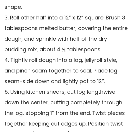
shape.
3. Roll other half into a 12” x 12” square. Brush 3
tablespoons melted butter, covering the entire
dough, and sprinkle with half of the dry
pudding mix, about 4 ½ tablespoons.
4. Tightly roll dough into a log, jellyroll style,
and pinch seam together to seal. Place log
seam-side down and lightly pat to 12”.
5. Using kitchen shears, cut log lengthwise
down the center, cutting completely through
the log, stopping 1” from the end. Twist pieces
together keeping cut edges up. Position twist