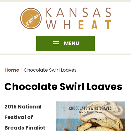
MENU
Home
Chocolate Swirl Loaves
Chocolate Swirl Loaves
2015 National
Festival of
Breads Finalist