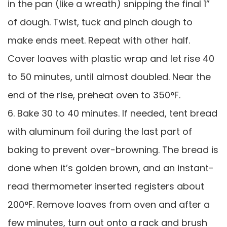
in the pan (like a wreath) snipping the final 1”
of dough. Twist, tuck and pinch dough to
make ends meet. Repeat with other half.
Cover loaves with plastic wrap and let rise 40
to 50 minutes, until almost doubled. Near the
end of the rise, preheat oven to 350°F.
6. Bake 30 to 40 minutes. If needed, tent bread
with aluminum foil during the last part of
baking to prevent over-browning. The bread is
done when it’s golden brown, and an instant-
read thermometer inserted registers about
200°F. Remove loaves from oven and after a
few minutes, turn out onto a rack and brush