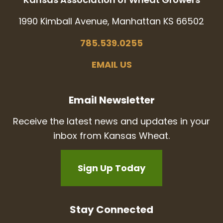
1990 Kimball Avenue, Manhattan KS 66502
785.539.0255
EMAIL US
Email Newsletter
Receive the latest news and updates in your
inbox from Kansas Wheat.
Sign Up Today
Stay Connected