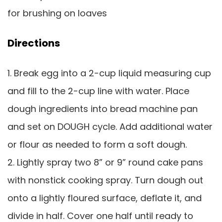
for brushing on loaves
Directions
1. Break egg into a 2-cup liquid measuring cup
and fill to the 2-cup line with water. Place
dough ingredients into bread machine pan
and set on DOUGH cycle. Add additional water
or flour as needed to form a soft dough.
2. Lightly spray two 8” or 9” round cake pans
with nonstick cooking spray. Turn dough out
onto a lightly floured surface, deflate it, and
divide in half. Cover one half until ready to