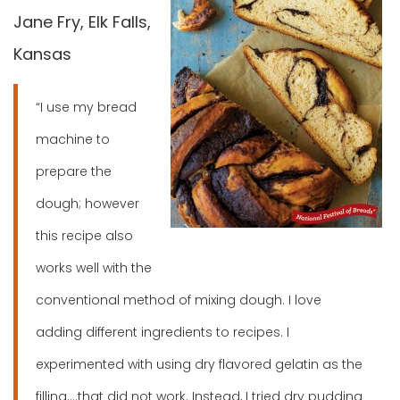
Jane Fry, Elk Falls,
Kansas
“I use my bread
machine to
prepare the
dough; however
this recipe also
works well with the
conventional method of mixing dough. I love
adding different ingredients to recipes. I
experimented with using dry flavored gelatin as the
filling….that did not work. Instead, I tried dry pudding