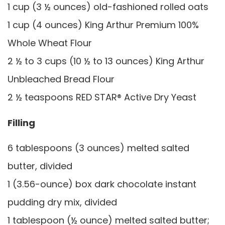
1 cup (3 ½ ounces) old-fashioned rolled oats
1 cup (4 ounces) King Arthur Premium 100%
Whole Wheat Flour
2 ½ to 3 cups (10 ½ to 13 ounces) King Arthur
Unbleached Bread Flour
2 ½ teaspoons RED STAR® Active Dry Yeast
Filling
6 tablespoons (3 ounces) melted salted
butter, divided
1 (3.56-ounce) box dark chocolate instant
pudding dry mix, divided
1 tablespoon (½ ounce) melted salted butter;