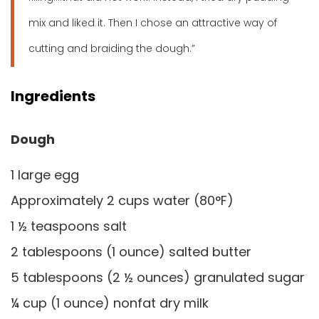
mix and liked it. Then I chose an attractive way of
cutting and braiding the dough.”
Ingredients
Dough
1 large egg
Approximately 2 cups water (80°F)
1 ½ teaspoons salt
2 tablespoons (1 ounce) salted butter
5 tablespoons (2 ½ ounces) granulated sugar
¼ cup (1 ounce) nonfat dry milk