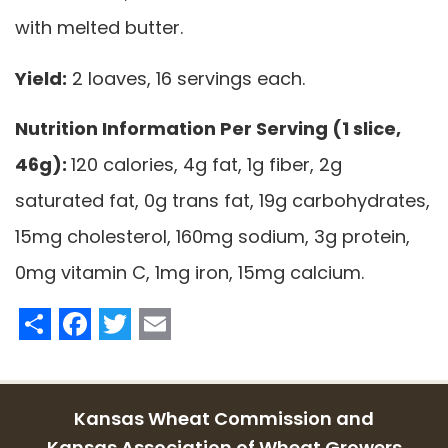
with melted butter.
Yield:
2 loaves, 16 servings each.
Nutrition Information Per Serving (1 slice,
46g):
120 calories, 4g fat, 1g fiber, 2g
saturated fat, 0g trans fat, 19g carbohydrates,
15mg cholesterol, 160mg sodium, 3g protein,
0mg vitamin C, 1mg iron, 15mg calcium.
Share
Facebook
Twitter
Email
Kansas Wheat Commission and
Kansas Association of Wheat Growers