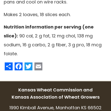
pans and cool on wire racks.
Makes 2 loaves, 18 slices each.
Nutrition information per serving (one
slice):
90 cal, 2 g fat, 12 mg chol, 138 mg
sodium, 16 g carbo, 2 g fiber, 3 g pro, 18 mcg
folate.
Share
Facebook
Twitter
Email
Kansas Wheat Commission and
Kansas Association of Wheat Growers
1990 Kimball Avenue, Manhattan KS 66502