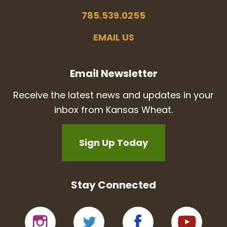
785.539.0255
EMAIL US
Email Newsletter
Receive the latest news and updates in your
inbox from Kansas Wheat.
Sign Up Today
Stay Connected