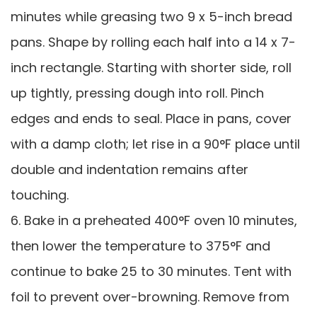
minutes while greasing two 9 x 5-inch bread
pans. Shape by rolling each half into a 14 x 7-
inch rectangle. Starting with shorter side, roll
up tightly, pressing dough into roll. Pinch
edges and ends to seal. Place in pans, cover
with a damp cloth; let rise in a 90°F place until
double and indentation remains after
touching.
6. Bake in a preheated 400°F oven 10 minutes,
then lower the temperature to 375°F and
continue to bake 25 to 30 minutes. Tent with
foil to prevent over-browning. Remove from