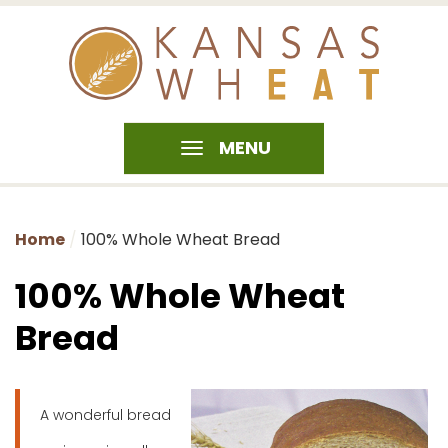
MENU
Home
100% Whole Wheat Bread
100% Whole Wheat
Bread
A wonderful bread