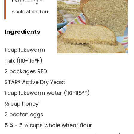
recipe using all
whole wheat flour.
Ingredients
1 cup lukewarm
milk (110-115°F)
2 packages RED
STAR® Active Dry Yeast
1 cup lukewarm water (110-115°F)
⅓ cup honey
2 beaten eggs
5 ¼ - 5 ½ cups whole wheat flour