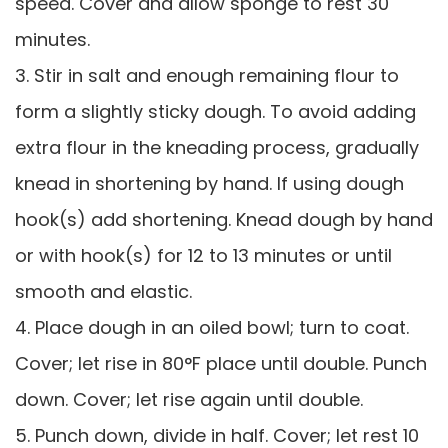
speed. Cover and allow sponge to rest 30
minutes.
3. Stir in salt and enough remaining flour to
form a slightly sticky dough. To avoid adding
extra flour in the kneading process, gradually
knead in shortening by hand. If using dough
hook(s) add shortening. Knead dough by hand
or with hook(s) for 12 to 13 minutes or until
smooth and elastic.
4. Place dough in an oiled bowl; turn to coat.
Cover; let rise in 80°F place until double. Punch
down. Cover; let rise again until double.
5. Punch down, divide in half. Cover; let rest 10