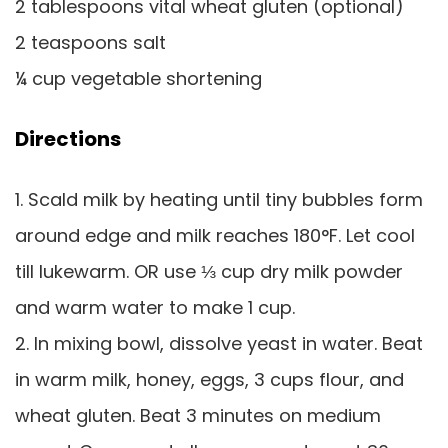
2 tablespoons vital wheat gluten (optional)
2 teaspoons salt
¼ cup vegetable shortening
Directions
1. Scald milk by heating until tiny bubbles form
around edge and milk reaches 180°F. Let cool
till lukewarm. OR use ⅓ cup dry milk powder
and warm water to make 1 cup.
2. In mixing bowl, dissolve yeast in water. Beat
in warm milk, honey, eggs, 3 cups flour, and
wheat gluten. Beat 3 minutes on medium