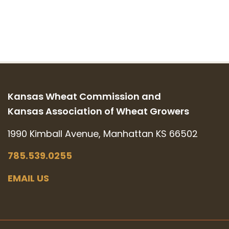
Kansas Wheat Commission and
Kansas Association of Wheat Growers
1990 Kimball Avenue, Manhattan KS 66502
785.539.0255
EMAIL US