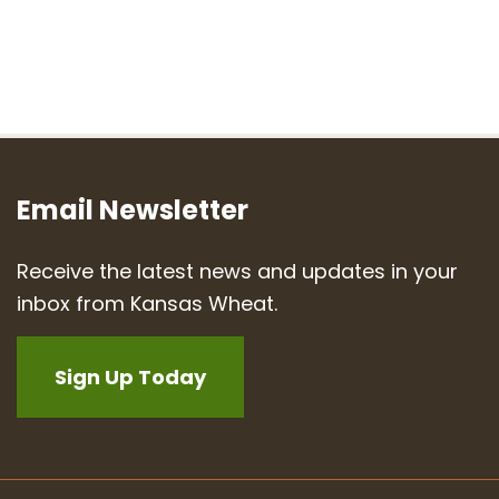
Email Newsletter
Receive the latest news and updates in your
inbox from Kansas Wheat.
Sign Up Today