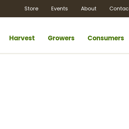
Store
Events
About
Contac
Harvest
Growers
Consumers