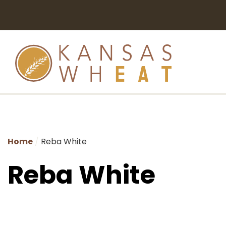
Home
Reba White
Reba White