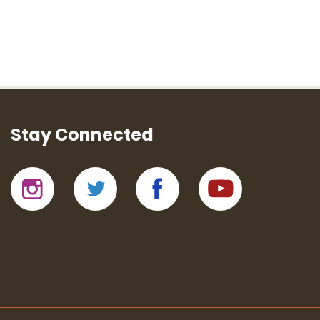
Stay Connected