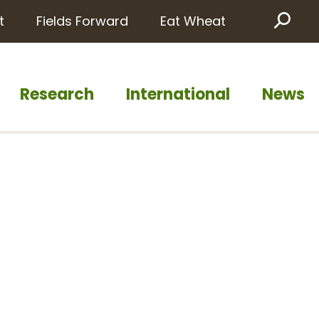
t
Fields Forward
Eat Wheat
Sea
Research
International
News