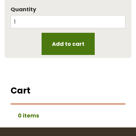
Quantity
Cart
0 items