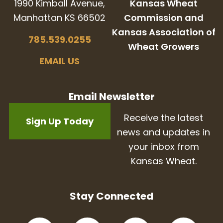
1990 Kimball Avenue,
Kansas Wheat
Manhattan KS 66502
Commission and
Kansas Association of
785.539.0255
Wheat Growers
EMAIL US
Email Newsletter
Receive the latest
Sign Up Today
news and updates in
your inbox from
Kansas Wheat.
Stay Connected