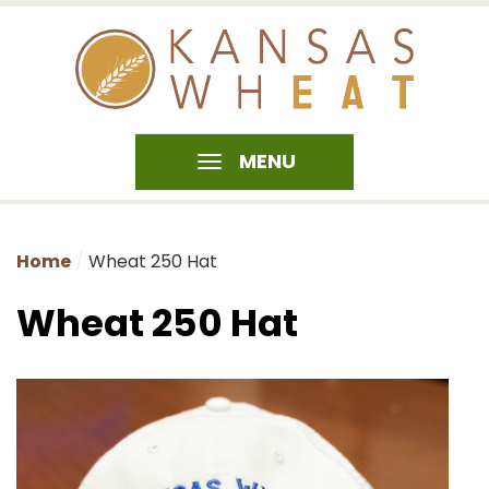
MENU
Home
Wheat 250 Hat
Wheat 250 Hat