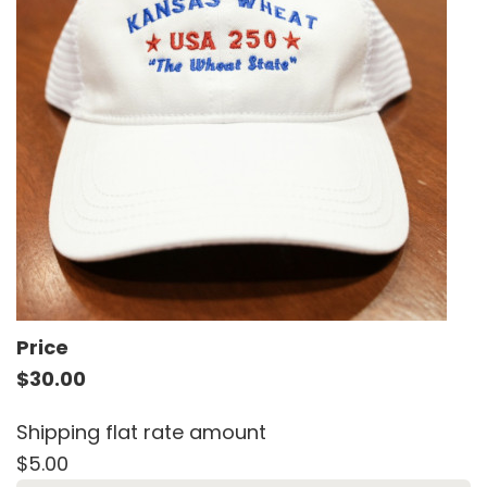
Price
$30.00
Shipping flat rate amount
$5.00