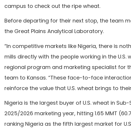
campus to check out the ripe wheat.
Before departing for their next stop, the team m
the Great Plains Analytical Laboratory.
“In competitive markets like Nigeria, there is no
mills directly with the people working in the U
regional program and marketing specialist for
team to Kansas. “These face-to-face interactions
reinforce the value that U.S. wheat brings to thei
Nigeria is the largest buyer of U.S. wheat in Sub
2025/2026 marketing year, hitting 1.65 MMT (60.7
ranking Nigeria as the fifth largest market for U.