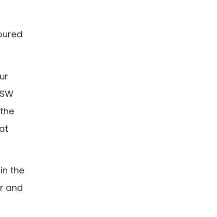
toured
ur
 USW
 the
at
in the
ar and