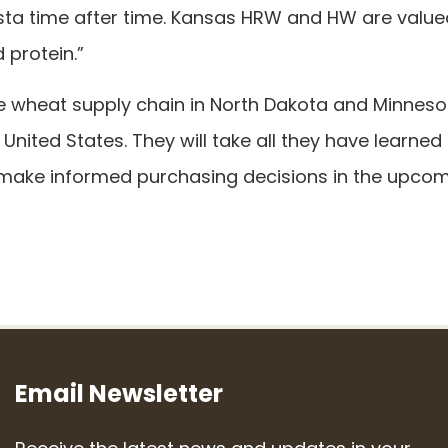
sta time after time. Kansas HRW and HW are value
 protein.”
the wheat supply chain in North Dakota and Minneso
 United States. They will take all they have learned
o make informed purchasing decisions in the upco
Email Newsletter