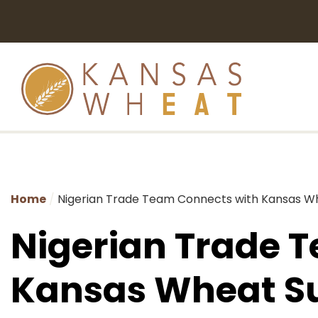
Home
Nigerian Trade Team Connects with Kansas W
Nigerian Trade 
Kansas Wheat S