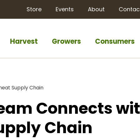
Store
Events
About
Contac
Harvest
Growers
Consumers
heat Supply Chain
Team Connects wi
upply Chain