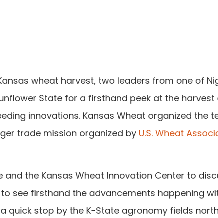
 Kansas wheat harvest, two leaders from one of Nig
Sunflower State for a firsthand peek at the harvest
eeding innovations. Kansas Wheat organized the t
arger trade mission organized by
U.S. Wheat Associ
ute and the Kansas Wheat Innovation Center to dis
 to see firsthand the advancements happening wi
a quick stop by the K-State agronomy fields north