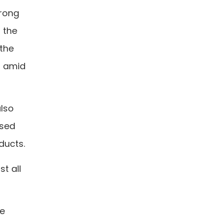
trong
f the
 the
t amid
also
used
ducts.
t all
he