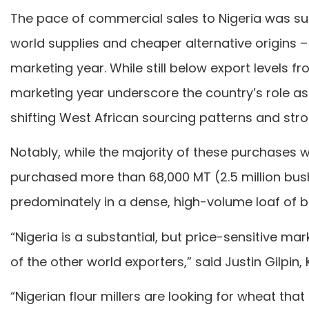
The pace of commercial sales to Nigeria was su
world supplies and cheaper alternative origins – o
marketing year. While still below export levels 
marketing year underscore the country’s role as 
shifting West African sourcing patterns and str
Notably, while the majority of these purchases w
purchased more than 68,000 MT (2.5 million bush
predominately in a dense, high-volume loaf of b
“Nigeria is a substantial, but price-sensitive m
of the other world exporters,” said Justin Gilpi
“Nigerian flour millers are looking for wheat th