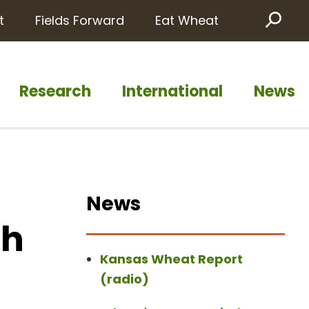
t
Fields Forward
Eat Wheat
Sea
Research
International
News
News
th
Kansas Wheat Report
(radio)