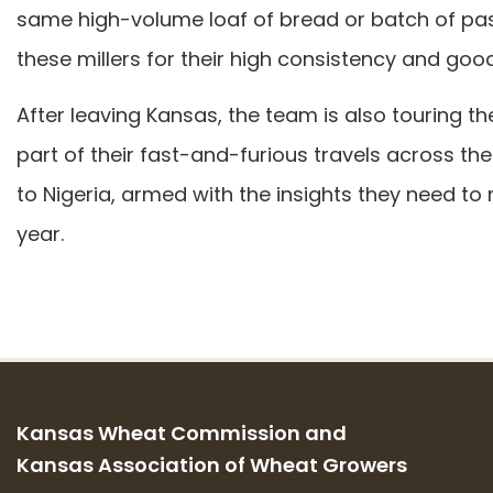
same high-volume loaf of bread or batch of pa
these millers for their high consistency and good
After leaving Kansas, the team is also touring 
part of their fast-and-furious travels across the
to Nigeria, armed with the insights they need t
year.
Kansas Wheat Commission and
Kansas Association of Wheat Growers