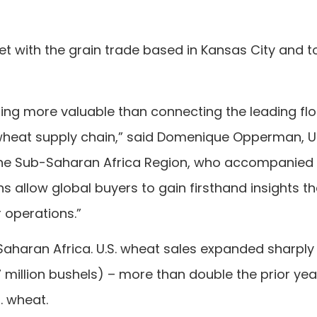
et with the grain trade based in Kansas City and 
thing more valuable than connecting the leading flo
.S. wheat supply chain,” said Domenique Opperman,
 the Sub-Saharan Africa Region, who accompanied
 allow global buyers to gain firsthand insights th
r operations.”
-Saharan Africa. U.S. wheat sales expanded sharply 
 million bushels) – more than double the prior ye
S. wheat.