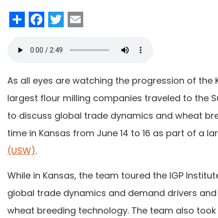
Share
Facebook
Twitter
Email
As all eyes are watching the progression of the
largest flour milling companies traveled to the 
to discuss global trade dynamics and wheat br
time in Kansas from June 14 to 16 as part of a l
(USW)
.
While in Kansas, the team toured the IGP Instit
global trade dynamics and demand drivers and
wheat breeding technology. The team also took 