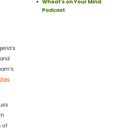
Wheat's on Your Mind
Podcast
eria’s
 and
eam’s
ates
cuss
th
 of