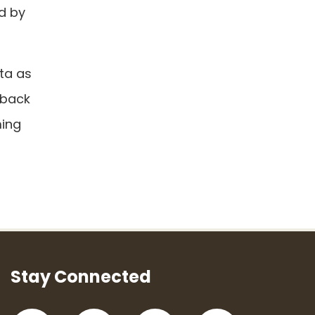
d by
ta as
 back
ming
Stay Connected