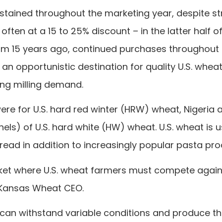
stained throughout the marketing year, despite s
ften at a 15 to 25% discount – in the latter half o
from 15 years ago, continued purchases throughout
an opportunistic destination for quality U.S. whea
ong milling demand.
ere for U.S. hard red winter (HRW) wheat, Nigeria 
els) of U.S. hard white (HW) wheat. U.S. wheat is 
read in addition to increasingly popular pasta pro
arket where U.S. wheat farmers must compete agains
n, Kansas Wheat CEO.
at can withstand variable conditions and produce t