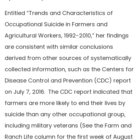
Entitled “Trends and Characteristics of
Occupational Suicide in Farmers and
Agricultural Workers, 1992-2010,” her findings
are consistent with similar conclusions
derived from other sources of systematically
collected information, such as the Centers for
Disease Control and Prevention (CDC) report
on July 7, 2016. The CDC report indicated that
farmers are more likely to end their lives by
suicide than any other occupational group,
including military veterans (See the Farm and
Ranch Life column for the first week of August