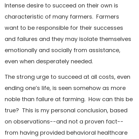
Intense desire to succeed on their own is
characteristic of many farmers. Farmers
want to be responsible for their successes
and failures and they may isolate themselves
emotionally and socially from assistance,
even when desperately needed.
The strong urge to succeed at all costs, even
ending one’s life, is seen somehow as more
noble than failure at farming. How can this be
true? This is my personal conclusion, based
on observations--and not a proven fact--
from having provided behavioral healthcare