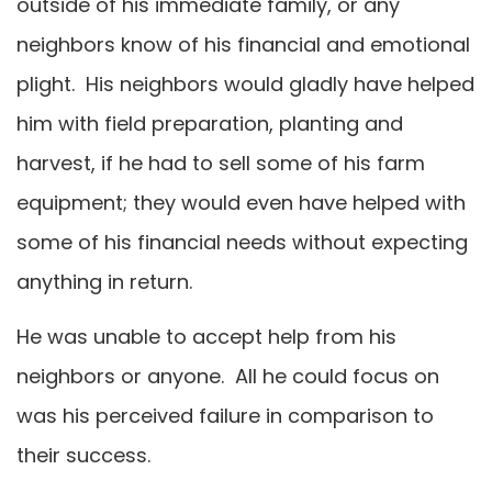
outside of his immediate family, or any
neighbors know of his financial and emotional
plight. His neighbors would gladly have helped
him with field preparation, planting and
harvest, if he had to sell some of his farm
equipment; they would even have helped with
some of his financial needs without expecting
anything in return.
He was unable to accept help from his
neighbors or anyone. All he could focus on
was his perceived failure in comparison to
their success.