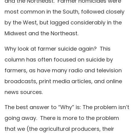
and the Northeast. Farmer homicides were
most common in the South, followed closely
by the West, but lagged considerably in the
Midwest and the Northeast.
Why look at farmer suicide again? This
column has often focused on suicide by
farmers, as have many radio and television
broadcasts, print media articles, and online
news sources.
The best answer to “Why” is: The problem isn’t
going away. There is more to the problem
that we (the agricultural producers, their