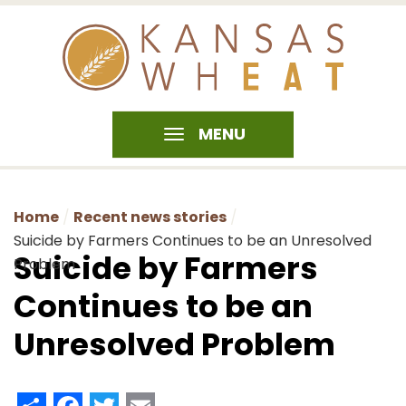
MENU
Home
Recent news stories
Suicide by Farmers Continues to be an Unresolved
Suicide by Farmers
Problem
Continues to be an
Unresolved Problem
Share
Facebook
Twitter
Email