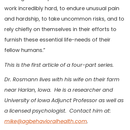
work incredibly hard, to endure unusual pain
and hardship, to take uncommon risks, and to
rely chiefly on themselves in their efforts to
furnish these essential life-needs of their
fellow humans.”
This is the first article of a four-part series.
Dr. Rosmann lives with his wife on their farm
near Harlan, Iowa. He is a researcher and
University of Iowa Adjunct Professor as well as
a licensed psychologist. Contact him at:
mike@agbehavioralhealth.com
.