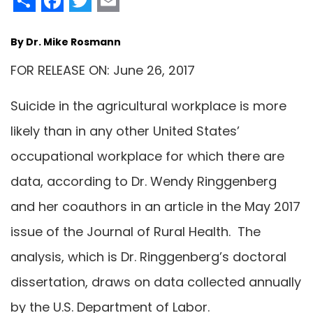
By Dr. Mike Rosmann
FOR RELEASE ON: June 26, 2017
Suicide in the agricultural workplace is more
likely than in any other United States’
occupational workplace for which there are
data, according to Dr. Wendy Ringgenberg
and her coauthors in an article in the May 2017
issue of the Journal of Rural Health. The
analysis, which is Dr. Ringgenberg’s doctoral
dissertation, draws on data collected annually
by the U.S. Department of Labor.