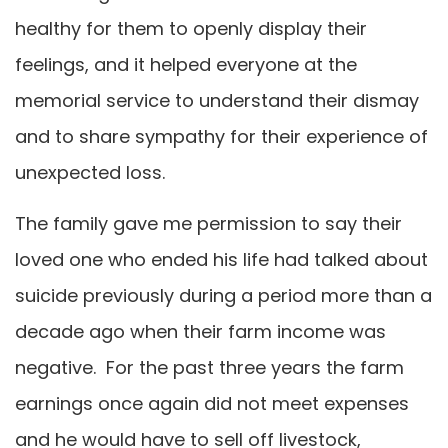
healthy for them to openly display their
feelings, and it helped everyone at the
memorial service to understand their dismay
and to share sympathy for their experience of
unexpected loss.
The family gave me permission to say their
loved one who ended his life had talked about
suicide previously during a period more than a
decade ago when their farm income was
negative. For the past three years the farm
earnings once again did not meet expenses
and he would have to sell off livestock,