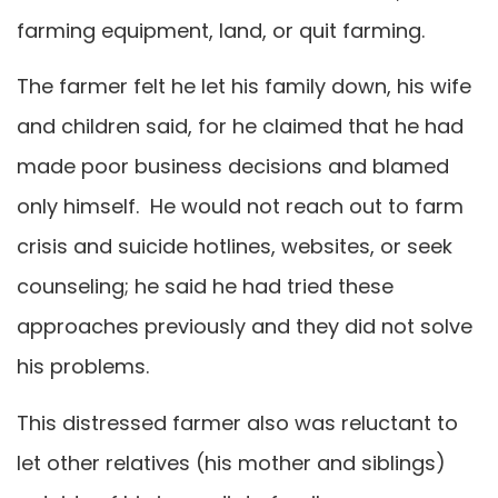
farming equipment, land, or quit farming.
The farmer felt he let his family down, his wife
and children said, for he claimed that he had
made poor business decisions and blamed
only himself. He would not reach out to farm
crisis and suicide hotlines, websites, or seek
counseling; he said he had tried these
approaches previously and they did not solve
his problems.
This distressed farmer also was reluctant to
let other relatives (his mother and siblings)