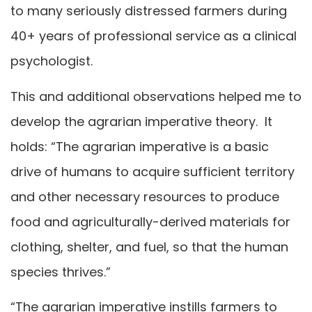
to many seriously distressed farmers during
40+ years of professional service as a clinical
psychologist.
This and additional observations helped me to
develop the agrarian imperative theory. It
holds: “The agrarian imperative is a basic
drive of humans to acquire sufficient territory
and other necessary resources to produce
food and agriculturally-derived materials for
clothing, shelter, and fuel, so that the human
species thrives.”
“The agrarian imperative instills farmers to