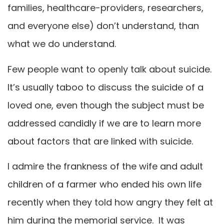
families, healthcare-providers, researchers,
and everyone else) don’t understand, than
what we do understand.
Few people want to openly talk about suicide.
It’s usually taboo to discuss the suicide of a
loved one, even though the subject must be
addressed candidly if we are to learn more
about factors that are linked with suicide.
I admire the frankness of the wife and adult
children of a farmer who ended his own life
recently when they told how angry they felt at
him during the memorial service. It was