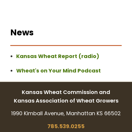
News
Kansas Wheat Report (radio)
Wheat's on Your Mind Podcast
Kansas Wheat Commission and
Kansas Association of Wheat Growers
1990 Kimball Avenue, Manhattan KS 66502
785.539.0255