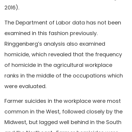
2016).
The Department of Labor data has not been
examined in this fashion previously.
Ringgenberg’s analysis also examined
homicide, which revealed that the frequency
of homicide in the agricultural workplace
ranks in the middle of the occupations which
were evaluated.
Farmer suicides in the workplace were most
common in the West, followed closely by the
Midwest, but lagged well behind in the South