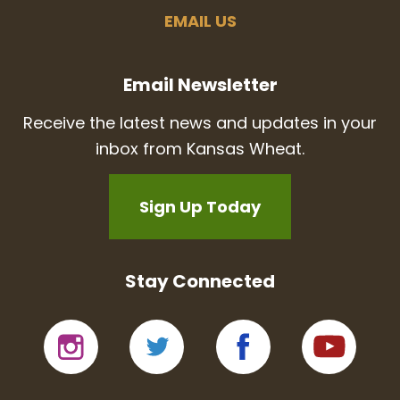
EMAIL US
Email Newsletter
Receive the latest news and updates in your
inbox from Kansas Wheat.
Sign Up Today
Stay Connected