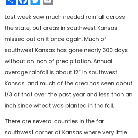
Last week saw much needed rainfall across
the state, but areas in southwest Kansas
missed out on it once again. Much of
southwest Kansas has gone nearly 300 days
without an inch of precipitation. Annual
average rainfall is about 12” in southwest
Kansas, and much of the area has seen about
1/3 of that over the past year and less than an
inch since wheat was planted in the fall.
There are several counties in the far
southwest corner of Kansas where very little