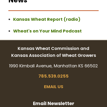
News
Kansas Wheat Report (radio)
Wheat's on Your Mind Podcast
Kansas Wheat Commission and
Kansas Association of Wheat Growers
1990 Kimball Avenue, Manhattan KS 66502
785.539.0255
EMAIL US
Email Newsletter