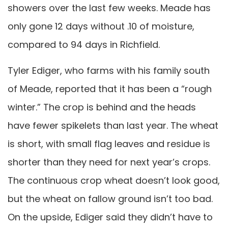
showers over the last few weeks. Meade has
only gone 12 days without .10 of moisture,
compared to 94 days in Richfield.
Tyler Ediger, who farms with his family south
of Meade, reported that it has been a “rough
winter.” The crop is behind and the heads
have fewer spikelets than last year. The wheat
is short, with small flag leaves and residue is
shorter than they need for next year’s crops.
The continuous crop wheat doesn’t look good,
but the wheat on fallow ground isn’t too bad.
On the upside, Ediger said they didn’t have to