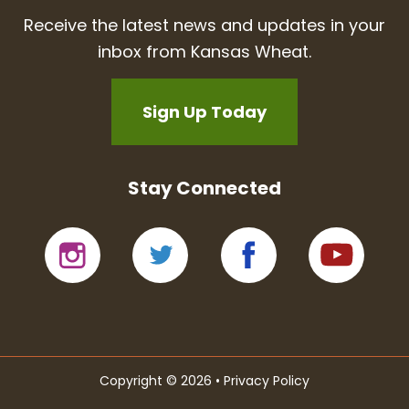
Receive the latest news and updates in your
inbox from Kansas Wheat.
Sign Up Today
Stay Connected
Copyright © 2026 •
Privacy Policy