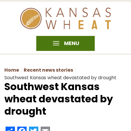
MENU
Home
Recent news stories
Southwest Kansas wheat devastated by drought
Southwest Kansas
wheat devastated by
drought
Share
Facebook
Twitter
Email