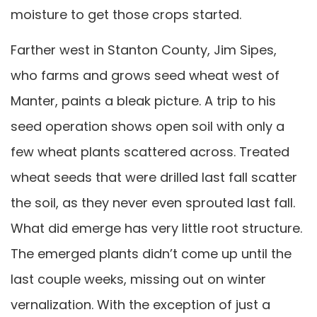
moisture to get those crops started.
Farther west in Stanton County, Jim Sipes,
who farms and grows seed wheat west of
Manter, paints a bleak picture. A trip to his
seed operation shows open soil with only a
few wheat plants scattered across. Treated
wheat seeds that were drilled last fall scatter
the soil, as they never even sprouted last fall.
What did emerge has very little root structure.
The emerged plants didn’t come up until the
last couple weeks, missing out on winter
vernalization. With the exception of just a