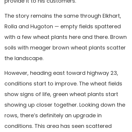
provide it to his customers.
The story remains the same through Elkhart,
Rolla and Hugoton — empty fields spattered
with a few wheat plants here and there. Brown
soils with meager brown wheat plants scatter
the landscape.
However, heading east toward highway 23,
conditions start to improve. The wheat fields
show signs of life, green wheat plants start
showing up closer together. Looking down the
rows, there’s definitely an upgrade in
conditions. This area has seen scattered