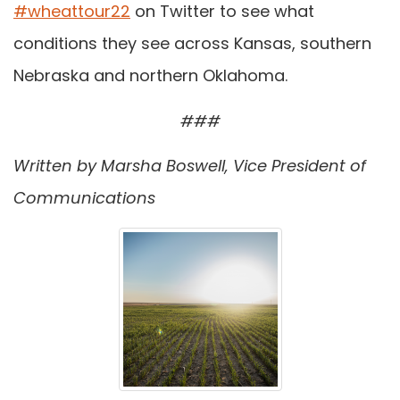
#wheattour22
on Twitter to see what
conditions they see across Kansas, southern
Nebraska and northern Oklahoma.
###
Written by Marsha Boswell, Vice President of
Communications