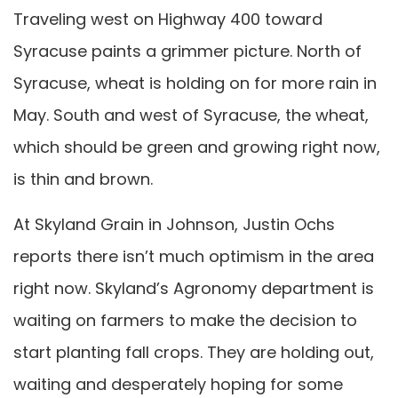
Traveling west on Highway 400 toward
Syracuse paints a grimmer picture. North of
Syracuse, wheat is holding on for more rain in
May. South and west of Syracuse, the wheat,
which should be green and growing right now,
is thin and brown.
At Skyland Grain in Johnson, Justin Ochs
reports there isn’t much optimism in the area
right now. Skyland’s Agronomy department is
waiting on farmers to make the decision to
start planting fall crops. They are holding out,
waiting and desperately hoping for some