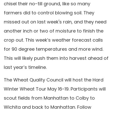
chisel their no-till ground, like so many
farmers did to control blowing soil. They
missed out on last week's rain, and they need
another inch or two of moisture to finish the
crop out. This week’s weather forecast calls
for 90 degree temperatures and more wind.
This will likely push them into harvest ahead of
last year’s timeline.
The Wheat Quality Council will host the Hard
Winter Wheat Tour May 16-19. Participants will
scout fields from Manhattan to Colby to
Wichita and back to Manhattan. Follow