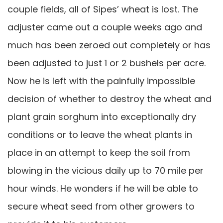
couple fields, all of Sipes’ wheat is lost. The
adjuster came out a couple weeks ago and
much has been zeroed out completely or has
been adjusted to just 1 or 2 bushels per acre.
Now he is left with the painfully impossible
decision of whether to destroy the wheat and
plant grain sorghum into exceptionally dry
conditions or to leave the wheat plants in
place in an attempt to keep the soil from
blowing in the vicious daily up to 70 mile per
hour winds. He wonders if he will be able to
secure wheat seed from other growers to