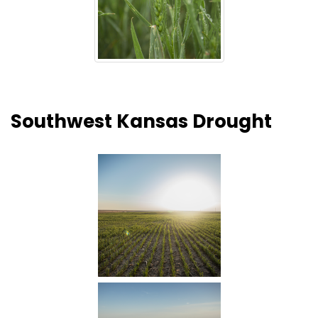
Southwest Kansas Drought