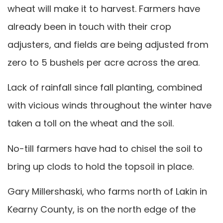
wheat will make it to harvest. Farmers have
already been in touch with their crop
adjusters, and fields are being adjusted from
zero to 5 bushels per acre across the area.
Lack of rainfall since fall planting, combined
with vicious winds throughout the winter have
taken a toll on the wheat and the soil.
No-till farmers have had to chisel the soil to
bring up clods to hold the topsoil in place.
Gary Millershaski, who farms north of Lakin in
Kearny County, is on the north edge of the