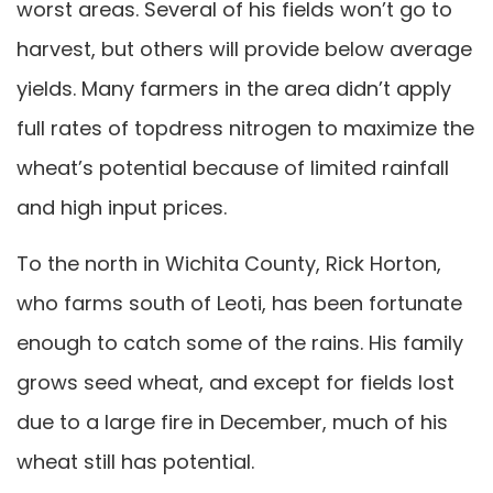
worst areas. Several of his fields won’t go to
harvest, but others will provide below average
yields. Many farmers in the area didn’t apply
full rates of topdress nitrogen to maximize the
wheat’s potential because of limited rainfall
and high input prices.
To the north in Wichita County, Rick Horton,
who farms south of Leoti, has been fortunate
enough to catch some of the rains. His family
grows seed wheat, and except for fields lost
due to a large fire in December, much of his
wheat still has potential.