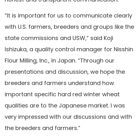
“It is important for us to communicate clearly
with U.S. farmers, breeders and groups like the
state commissions and USW,” said Koji
Ishizuka, a quality control manager for Nisshin
Flour Milling, Inc., in Japan. “Through our
presentations and discussion, we hope the
breeders and farmers understand how
important specific hard red winter wheat
qualities are to the Japanese market. I was
very impressed with our discussions and with
the breeders and farmers.”