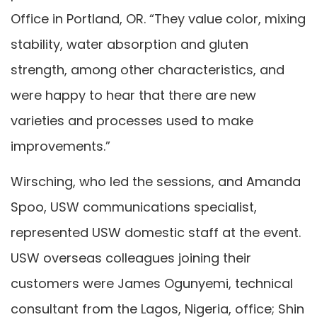
Office in Portland, OR. “They value color, mixing
stability, water absorption and gluten
strength, among other characteristics, and
were happy to hear that there are new
varieties and processes used to make
improvements.”
Wirsching, who led the sessions, and Amanda
Spoo, USW communications specialist,
represented USW domestic staff at the event.
USW overseas colleagues joining their
customers were James Ogunyemi, technical
consultant from the Lagos, Nigeria, office; Shin