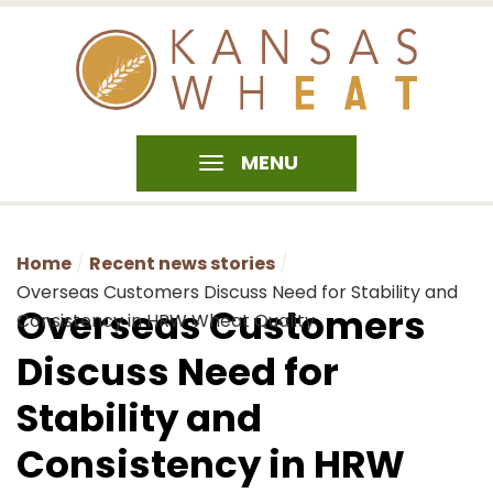
MENU
Home
Recent news stories
Overseas Customers Discuss Need for Stability and
Overseas Customers
Consistency in HRW Wheat Quality
Discuss Need for
Stability and
Consistency in HRW