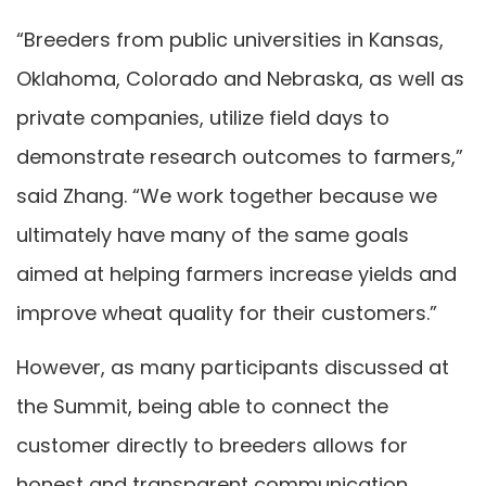
“Breeders from public universities in Kansas,
Oklahoma, Colorado and Nebraska, as well as
private companies, utilize field days to
demonstrate research outcomes to farmers,”
said Zhang. “We work together because we
ultimately have many of the same goals
aimed at helping farmers increase yields and
improve wheat quality for their customers.”
However, as many participants discussed at
the Summit, being able to connect the
customer directly to breeders allows for
honest and transparent communication.