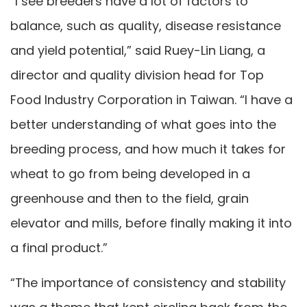
“I see breeders have a lot of factors to
balance, such as quality, disease resistance
and yield potential,” said Ruey-Lin Liang, a
director and quality division head for Top
Food Industry Corporation in Taiwan. “I have a
better understanding of what goes into the
breeding process, and how much it takes for
wheat to go from being developed in a
greenhouse and then to the field, grain
elevator and mills, before finally making it into
a final product.”
“The importance of consistency and stability