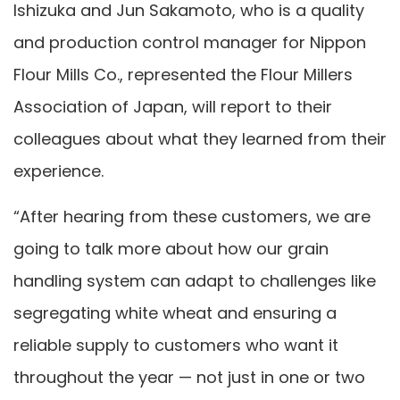
Ishizuka and Jun Sakamoto, who is a quality
and production control manager for Nippon
Flour Mills Co., represented the Flour Millers
Association of Japan, will report to their
colleagues about what they learned from their
experience.
“After hearing from these customers, we are
going to talk more about how our grain
handling system can adapt to challenges like
segregating white wheat and ensuring a
reliable supply to customers who want it
throughout the year — not just in one or two