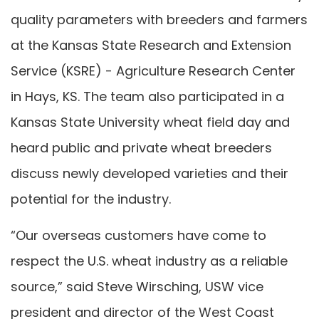
quality parameters with breeders and farmers
at the Kansas State Research and Extension
Service (KSRE) - Agriculture Research Center
in Hays, KS. The team also participated in a
Kansas State University wheat field day and
heard public and private wheat breeders
discuss newly developed varieties and their
potential for the industry.
“Our overseas customers have come to
respect the U.S. wheat industry as a reliable
source,” said Steve Wirsching, USW vice
president and director of the West Coast