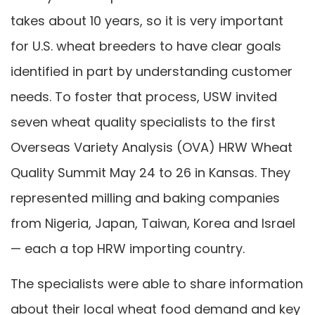
takes about 10 years, so it is very important
for U.S. wheat breeders to have clear goals
identified in part by understanding customer
needs. To foster that process, USW invited
seven wheat quality specialists to the first
Overseas Variety Analysis (OVA) HRW Wheat
Quality Summit May 24 to 26 in Kansas. They
represented milling and baking companies
from Nigeria, Japan, Taiwan, Korea and Israel
— each a top HRW importing country.
The specialists were able to share information
about their local wheat food demand and key