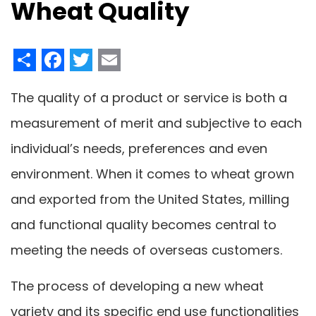
Wheat Quality
Share
Facebook
Twitter
Email
The quality of a product or service is both a
measurement of merit and subjective to each
individual’s needs, preferences and even
environment. When it comes to wheat grown
and exported from the United States, milling
and functional quality becomes central to
meeting the needs of overseas customers.
The process of developing a new wheat
variety and its specific end use functionalities