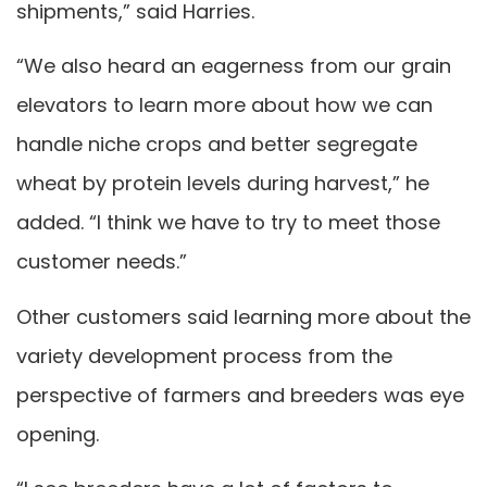
shipments,” said Harries.
“We also heard an eagerness from our grain
elevators to learn more about how we can
handle niche crops and better segregate
wheat by protein levels during harvest,” he
added. “I think we have to try to meet those
customer needs.”
Other customers said learning more about the
variety development process from the
perspective of farmers and breeders was eye
opening.