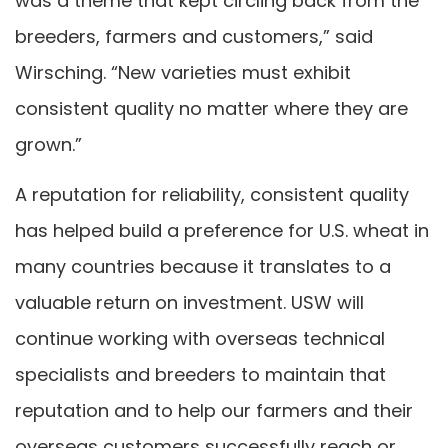
was a theme that kept circling back from the
breeders, farmers and customers,” said
Wirsching. “New varieties must exhibit
consistent quality no matter where they are
grown.”
A reputation for reliability, consistent quality
has helped build a preference for U.S. wheat in
many countries because it translates to a
valuable return on investment. USW will
continue working with overseas technical
specialists and breeders to maintain that
reputation and to help our farmers and their
overseas customers successfully reach or