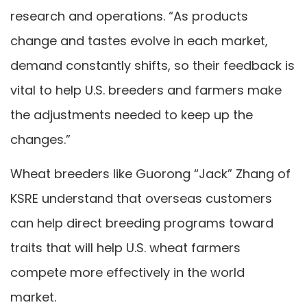
research and operations. “As products
change and tastes evolve in each market,
demand constantly shifts, so their feedback is
vital to help U.S. breeders and farmers make
the adjustments needed to keep up the
changes.”
Wheat breeders like Guorong “Jack” Zhang of
KSRE understand that overseas customers
can help direct breeding programs toward
traits that will help U.S. wheat farmers
compete more effectively in the world
market.