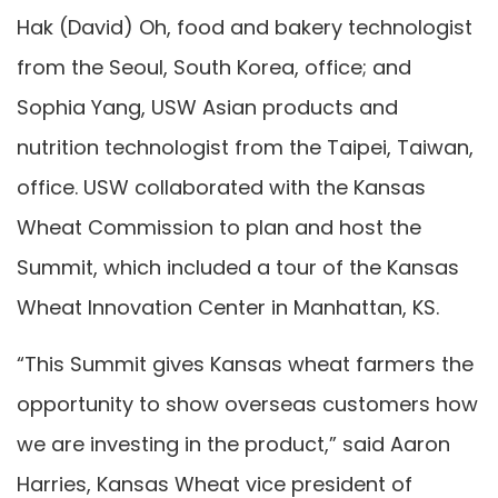
Hak (David) Oh, food and bakery technologist
from the Seoul, South Korea, office; and
Sophia Yang, USW Asian products and
nutrition technologist from the Taipei, Taiwan,
office. USW collaborated with the Kansas
Wheat Commission to plan and host the
Summit, which included a tour of the Kansas
Wheat Innovation Center in Manhattan, KS.
“This Summit gives Kansas wheat farmers the
opportunity to show overseas customers how
we are investing in the product,” said Aaron
Harries, Kansas Wheat vice president of