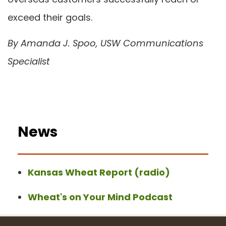
exceed their goals.
By Amanda J. Spoo, USW Communications
Specialist
News
Kansas Wheat Report (radio)
Wheat's on Your Mind Podcast