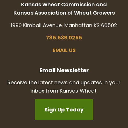
Kansas Wheat Commission and
Kansas Association of Wheat Growers
1990 Kimball Avenue, Manhattan KS 66502
785.539.0255
EMAIL US
Email Newsletter
Receive the latest news and updates in your
inbox from Kansas Wheat.
Sign Up Today