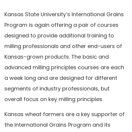
Kansas State University’s International Grains
Program is again offering a pair of courses
designed to provide additional training to
milling professionals and other end-users of
Kansas-grown products. The basic and
advanced milling principles courses are each
a week long and are designed for different
segments of industry professionals, but
overall focus on key milling principles.
Kansas wheat farmers are a key supporter of
the International Grains Program and its