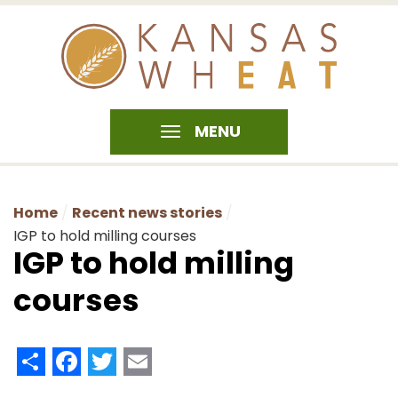
MENU
Home
Recent news stories
IGP to hold milling courses
IGP to hold milling
courses
Share
Facebook
Twitter
Email