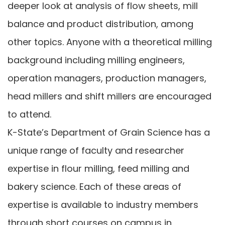
deeper look at analysis of flow sheets, mill
balance and product distribution, among
other topics. Anyone with a theoretical milling
background including milling engineers,
operation managers, production managers,
head millers and shift millers are encouraged
to attend.
K-State’s Department of Grain Science has a
unique range of faculty and researcher
expertise in flour milling, feed milling and
bakery science. Each of these areas of
expertise is available to industry members
through short courses on campus in