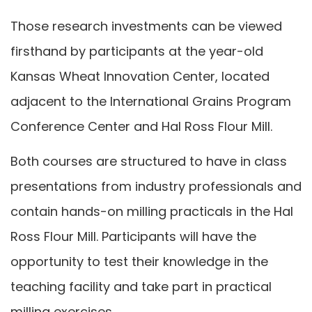
Those research investments can be viewed
firsthand by participants at the year-old
Kansas Wheat Innovation Center, located
adjacent to the International Grains Program
Conference Center and Hal Ross Flour Mill.
Both courses are structured to have in class
presentations from industry professionals and
contain hands-on milling practicals in the Hal
Ross Flour Mill. Participants will have the
opportunity to test their knowledge in the
teaching facility and take part in practical
milling exercises.