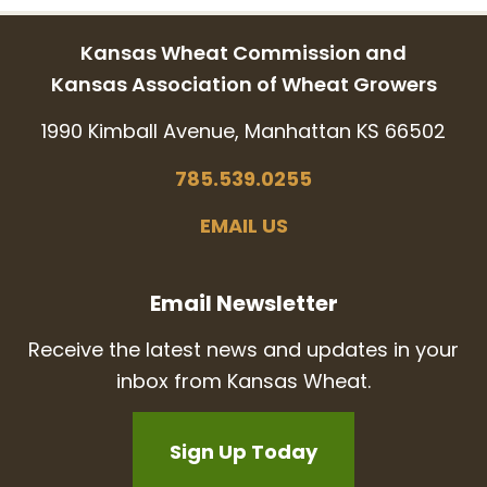
Kansas Wheat Commission and
Kansas Association of Wheat Growers
1990 Kimball Avenue, Manhattan KS 66502
785.539.0255
EMAIL US
Email Newsletter
Receive the latest news and updates in your
inbox from Kansas Wheat.
Sign Up Today