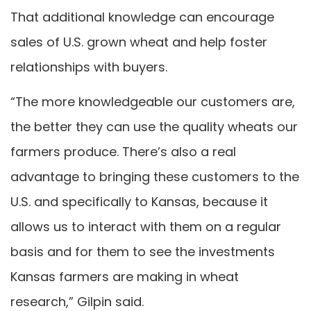
That additional knowledge can encourage
sales of U.S. grown wheat and help foster
relationships with buyers.
“The more knowledgeable our customers are,
the better they can use the quality wheats our
farmers produce. There’s also a real
advantage to bringing these customers to the
U.S. and specifically to Kansas, because it
allows us to interact with them on a regular
basis and for them to see the investments
Kansas farmers are making in wheat
research,” Gilpin said.