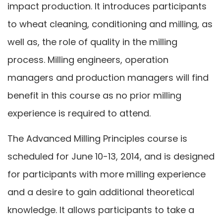
impact production. It introduces participants
to wheat cleaning, conditioning and milling, as
well as, the role of quality in the milling
process. Milling engineers, operation
managers and production managers will find
benefit in this course as no prior milling
experience is required to attend.
The Advanced Milling Principles course is
scheduled for June 10-13, 2014, and is designed
for participants with more milling experience
and a desire to gain additional theoretical
knowledge. It allows participants to take a