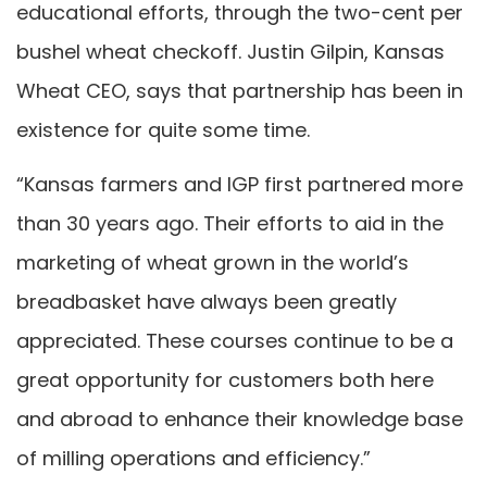
educational efforts, through the two-cent per
bushel wheat checkoff. Justin Gilpin, Kansas
Wheat CEO, says that partnership has been in
existence for quite some time.
“Kansas farmers and IGP first partnered more
than 30 years ago. Their efforts to aid in the
marketing of wheat grown in the world’s
breadbasket have always been greatly
appreciated. These courses continue to be a
great opportunity for customers both here
and abroad to enhance their knowledge base
of milling operations and efficiency.”