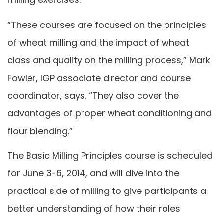
“These courses are focused on the principles
of wheat milling and the impact of wheat
class and quality on the milling process,” Mark
Fowler, IGP associate director and course
coordinator, says. “They also cover the
advantages of proper wheat conditioning and
flour blending.”
The Basic Milling Principles course is scheduled
for June 3-6, 2014, and will dive into the
practical side of milling to give participants a
better understanding of how their roles