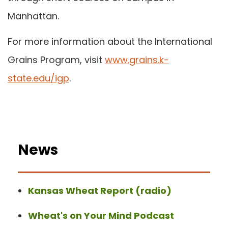
Manhattan.
For more information about the International
Grains Program, visit
www.grains.k-
state.edu/igp
.
News
Kansas Wheat Report (radio)
Wheat's on Your Mind Podcast