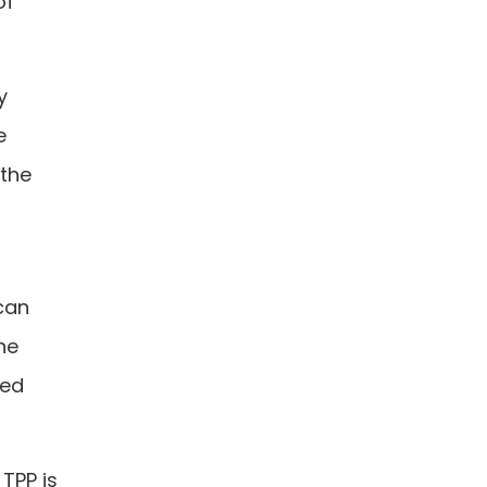
of
y
e
 the
can
he
ted
 TPP is