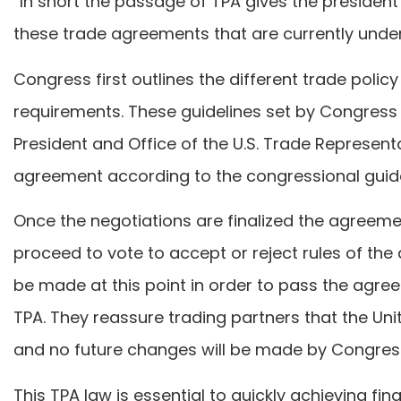
“In short the passage of TPA gives the president
these trade agreements that are currently under
Congress first outlines the different trade polic
requirements. These guidelines set by Congress 
President and Office of the U.S. Trade Represent
agreement according to the congressional guide
Once the negotiations are finalized the agree
proceed to vote to accept or reject rules of t
be made at this point in order to pass the agre
TPA. They reassure trading partners that the Uni
and no future changes will be made by Congres
This TPA law is essential to quickly achieving fi