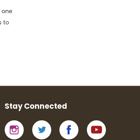
r one
s to
Stay Connected