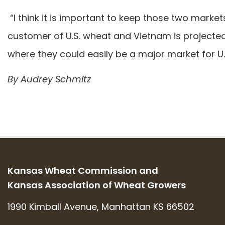
“I think it is important to keep those two marke
customer of U.S. wheat and Vietnam is projecte
where they could easily be a major market for U
By Audrey Schmitz
Kansas Wheat Commission and
Kansas Association of Wheat Growers
1990 Kimball Avenue, Manhattan KS 66502