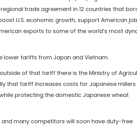
 regional trade agreement in 12 countries that bor
o boost U.S. economic growth, support American job
merican exports to some of the world’s most dyn
he lower tariffs from Japan and Vietnam.
tside of that tariff there is the Ministry of Agricul
lly that tariff increases costs for Japanese miller
while protecting the domestic Japanese wheat
t and many competitors will soon have duty-free