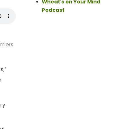
Wheat's on Your Mind
Podcast
rriers
s,”
o
ary