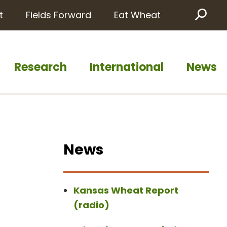
t
Fields Forward
Eat Wheat
Sea
Research
International
News
News
Kansas Wheat Report
(radio)