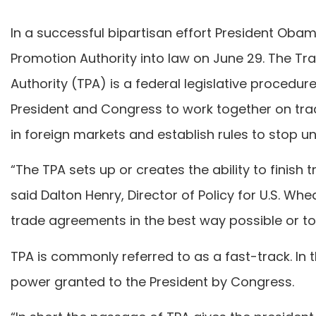
In a successful bipartisan effort President Oba
Promotion Authority into law on June 29. The T
Authority (TPA) is a federal legislative procedure
President and Congress to work together on trad
in foreign markets and establish rules to stop un
“The TPA sets up or creates the ability to finish
said Dalton Henry, Director of Policy for U.S. Whea
trade agreements in the best way possible or to 
TPA is commonly referred to as a fast-track. In 
power granted to the President by Congress.