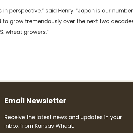
ts in perspective,” said Henry. “Japan is our numbe
d to grow tremendously over the next two decade
.S. wheat growers.”
Email Newsletter
Receive the latest news and updates in your
inbox from Kansas Wheat.