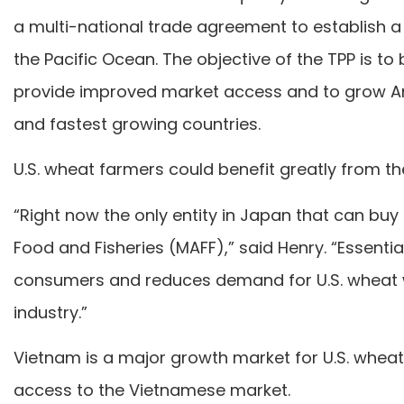
a multi-national trade agreement to establish a
the Pacific Ocean. The objective of the TPP is t
provide improved market access and to grow A
and fastest growing countries.
U.S. wheat farmers could benefit greatly from t
“Right now the only entity in Japan that can buy ou
Food and Fisheries (MAFF),” said Henry. “Essentia
consumers and reduces demand for U.S. wheat 
industry.”
Vietnam is a major growth market for U.S. whea
access to the Vietnamese market.