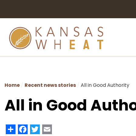
Home
Recent news stories
All in Good Authority
All in Good Autho
Share
Facebook
Twitter
Email