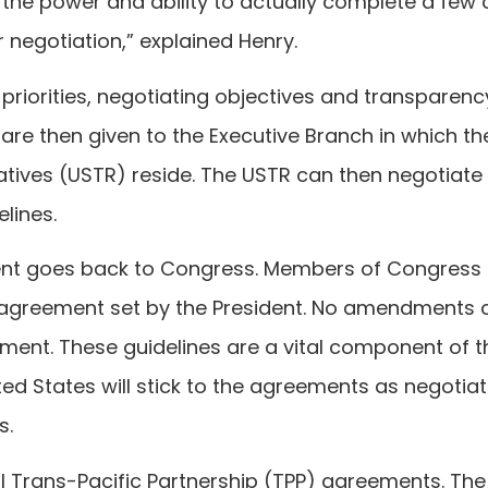
 the power and ability to actually complete a few 
 negotiation,” explained Henry.
y priorities, negotiating objectives and transparenc
are then given to the Executive Branch in which th
atives (USTR) reside. The USTR can then negotiate
lines.
ment goes back to Congress. Members of Congress
he agreement set by the President. No amendments 
ement. These guidelines are a vital component of t
ted States will stick to the agreements as negotia
s.
nal Trans-Pacific Partnership (TPP) agreements. The