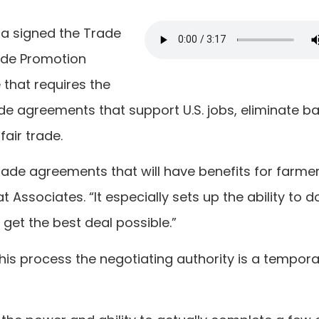
ma signed the Trade
rade Promotion
 that requires the
e agreements that support U.S. jobs, eliminate ba
fair trade.
 trade agreements that will have benefits for farmer
t Associates. “It especially sets up the ability to d
get the best deal possible.”
this process the negotiating authority is a tempor