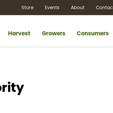
Store
Events
About
Contac
Harvest
Growers
Consumers
rity