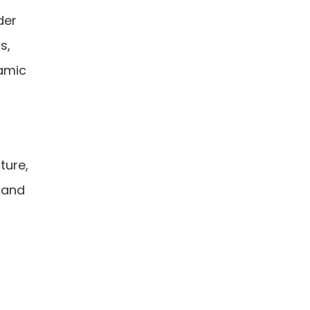
der
s,
amic
ture,
s and